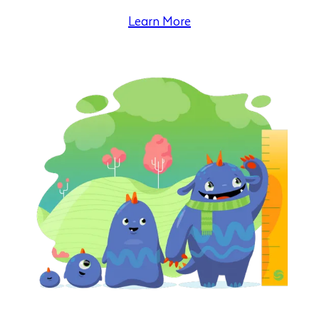
Learn More