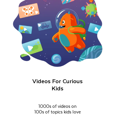
Videos For Curious
Kids
1000s of videos on
100s of topics kids love