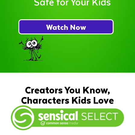
Safe for Your Kids
Watch Now
Creators You Know,
Characters Kids Love