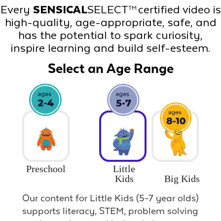
Every
SENSICAL
SELECT
certified video is
TM
high-quality, age-appropriate, safe, and
has the potential to spark curiosity,
inspire learning and build self-esteem.
Select an Age Range
Preschool
Little
Big Kids
Kids
Our content for Little Kids (5-7 year olds)
supports literacy, STEM, problem solving