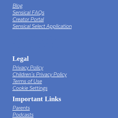
Blog
Sensical FAQs
Creator Portal
Sensical Select Application
tv png PNG Designed By mamunhossen from
https://pngtree.com/freepng/led-full-hd-
4k-tv-screen-mockup-black-borderless-
television_7323685.html?sol=downref&id=bef
Legal
Privacy Policy
Children's Privacy Policy
Terms of Use
Cookie Settings
Important Links
Parents
Podcasts