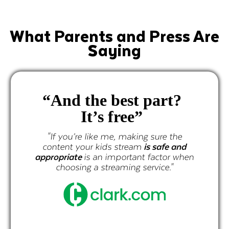
What Parents and Press Are
Saying
“And the best part?
It’s free”
"If you’re like me, making sure the
content your kids stream
is safe and
appropriate
is an important factor when
choosing a streaming service."