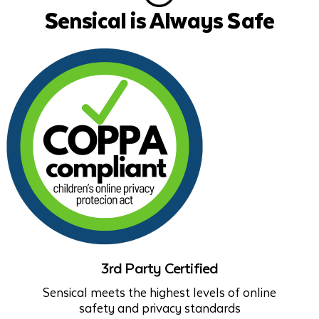
Sensical is Always Safe
3rd Party Certified
Sensical meets the highest levels of online
safety and privacy standards