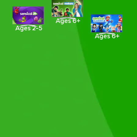
Ages 6+
Ages 2-5
Ages 6+