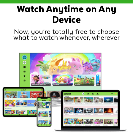
Watch Anytime on Any
Device
Now, you’re totally free to choose
what to watch whenever, wherever