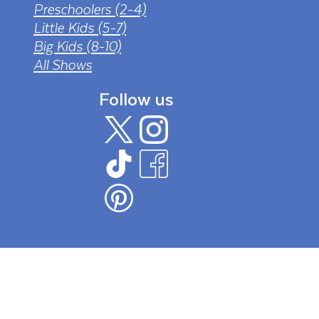
Preschoolers (2-4)
Little Kids (5-7)
Big Kids (8-10)
All Shows
Follow us