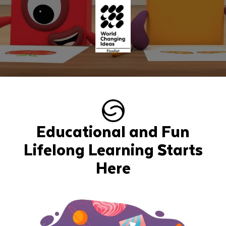
Educational and Fun
Lifelong Learning Starts
Here