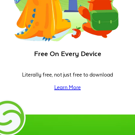
Free On Every Device
Literally free, not just free to download
Learn More