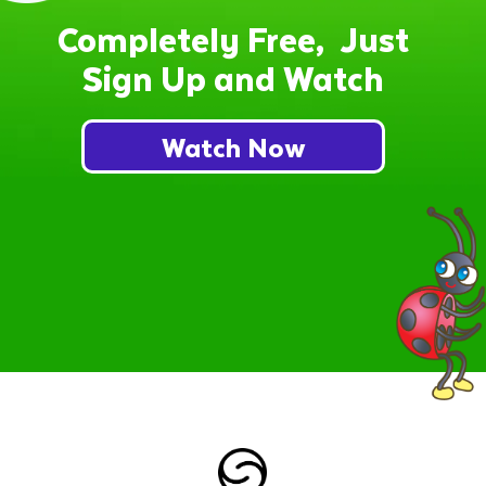
Completely Free, Just
Sign Up and Watch
Watch Now