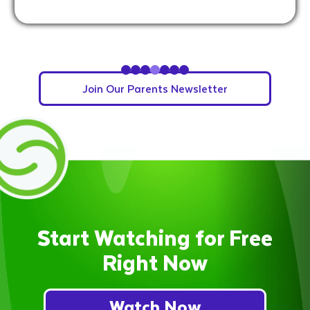
Slide 4 of 7.
Join Our Parents Newsletter
Start Watching for Free
Right Now
Watch Now