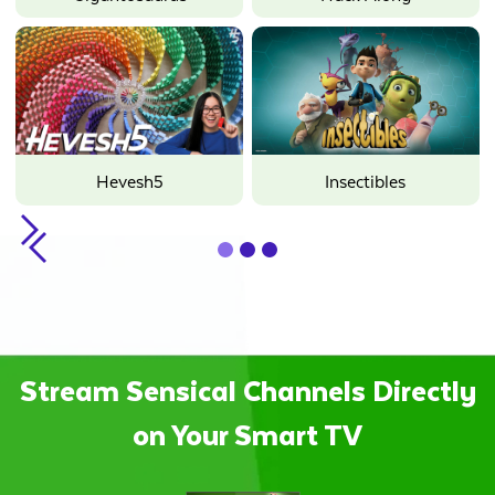
Hevesh5
Insectibles
Slide 1 of 3.
Stream Sensical Channels Directly
on Your Smart TV