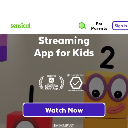
The Safest Free
For
Sign in
Parents
Streaming
App for Kids
Watch Now