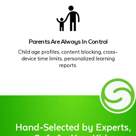
Parents Are Always In Control
Child age profiles, content blocking, cross-
device time limits, personalized learning
reports.
Hand-Selected by Experts,