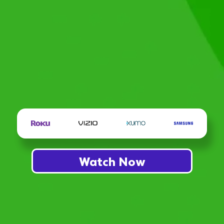
Watch Now