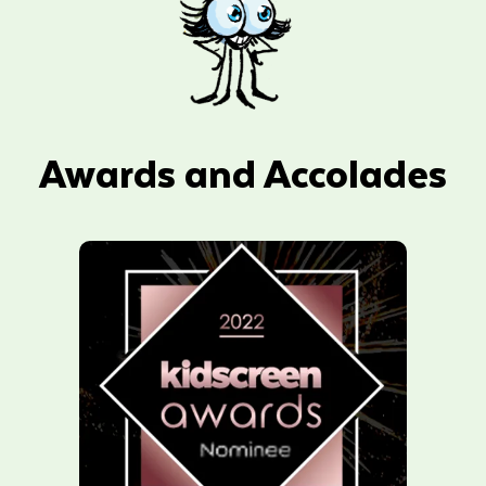
Awards and Accolades