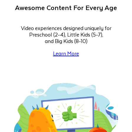
Awesome Content For Every Age
Video experiences designed uniquely for
Preschool (2-4), Little Kids (5-7),
and Big Kids (8-10)
Learn More