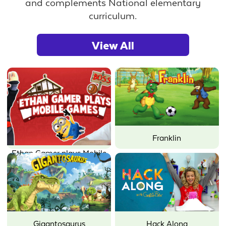
and complements National elementary
curriculum.
View All
Franklin
Ethan Gamer plays Mobile
Games
Gigantosaurus
Hack Along