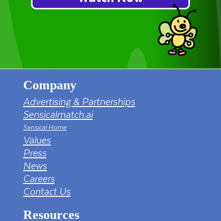
Company
Advertising & Partnerships
Sensicalmatch.ai
Sensical Home
Values
Press
News
Careers
Contact Us
Resources