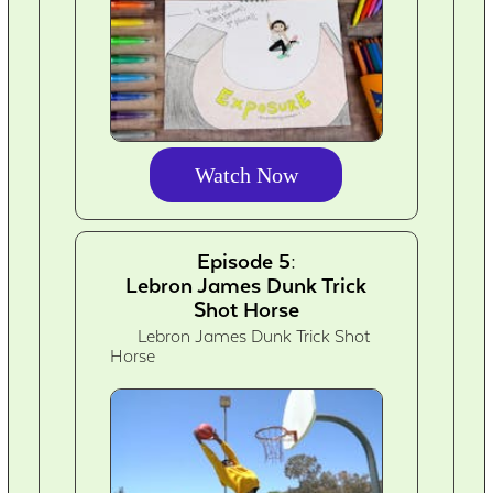
Watch Now
Episode 5:
Lebron James Dunk Trick
Shot Horse
Lebron James Dunk Trick Shot
Horse