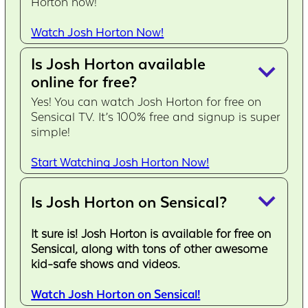
Horton now!
Watch Josh Horton Now!
Is Josh Horton available
keyboard_arrow_down
online for free?
Yes! You can watch Josh Horton for free on
Sensical TV. It’s 100% free and signup is super
simple!
Start Watching Josh Horton Now!
keyboard_arrow_down
Is Josh Horton on Sensical?
It sure is! Josh Horton is available for free on
Sensical, along with tons of other awesome
kid-safe shows and videos.
Watch Josh Horton on Sensical!