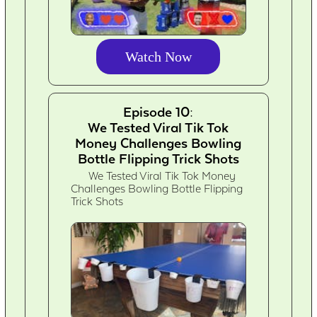
Watch Now
Episode 10:
We Tested Viral Tik Tok
Money Challenges Bowling
Bottle Flipping Trick Shots
We Tested Viral Tik Tok Money
Challenges Bowling Bottle Flipping
Trick Shots