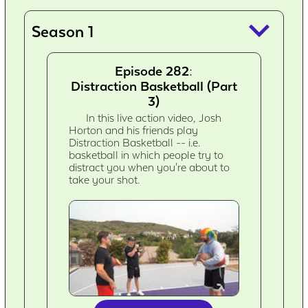
keyboard_arrow_down
Season 1
Episode 282:
Distraction Basketball (Part
3)
In this live action video, Josh
Horton and his friends play
Distraction Basketball -- i.e.
basketball in which people try to
distract you when you're about to
take your shot.