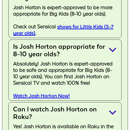
Josh Horton is expert-approved to be more
appropriate for Big Kids (8-10 year olds).
Check out Sensical
shows for Little Kids (5-7
year olds)
.
Is Josh Horton appropriate for
keyboard_arrow_down
8-10 year olds?
Absolutely! Josh Horton is expert-approved
to be safe and appropriate for Big Kids (8-
10 year olds). You can find Josh Horton on
Sensical TV and watch 100% free!
Watch Josh Horton Now!
Can I watch Josh Horton on
keyboard_arrow_down
Roku?
Yes! Josh Horton is available on Roku in the