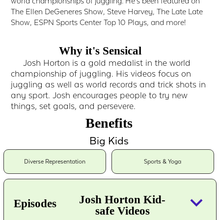
world championships of juggling. He's been featured on
The Ellen DeGeneres Show, Steve Harvey, The Late Late
Show, ESPN Sports Center Top 10 Plays, and more!
Why it's Sensical
Josh Horton is a gold medalist in the world
championship of juggling. His videos focus on
juggling as well as world records and trick shots in
any sport. Josh encourages people to try new
things, set goals, and persevere.
Benefits
Big Kids
Diverse Representation
Sports & Yoga
keyboard_arrow_down
Josh Horton Kid-
Episodes
safe Videos