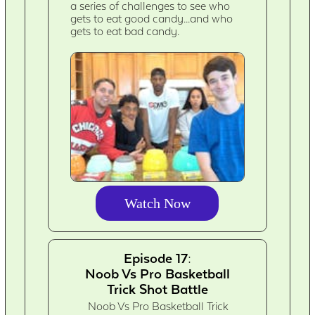
a series of challenges to see who
gets to eat good candy...and who
gets to eat bad candy.
Watch Now
Episode 17:
Noob Vs Pro Basketball
Trick Shot Battle
Noob Vs Pro Basketball Trick