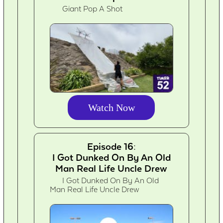
Giant Pop A Shot
Watch Now
Episode 16:
I Got Dunked On By An Old
Man Real Life Uncle Drew
I Got Dunked On By An Old
Man Real Life Uncle Drew