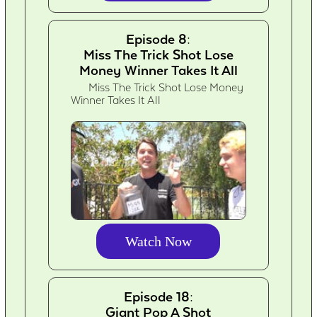
Episode 8:
Miss The Trick Shot Lose
Money Winner Takes It All
Miss The Trick Shot Lose Money
Winner Takes It All
Watch Now
Episode 18:
Giant Pop A Shot