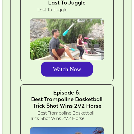
Last To Juggle
Last To Juggle
Watch Now
Episode 6:
Best Trampoline Basketball
Trick Shot Wins 2V2 Horse
Best Trampoline Basketball
Trick Shot Wins 2V2 Horse