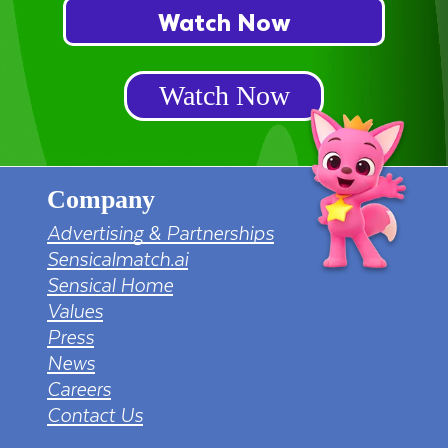
Watch Now
Watch Now
Company
Advertising & Partnerships
Sensicalmatch.ai
Sensical Home
Values
Press
News
Careers
Contact Us