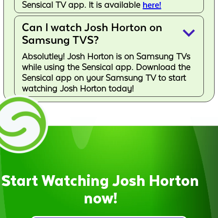
Sensical TV app. It is available
here!
Can I watch Josh Horton on
keyboard_arrow_down
Samsung TVS?
Absolutley! Josh Horton is on Samsung TVs
while using the Sensical app. Download the
Sensical app on your Samsung TV to start
watching Josh Horton today!
Start Watching Josh Horton
now!