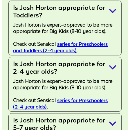
Is Josh Horton appropriate for
keyboard_arrow_down
Toddlers?
Josh Horton is expert-approved to be more
appropriate for Big Kids (8-10 year olds).
Check out Sensical
series for Preschoolers
and Toddlers (2-4 year olds)
.
Is Josh Horton appropriate for
keyboard_arrow_down
2-4 year olds?
Josh Horton is expert-approved to be more
appropriate for Big Kids (8-10 year olds).
Check out Sensical
series for Preschoolers
(2-4 year olds)
.
Is Josh Horton appropriate for
keyboard_arrow_down
5-7 year olds?