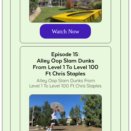
Watch Now
Episode 15:
Alley Oop Slam Dunks
From Level 1 To Level 100
Ft Chris Staples
Alley Oop Slam Dunks From
Level 1 To Level 100 Ft Chris Staples