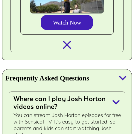
Watch Now
closed_
keyboard_arrow_down
Frequently Asked Questions
Where can I play Josh Horton
keyboard_arrow_down
videos online?
You can stream Josh Horton episodes for free
with Sensical TV. It’s easy to get started, so
parents and kids can start watching Josh