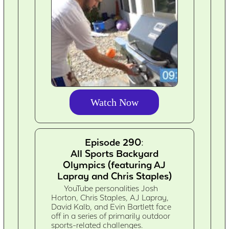
Watch Now
Episode 290:
All Sports Backyard
Olympics (featuring AJ
Lapray and Chris Staples)
YouTube personalities Josh
Horton, Chris Staples, AJ Lapray,
David Kalb, and Evin Bartlett face
off in a series of primarily outdoor
sports-related challenges.