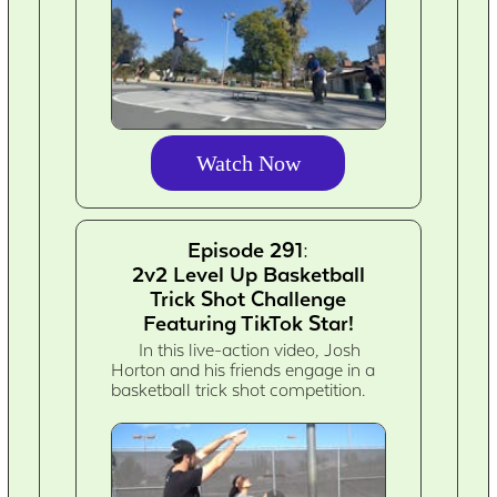
Watch Now
Episode 291:
2v2 Level Up Basketball
Trick Shot Challenge
Featuring TikTok Star!
In this live-action video, Josh
Horton and his friends engage in a
basketball trick shot competition.