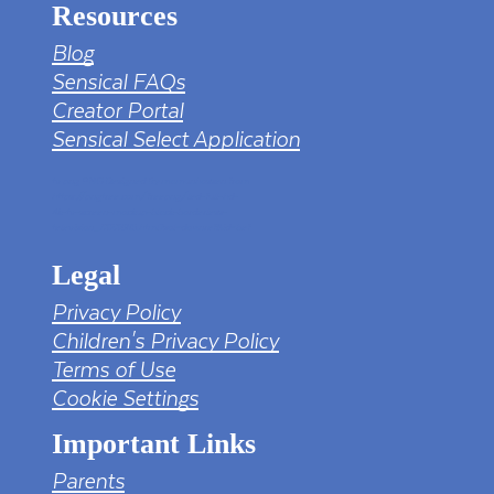
Resources
Blog
Sensical FAQs
Creator Portal
Sensical Select Application
tv png PNG Designed By mamunhossen from
https://pngtree.com/freepng/led-full-hd-
4k-tv-screen-mockup-black-borderless-
television_7323685.html?sol=downref&id=bef
Legal
Privacy Policy
Children's Privacy Policy
Terms of Use
Cookie Settings
Important Links
Parents