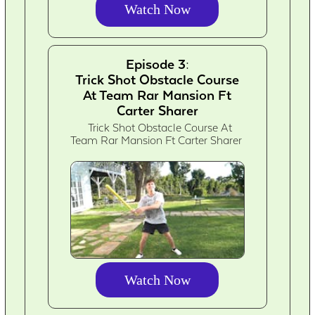
Watch Now
Episode 3:
Trick Shot Obstacle Course
At Team Rar Mansion Ft
Carter Sharer
Trick Shot Obstacle Course At
Team Rar Mansion Ft Carter Sharer
Watch Now