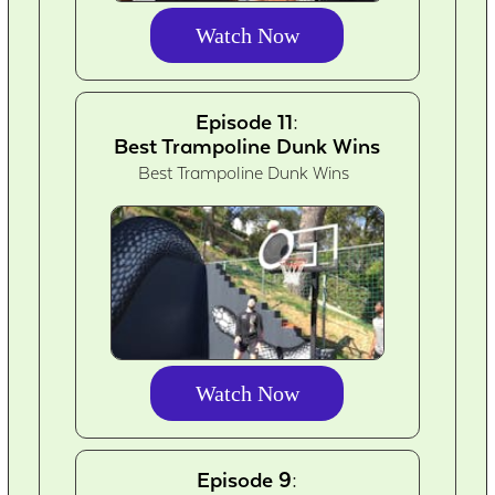
Watch Now
Episode 11:
Best Trampoline Dunk Wins
Best Trampoline Dunk Wins
Watch Now
Episode 9: