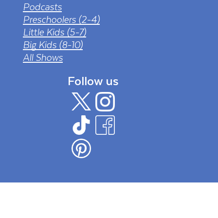
Podcasts
Preschoolers (2-4)
Little Kids (5-7)
Big Kids (8-10)
All Shows
Follow us