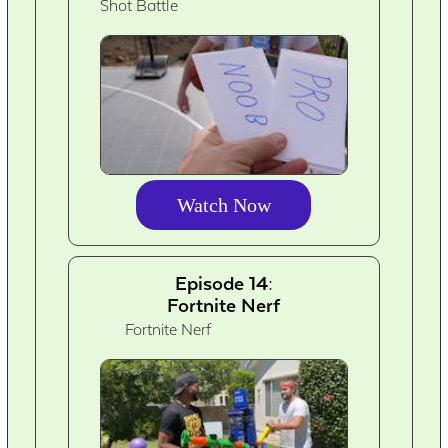
Shot Battle
Watch Now
Episode 14:
Fortnite Nerf
Fortnite Nerf