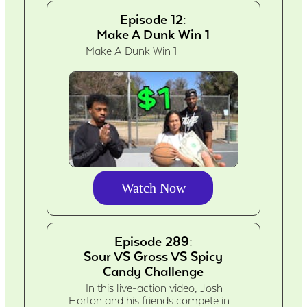
Episode 12:
Make A Dunk Win 1
Make A Dunk Win 1
Watch Now
Episode 289:
Sour VS Gross VS Spicy
Candy Challenge
In this live-action video, Josh
Horton and his friends compete in