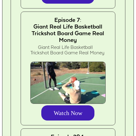
Episode 7:
Giant Real Life Basketball
Trickshot Board Game Real
Money
Giant Real Life Basketball
Trickshot Board Game Real Money
Watch Now