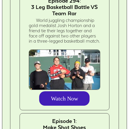
Episode 294:
3 Leg Basketball Battle VS
Team Rar
World juggling championship
gold medalist Josh Horton and a
friend tie their legs together and
face off against two other players
in a three-legged basketball match.
Watch Now
Episode 1:
Make Shot Shoes