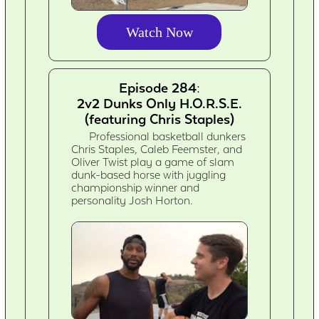
Watch Now
Episode 284:
2v2 Dunks Only H.O.R.S.E.
(featuring Chris Staples)
Professional basketball dunkers
Chris Staples, Caleb Feemster, and
Oliver Twist play a game of slam
dunk-based horse with juggling
championship winner and
personality Josh Horton.