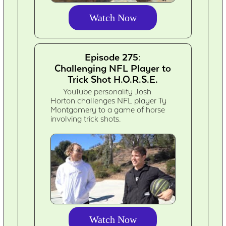
Watch Now
Episode 275:
Challenging NFL Player to
Trick Shot H.O.R.S.E.
YouTube personality Josh
Horton challenges NFL player Ty
Montgomery to a game of horse
involving trick shots.
Watch Now