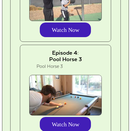
Watch Now
Episode 4:
Pool Horse 3
Pool Horse 3
Watch Now