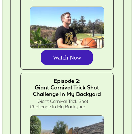
Watch Now
Episode 2:
Giant Carnival Trick Shot
Challenge In My Backyard
Giant Carnival Trick Shot
Challenge In My Backyard