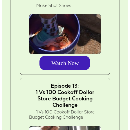
Make Shot Shoes
Watch Now
Episode 13:
1 Vs 100 Cookoff Dollar
Store Budget Cooking
Challenge
1 Vs 100 Cookoff Dollar Store
Budget Cooking Challenge