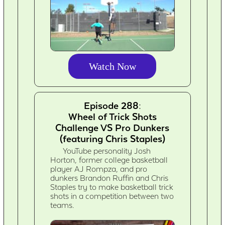
Watch Now
Episode 288:
Wheel of Trick Shots
Challenge VS Pro Dunkers
(featuring Chris Staples)
YouTube personality Josh
Horton, former college basketball
player AJ Rompza, and pro
dunkers Brandon Ruffin and Chris
Staples try to make basketball trick
shots in a competition between two
teams.