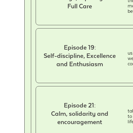
th
Full Care
ma
be
Episode 19:
us
Self-discipline, Excellence
we
and Enthusiasm
co
Episode 21:
ta
Calm, solidarity and
to
encouragement
li