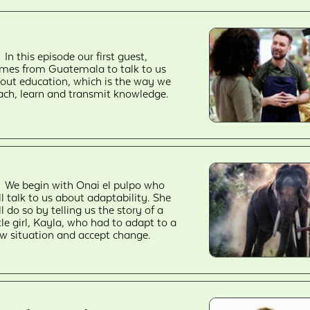
In this episode our first guest,
mes from Guatemala to talk to us
out education, which is the way we
ach, learn and transmit knowledge.
We begin with Onai el pulpo who
ll talk to us about adaptability. She
ll do so by telling us the story of a
ttle girl, Kayla, who had to adapt to a
w situation and accept change.