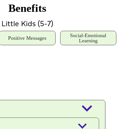
Benefits
Little Kids (5-7)
Social-Emotional
Positive Messages
Learning
keyboard_arrow_down
keyboard_arrow_down