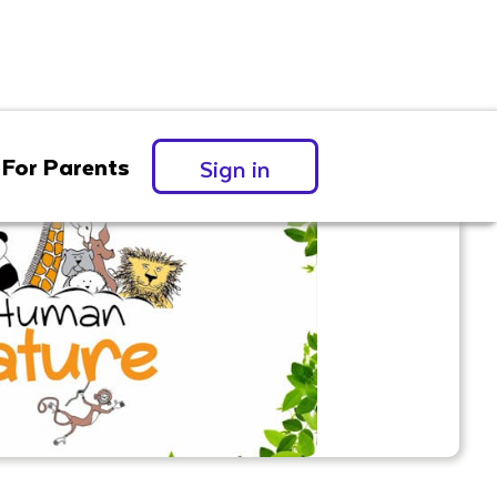
For Parents
Sign in