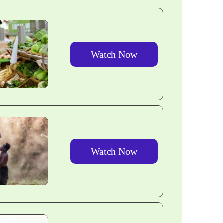
Watch Now
Watch Now