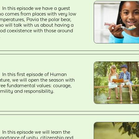
In this episode we have a guest
o comes from places with very low
mperatures, Pavia the polar bear,
o will talk with us about having a
od coexistence with those around
.
In this first episode of Human
ture, we will open the season with
ree fundamental values: courage,
mility and responsibility.
In this episode we will learn the
portance of unity, citizenship and