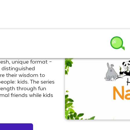
resh, unique format –
 distinguished
re their wisdom to
eople: kids. The series
rength through fun
mal friends while kids