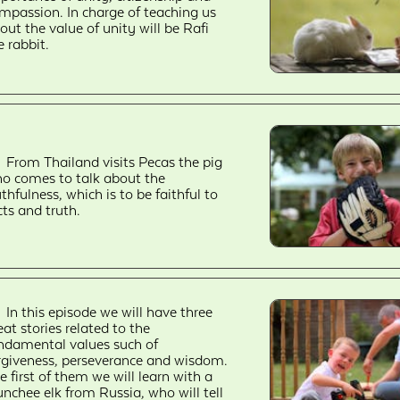
mpassion. In charge of teaching us
out the value of unity will be Rafi
e rabbit.
From Thailand visits Pecas the pig
o comes to talk about the
uthfulness, which is to be faithful to
cts and truth.
In this episode we will have three
eat stories related to the
ndamental values such of
rgiveness, perseverance and wisdom.
e first of them we will learn with a
nchee elk from Russia, who will tell