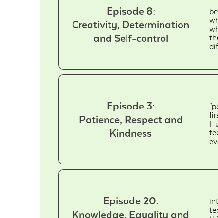
Episode 8:
be
wh
Creativity, Determination
wh
and Self-control
th
di
Episode 3:
"p
fi
Patience, Respect and
Hu
Kindness
te
ev
Episode 20:
in
te
Knowledge, Equality and