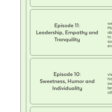
we
Episode 11:
Ma
Leadership, Empathy and
ab
to
Tranquility
so
en
Episode 10:
vi
hi
Sweetness, Humor and
sw
Individuality
be
ot