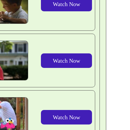
Watch Now
Watch Now
Watch Now