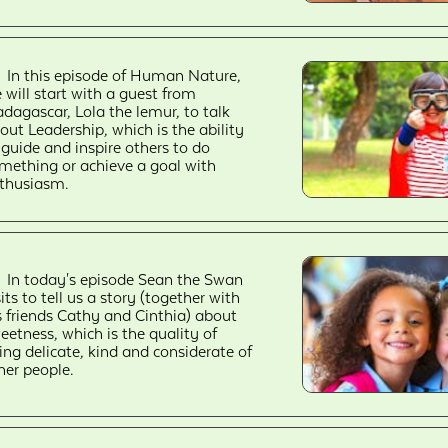
In this episode of Human Nature,
 will start with a guest from
dagascar, Lola the lemur, to talk
out Leadership, which is the ability
 guide and inspire others to do
mething or achieve a goal with
thusiasm.
In today's episode Sean the Swan
sits to tell us a story (together with
s friends Cathy and Cinthia) about
eetness, which is the quality of
ing delicate, kind and considerate of
her people.