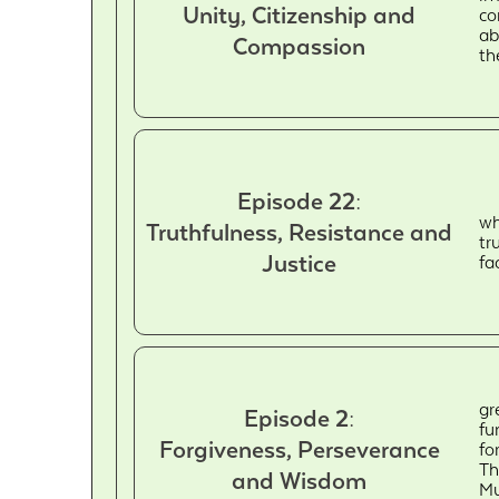
Unity, Citizenship and
co
ab
Compassion
th
Episode 22:
wh
Truthfulness, Resistance and
tr
Justice
fa
gr
Episode 2:
fu
Forgiveness, Perseverance
fo
Th
and Wisdom
Mu