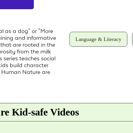
al as a dog" or "More
aining and informative
Language & Literacy
that are rooted in the
rosity from the milk
s series teaches social
kids build character
n Human Nature are
e Kid-safe Videos