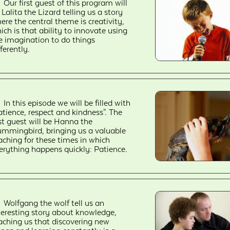
Our first guest of this program will
 Lalita the Lizard telling us a story
ere the central theme is creativity,
ich is that ability to innovate using
e imagination to do things
fferently.
In this episode we will be filled with
atience, respect and kindness". The
rst guest will be Hanna the
mmingbird, bringing us a valuable
aching for these times in which
erything happens quickly: Patience.
Wolfgang the wolf tell us an
teresting story about knowledge,
aching us that discovering new