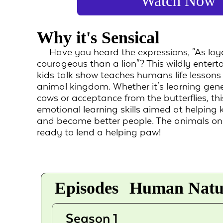
Watch Now
Why it's Sensical
Have you heard the expressions, "As loy
courageous than a lion"? This wildly entert
kids talk show teaches humans life lessons 
animal kingdom. Whether it's learning gene
cows or acceptance from the butterflies, thi
emotional learning skills aimed at helping 
and become better people. The animals o
ready to lend a helping paw!
Episodes
Human Natur
Season 1