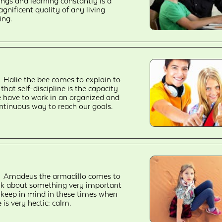
ings and learning constantly is a
gnificent quality of any living
ing.
Halie the bee comes to explain to
 that self-discipline is the capacity
 have to work in an organized and
ntinuous way to reach our goals.
Amadeus the armadillo comes to
lk about something very important
 keep in mind in these times when
fe is very hectic: calm.