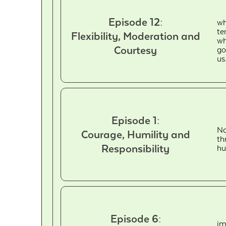
Episode 12:
wh
te
Flexibility, Moderation and
wh
Courtesy
go
us
Episode 1:
Na
Courage, Humility and
th
Responsibility
hu
Episode 6:
im