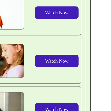
Watch Now
Watch Now
Watch Now