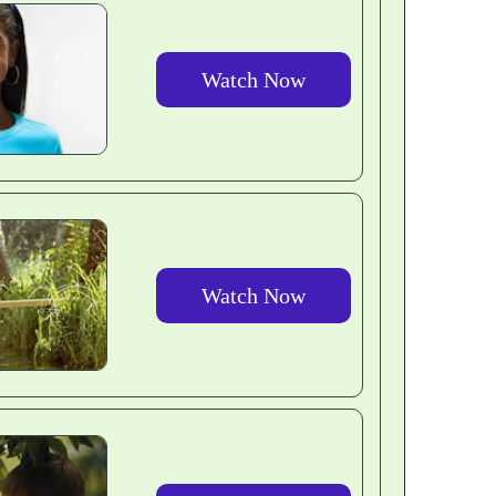
Watch Now
Watch Now