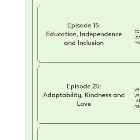
Episode 15:
co
Education, Independence
ab
and Inclusion
te
Episode 25:
wi
Adaptability, Kindness and
wi
li
Love
ne