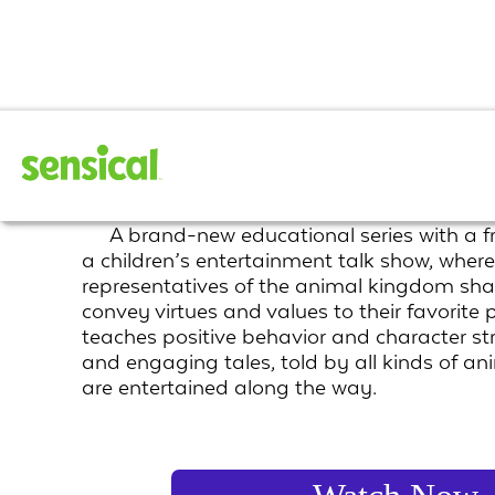
Human Nature
A brand-new educational series with a f
a children’s entertainment talk show, where
representatives of the animal kingdom sha
convey virtues and values to their favorite p
teaches positive behavior and character st
and engaging tales, told by all kinds of ani
are entertained along the way.