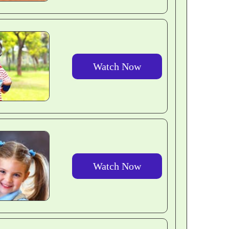
Watch Now
Watch Now