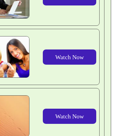
Watch Now
Watch Now