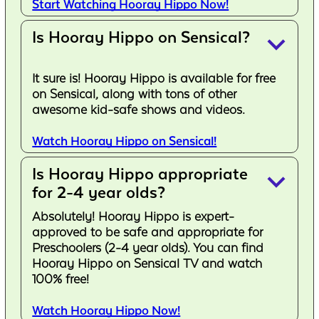
Start Watching Hooray Hippo Now!
Is Hooray Hippo on Sensical?
keyboard_arrow_down
It sure is! Hooray Hippo is available for free
on Sensical, along with tons of other
awesome kid-safe shows and videos.
Watch Hooray Hippo on Sensical!
Is Hooray Hippo appropriate
keyboard_arrow_down
for 2-4 year olds?
Absolutely! Hooray Hippo is expert-
approved to be safe and appropriate for
Preschoolers (2-4 year olds). You can find
Hooray Hippo on Sensical TV and watch
100% free!
Watch Hooray Hippo Now!