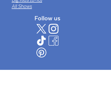
All Shows
Follow us