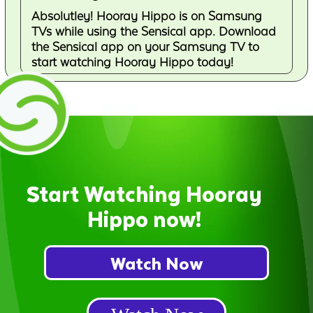
Absolutley! Hooray Hippo is on Samsung
TVs while using the Sensical app. Download
the Sensical app on your Samsung TV to
start watching Hooray Hippo today!
Start Watching Hooray
Hippo now!
Watch Now