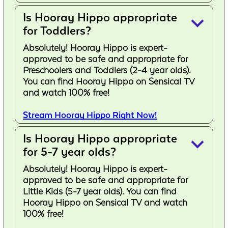
Is Hooray Hippo appropriate
keyboard_arrow_down
for Toddlers?
Absolutely! Hooray Hippo is expert-
approved to be safe and appropriate for
Preschoolers and Toddlers (2-4 year olds).
You can find Hooray Hippo on Sensical TV
and watch 100% free!
Stream Hooray Hippo Right Now!
Is Hooray Hippo appropriate
keyboard_arrow_down
for 5-7 year olds?
Absolutely! Hooray Hippo is expert-
approved to be safe and appropriate for
Little Kids (5-7 year olds). You can find
Hooray Hippo on Sensical TV and watch
100% free!