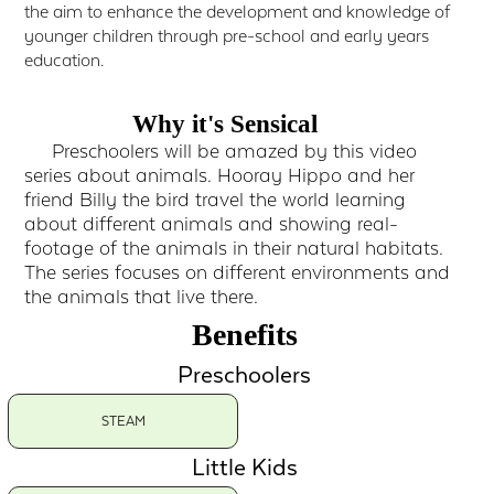
the aim to enhance the development and knowledge of
younger children through pre-school and early years
education.
Why it's Sensical
Preschoolers will be amazed by this video
series about animals. Hooray Hippo and her
friend Billy the bird travel the world learning
about different animals and showing real-
footage of the animals in their natural habitats.
The series focuses on different environments and
the animals that live there.
Benefits
Preschoolers
STEAM
Little Kids