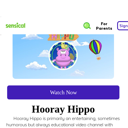
For
Sign
Parents
Watch Now
Hooray Hippo
Hooray Hippo is primarily an entertaining, sometimes
humorous but always educational video channel with