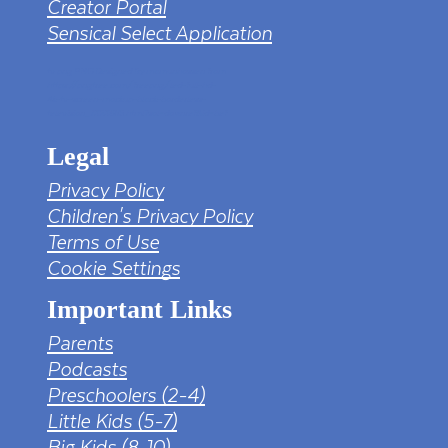
Creator Portal
Sensical Select Application
tv png PNG Designed By mamunhossen from
https://pngtree.com/freepng/led-full-hd-
4k-tv-screen-mockup-black-borderless-
television_7323685.html?sol=downref&id=bef
Legal
Privacy Policy
Children's Privacy Policy
Terms of Use
Cookie Settings
Important Links
Parents
Podcasts
Preschoolers (2-4)
Little Kids (5-7)
Big Kids (8-10)