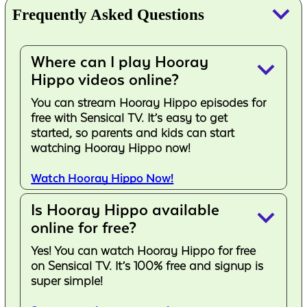
keyboard_arrow_down
Frequently Asked Questions
Where can I play Hooray
keyboard_arrow_down
Hippo videos online?
You can stream Hooray Hippo episodes for
free with Sensical TV. It’s easy to get
started, so parents and kids can start
watching Hooray Hippo now!
Watch Hooray Hippo Now!
Is Hooray Hippo available
keyboard_arrow_down
online for free?
Yes! You can watch Hooray Hippo for free
on Sensical TV. It’s 100% free and signup is
super simple!