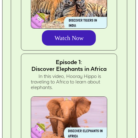
Watch Now
Episode 1:
Discover Elephants in Africa
In this video, Hooray Hippo is
traveling to Africa to learn about
elephants.