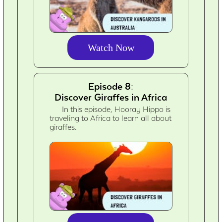
Watch Now
Episode 8:
Discover Giraffes in Africa
In this episode, Hooray Hippo is
traveling to Africa to learn all about
giraffes.