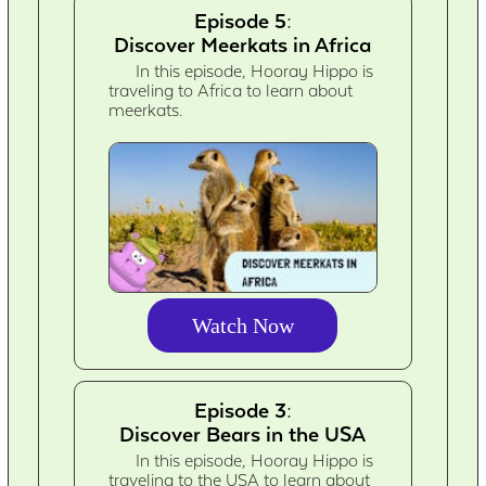
Episode 5:
Discover Meerkats in Africa
In this episode, Hooray Hippo is
traveling to Africa to learn about
meerkats.
Watch Now
Episode 3:
Discover Bears in the USA
In this episode, Hooray Hippo is
traveling to the USA to learn about