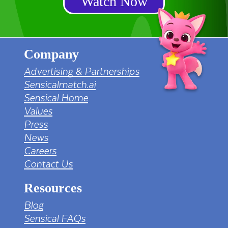
Watch Now
Company
Advertising & Partnerships
Sensicalmatch.ai
Sensical Home
Values
Press
News
Careers
Contact Us
Resources
Blog
Sensical FAQs