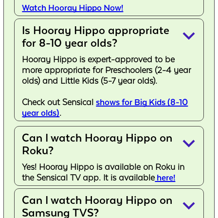
Watch Hooray Hippo Now!
Is Hooray Hippo appropriate
keyboard_arrow_down
for 8-10 year olds?
Hooray Hippo is expert-approved to be
more appropriate for Preschoolers (2-4 year
olds) and Little Kids (5-7 year olds).
Check out Sensical
shows for Big Kids (8-10
year olds)
.
Can I watch Hooray Hippo on
keyboard_arrow_down
Roku?
Yes! Hooray Hippo is available on Roku in
the Sensical TV app. It is available
here!
Can I watch Hooray Hippo on
keyboard_arrow_down
Samsung TVS?