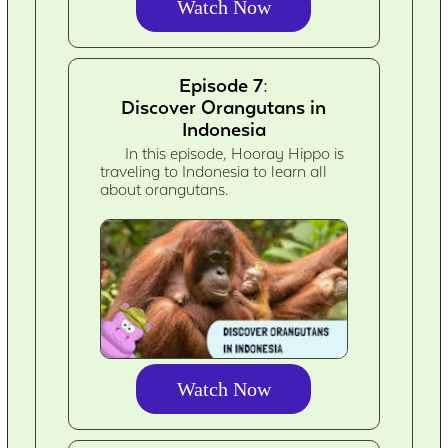
Watch Now
Episode 7:
Discover Orangutans in
Indonesia
In this episode, Hooray Hippo is
traveling to Indonesia to learn all
about orangutans.
Watch Now