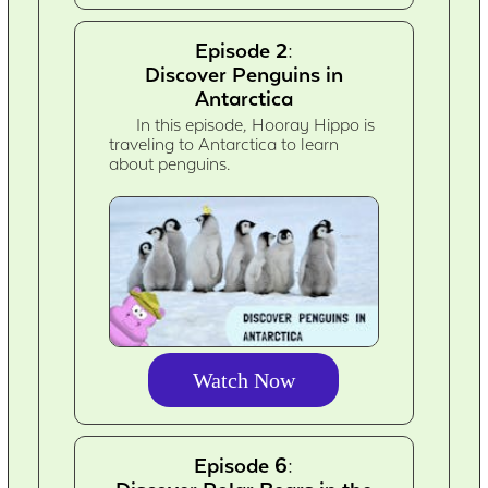
Episode 2:
Discover Penguins in
Antarctica
In this episode, Hooray Hippo is
traveling to Antarctica to learn
about penguins.
Watch Now
Episode 6: