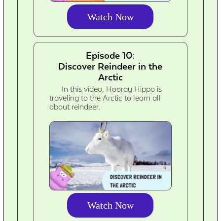
Watch Now
Episode 10:
Discover Reindeer in the
Arctic
In this video, Hooray Hippo is
traveling to the Arctic to learn all
about reindeer.
Watch Now