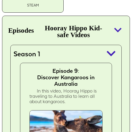
STEAM
keyboard_arrow_down
Hooray Hippo Kid-
Episodes
safe Videos
keyboard_arrow_down
Season 1
Episode 9:
Discover Kangaroos in
Australia
In this video, Hooray Hippo is
traveling to Australia to learn all
about kangaroos.