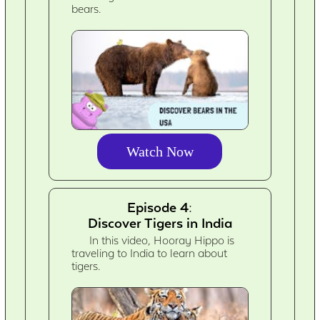
bears.
Watch Now
Episode 4:
Discover Tigers in India
In this video, Hooray Hippo is
traveling to India to learn about
tigers.