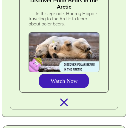
Discover Polar Bears in the
Arctic
In this episode, Hooray Hippo is
traveling to the Arctic to learn
about polar bears.
Watch Now
closed_