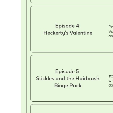
Episode 4:
Pe
Va
Heckerty's Valentine
an
Episode 5:
st
Stickles and the Hairbrush
wh
Binge Pack
da