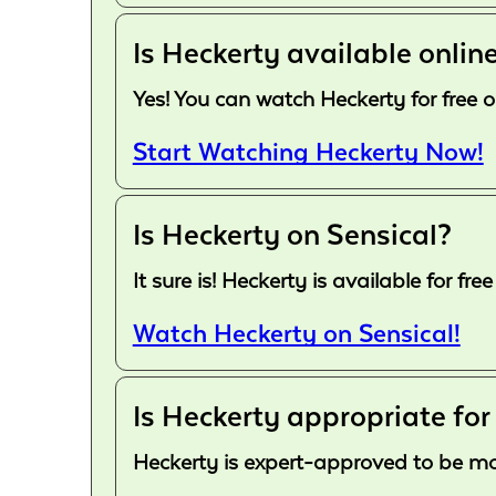
Is Heckerty available online
Yes! You can watch Heckerty for free o
Start Watching Heckerty Now!
Is Heckerty on Sensical?
It sure is! Heckerty is available for 
Watch Heckerty on Sensical!
Is Heckerty appropriate for
Heckerty is expert-approved to be more