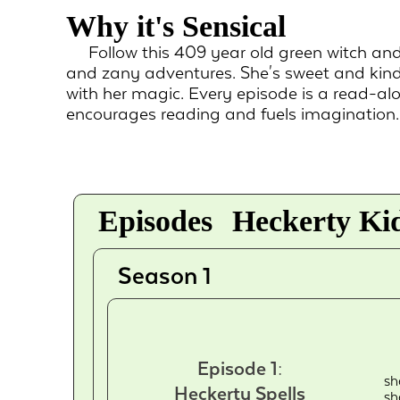
Why it's Sensical
Follow this 409 year old green witch an
and zany adventures. She's sweet and kind
with her magic. Every episode is a read-al
encourages reading and fuels imagination.
Episodes
Heckerty Kid
Season 1
Episode 1:
sh
Heckerty Spells
sh