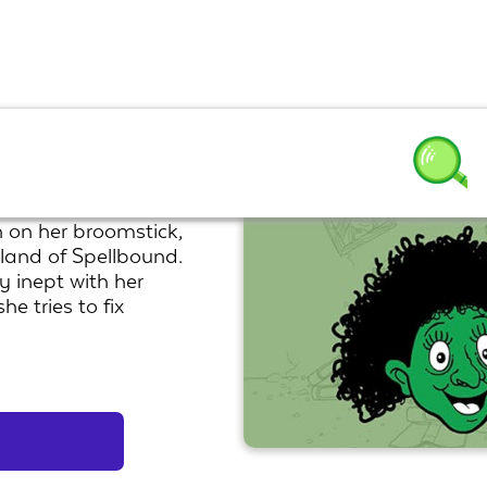
 on her broomstick,
 land of Spellbound.
y inept with her
e tries to fix