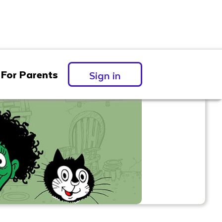
For Parents
Sign in