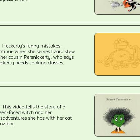
Heckerty's funny mistakes
ntinue when she serves lizard stew
 her cousin Persnickerty, who says
ckerty needs cooking classes.
This video tells the story of a
een-faced witch and her
sadventures she has with her cat
nzibar.