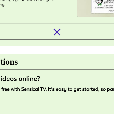
ry.
closed_
tions
ideos online?
ree with Sensical TV. It’s easy to get started, so p