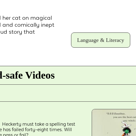
d her cat on magical
 and comically inept
oud story that
Language & Literacy
-safe Videos
Heckerty must take a spelling test
e has failed forty-eight times. Will
e pass or fail?