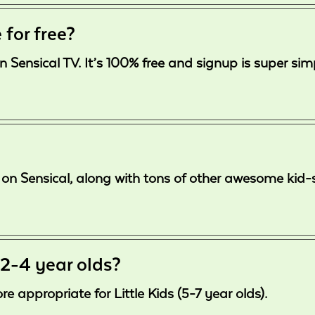
 for free?
n Sensical TV. It’s 100% free and signup is super sim
free on Sensical, along with tons of other awesome ki
 2-4 year olds?
 appropriate for Little Kids (5-7 year olds).