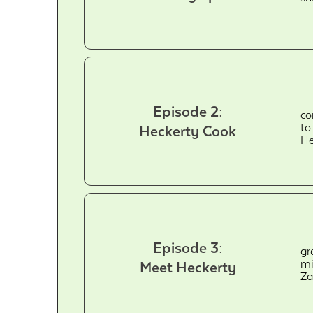
Episode 2:
co
to
Heckerty Cook
He
Episode 3:
gr
mi
Meet Heckerty
Za