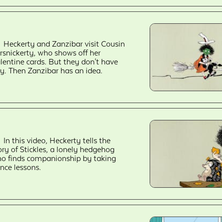
Heckerty and Zanzibar visit Cousin
rsnickerty, who shows off her
lentine cards. But they don't have
y. Then Zanzibar has an idea.
In this video, Heckerty tells the
ory of Stickles, a lonely hedgehog
o finds companionship by taking
nce lessons.