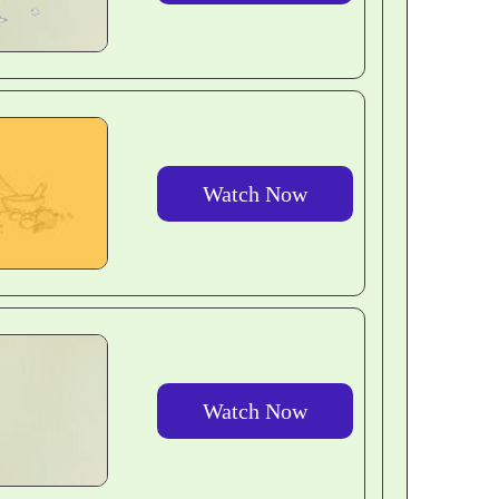
Watch Now
Watch Now