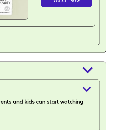
outlined
keyboard_arrow_down
keyboard_arrow_down
arents and kids can start watching