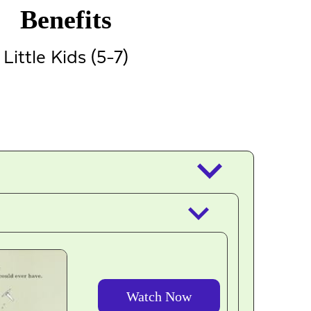
Benefits
Little Kids (5-7)
keyboard_arrow_down
keyboard_arrow_down
Watch Now