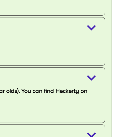
keyboard_arrow_down
keyboard_arrow_down
ar olds). You can find Heckerty on
keyboard_arrow_down