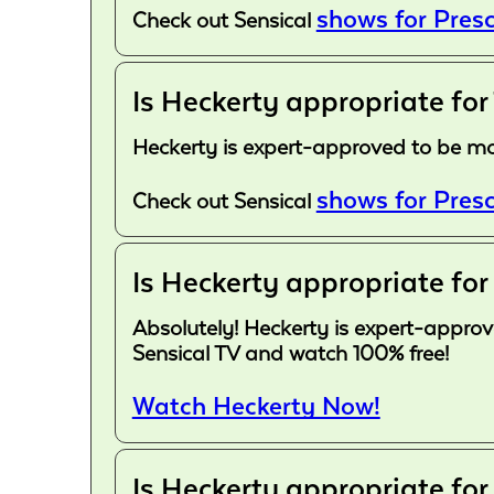
shows for Presc
Check out Sensical
Is Heckerty appropriate for
Heckerty is expert-approved to be more
shows for Presc
Check out Sensical
Is Heckerty appropriate for
Absolutely! Heckerty is expert-approve
Sensical TV and watch 100% free!
Watch Heckerty Now!
Is Heckerty appropriate for