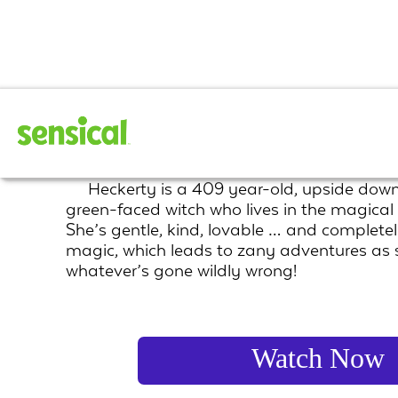
Heckerty
Heckerty is a 409 year-old, upside down
green-faced witch who lives in the magical
She’s gentle, kind, lovable … and completel
magic, which leads to zany adventures as sh
whatever’s gone wildly wrong!
Watch Now