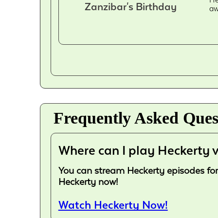
Zanzibar's Birthday
aw
Frequently Asked Ques
Where can I play Heckerty v
You can stream Heckerty episodes for f
Heckerty now!
Watch Heckerty Now!