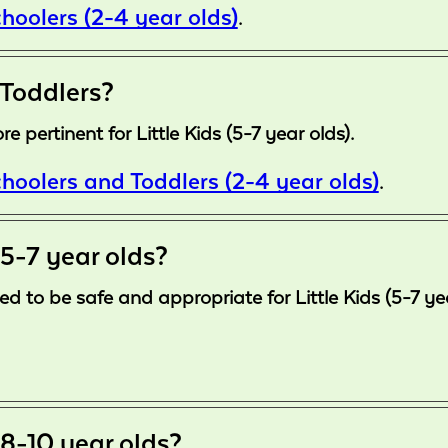
hoolers (2-4 year olds)
.
 Toddlers?
 pertinent for Little Kids (5-7 year olds).
hoolers and Toddlers (2-4 year olds)
.
 5-7 year olds?
d to be safe and appropriate for Little Kids (5-7 ye
 8-10 year olds?