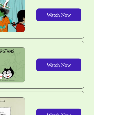
Watch Now
Watch Now
Watch Now