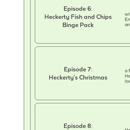
Episode 6:
wi
Heckerty Fish and Chips
En
Binge Pack
an
Episode 7:
a 
He
Heckerty's Christmas
lo
Episode 8:
He