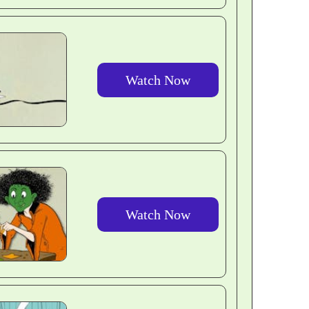
Watch Now
Watch Now