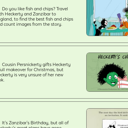
Do you like fish and chips? Travel
th Heckerty and Zanzibar to
gland, to find the best fish and chips
d count images from the story.
Cousin Persnickerty gifts Heckerty
full makeover for Christmas, but
ckerty is very unsure of her new
ok.
It's Zanzibar's Birthday, but all of
ckerty's great plans have gone