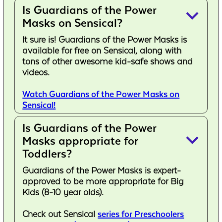
Is Guardians of the Power
keyboard_arrow_down
Masks on Sensical?
It sure is! Guardians of the Power Masks is
available for free on Sensical, along with
tons of other awesome kid-safe shows and
videos.
Watch Guardians of the Power Masks on
Sensical!
Is Guardians of the Power
keyboard_arrow_down
Masks appropriate for
Toddlers?
Guardians of the Power Masks is expert-
approved to be more appropriate for Big
Kids (8-10 year olds).
Check out Sensical
series for Preschoolers