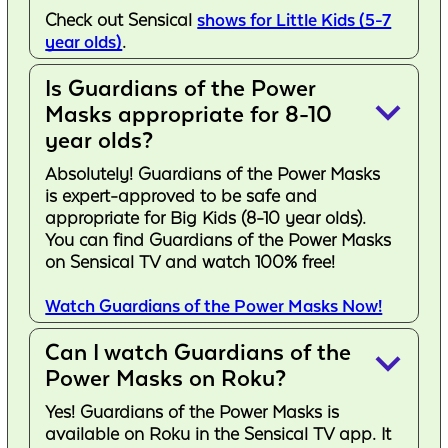
Check out Sensical
shows for Little Kids (5-7
year olds)
.
Is Guardians of the Power
keyboard_arrow_down
Masks appropriate for 8-10
year olds?
Absolutely! Guardians of the Power Masks
is expert-approved to be safe and
appropriate for Big Kids (8-10 year olds).
You can find Guardians of the Power Masks
on Sensical TV and watch 100% free!
Watch Guardians of the Power Masks Now!
Can I watch Guardians of the
keyboard_arrow_down
Power Masks on Roku?
Yes! Guardians of the Power Masks is
available on Roku in the Sensical TV app. It