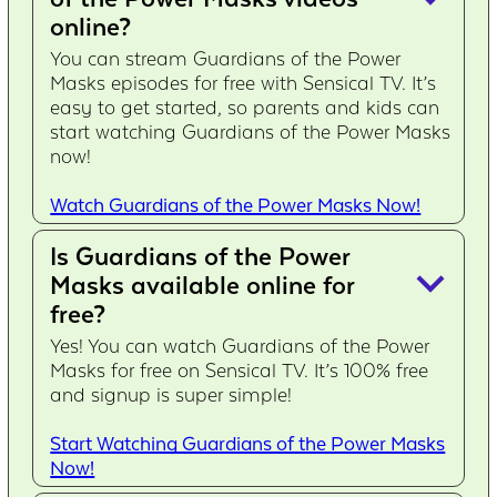
online?
You can stream Guardians of the Power
Masks episodes for free with Sensical TV. It’s
easy to get started, so parents and kids can
start watching Guardians of the Power Masks
now!
Watch Guardians of the Power Masks Now!
Is Guardians of the Power
keyboard_arrow_down
Masks available online for
free?
Yes! You can watch Guardians of the Power
Masks for free on Sensical TV. It’s 100% free
and signup is super simple!
Start Watching Guardians of the Power Masks
Now!