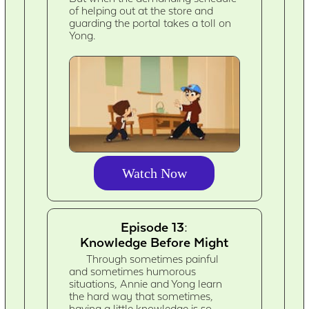
of helping out at the store and
guarding the portal takes a toll on
Yong.
Watch Now
Episode 13:
Knowledge Before Might
Through sometimes painful
and sometimes humorous
situations, Annie and Yong learn
the hard way that sometimes,
having a little knowledge is so