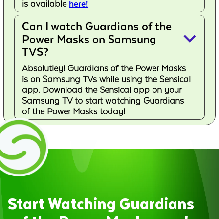
is available
here!
Can I watch Guardians of the
keyboard_arrow_down
Power Masks on Samsung
TVS?
Absolutley! Guardians of the Power Masks
is on Samsung TVs while using the Sensical
app. Download the Sensical app on your
Samsung TV to start watching Guardians
of the Power Masks today!
Start Watching Guardians