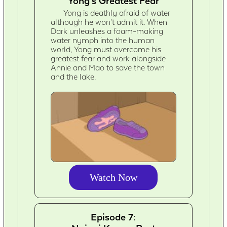
Yong's Greatest Fear
Yong is deathly afraid of water
although he won't admit it. When
Dark unleashes a foam-making
water nymph into the human
world, Yong must overcome his
greatest fear and work alongside
Annie and Mao to save the town
and the lake.
Watch Now
Episode 7: