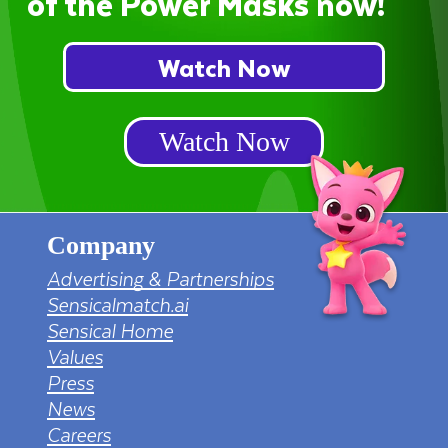
of the Power Masks now!
Watch Now
Watch Now
Company
Advertising & Partnerships
Sensicalmatch.ai
Sensical Home
Values
Press
News
Careers