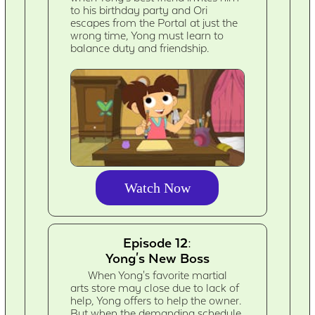
to his birthday party and Ori
escapes from the Portal at just the
wrong time, Yong must learn to
balance duty and friendship.
Watch Now
Episode 12:
Yong's New Boss
When Yong's favorite martial
arts store may close due to lack of
help, Yong offers to help the owner.
But when the demanding schedule