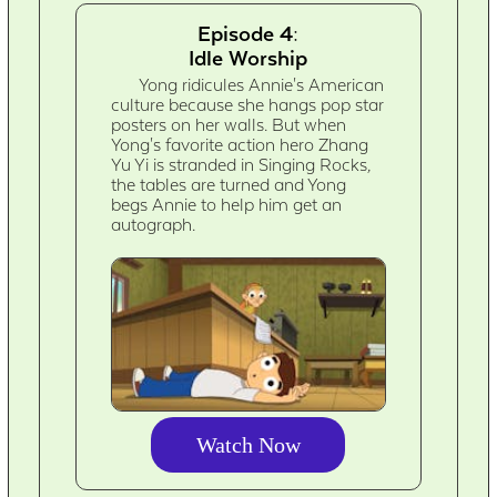
Episode 4:
Idle Worship
Yong ridicules Annie's American
culture because she hangs pop star
posters on her walls. But when
Yong's favorite action hero Zhang
Yu Yi is stranded in Singing Rocks,
the tables are turned and Yong
begs Annie to help him get an
autograph.
Watch Now