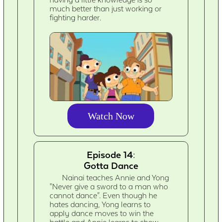
much better than just working or
fighting harder.
Watch Now
Episode 14:
Gotta Dance
Nainai teaches Annie and Yong
"Never give a sword to a man who
cannot dance". Even though he
hates dancing, Yong learns to
apply dance moves to win the