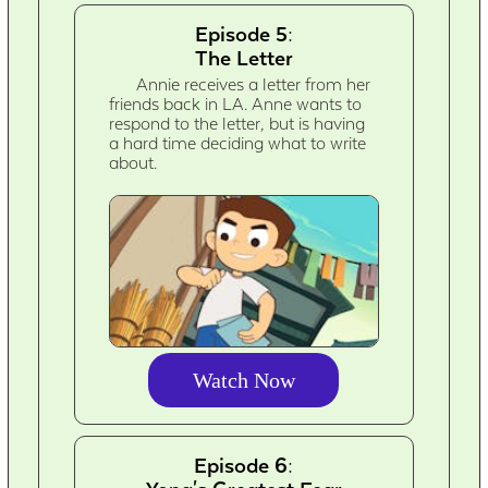
Episode 5:
The Letter
Annie receives a letter from her
friends back in LA. Anne wants to
respond to the letter, but is having
a hard time deciding what to write
about.
Watch Now
Episode 6: