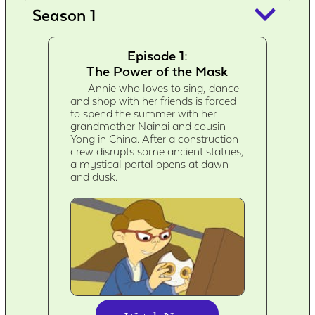
keyboard_arrow_down
Season 1
Episode 1:
The Power of the Mask
Annie who loves to sing, dance
and shop with her friends is forced
to spend the summer with her
grandmother Nainai and cousin
Yong in China. After a construction
crew disrupts some ancient statues,
a mystical portal opens at dawn
and dusk.