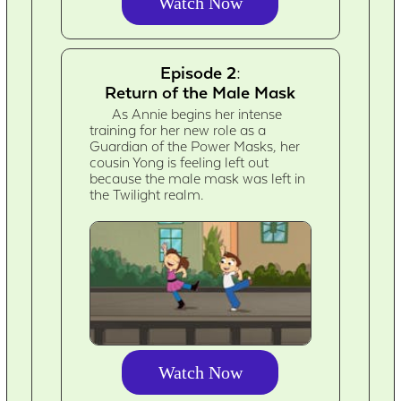
Watch Now
Episode 2:
Return of the Male Mask
As Annie begins her intense
training for her new role as a
Guardian of the Power Masks, her
cousin Yong is feeling left out
because the male mask was left in
the Twilight realm.
Watch Now