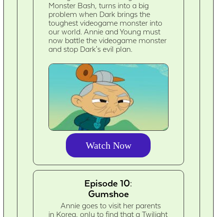
Monster Bash, turns into a big
problem when Dark brings the
toughest videogame monster into
our world. Annie and Young must
now battle the videogame monster
and stop Dark's evil plan.
Watch Now
Episode 10:
Gumshoe
Annie goes to visit her parents
in Korea, only to find that a Twilight