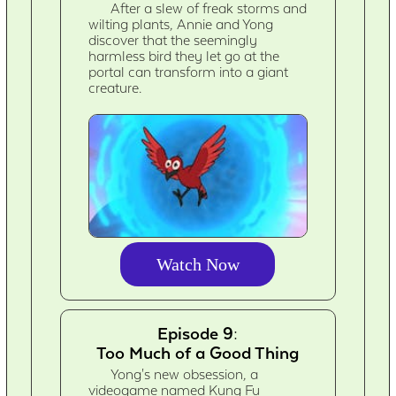
After a slew of freak storms and
wilting plants, Annie and Yong
discover that the seemingly
harmless bird they let go at the
portal can transform into a giant
creature.
Watch Now
Episode 9:
Too Much of a Good Thing
Yong's new obsession, a
videogame named Kung Fu