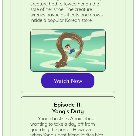
creature had followed her on the
sole of her shoe. The creature
wreaks havoc as it eats and grows
inside a popular Korean store.
Watch Now
Episode 11:
Yong's Duty
Yong chastises Annie about
wanting to take a day off from
guarding the portal. However,
when Yong's best friend invites him