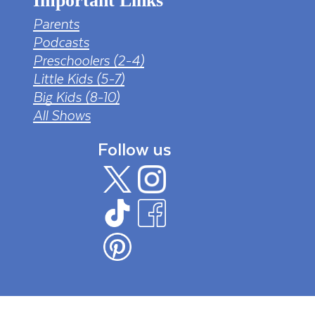
Important Links
Parents
Podcasts
Preschoolers (2-4)
Little Kids (5-7)
Big Kids (8-10)
All Shows
Follow us