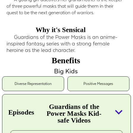
of three powerful masks that will guide them in their
quest to be the next generation of warriors.
Why it's Sensical
Guardians of the Power Masks is an anime-
inspired fantasy series with a strong female
heroine as the lead character.
Benefits
Big Kids
Diverse Representation
Positive Messages
Guardians of the
keyboard_arrow_down
Episodes
Power Masks Kid-
safe Videos