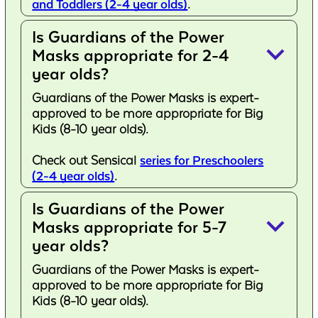
and Toddlers (2-4 year olds)
.
Is Guardians of the Power
keyboard_arrow_down
Masks appropriate for 2-4
year olds?
Guardians of the Power Masks is expert-
approved to be more appropriate for Big
Kids (8-10 year olds).
Check out Sensical
series for Preschoolers
(2-4 year olds)
.
Is Guardians of the Power
keyboard_arrow_down
Masks appropriate for 5-7
year olds?
Guardians of the Power Masks is expert-
approved to be more appropriate for Big
Kids (8-10 year olds).