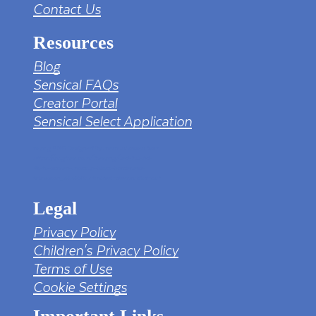
Contact Us
Resources
Blog
Sensical FAQs
Creator Portal
Sensical Select Application
tv png PNG Designed By mamunhossen from
https://pngtree.com/freepng/led-full-hd-
4k-tv-screen-mockup-black-borderless-
television_7323685.html?sol=downref&id=bef
Legal
Privacy Policy
Children's Privacy Policy
Terms of Use
Cookie Settings