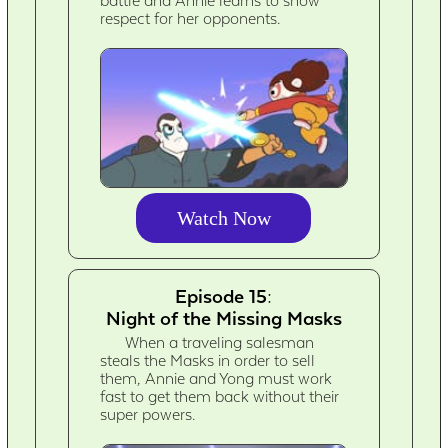
battle and Annie learns to show
respect for her opponents.
Watch Now
Episode 15:
Night of the Missing Masks
When a traveling salesman
steals the Masks in order to sell
them, Annie and Yong must work
fast to get them back without their
super powers.