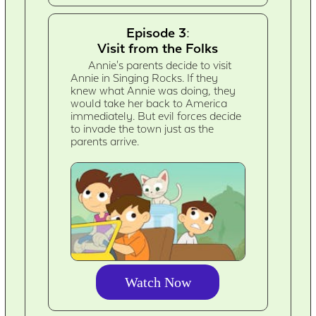
Episode 3:
Visit from the Folks
Annie's parents decide to visit
Annie in Singing Rocks. If they
knew what Annie was doing, they
would take her back to America
immediately. But evil forces decide
to invade the town just as the
parents arrive.
Watch Now