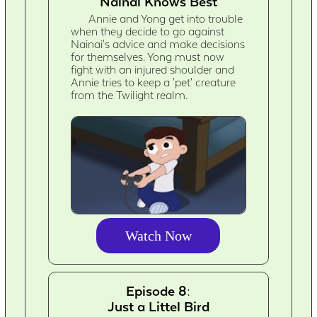
Nainai Knows Best
Annie and Yong get into trouble
when they decide to go against
Nainai's advice and make decisions
for themselves. Yong must now
fight with an injured shoulder and
Annie tries to keep a 'pet' creature
from the Twilight realm.
Watch Now
Episode 8:
Just a Littel Bird