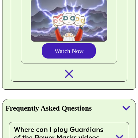
Watch Now
closed_
keyboard_arrow_down
Frequently Asked Questions
Where can I play Guardians
keyboard_arrow_down
of the Power Masks videos