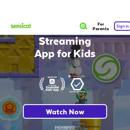
The Safest Free
For
Sign in
Parents
Streaming
App for Kids
Watch Now