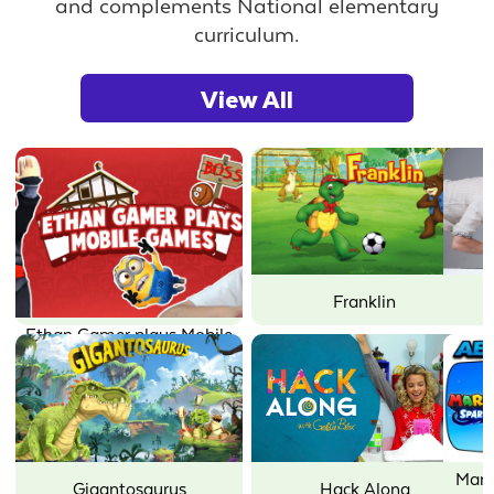
and complements National elementary
curriculum.
View All
Joseph's Machines
Little Charmers
Mario + Rabbids Sparks of
Mother Goose Club: