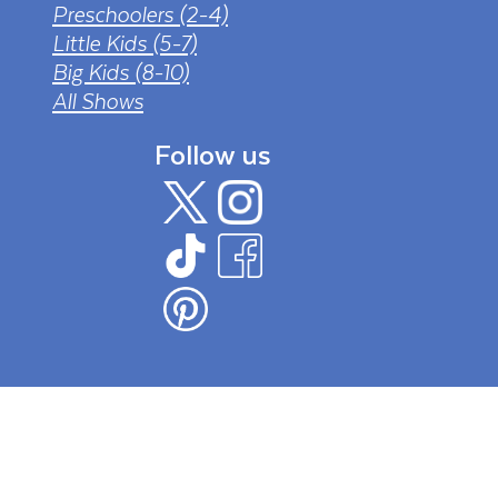
Preschoolers (2-4)
Little Kids (5-7)
Big Kids (8-10)
All Shows
Follow us