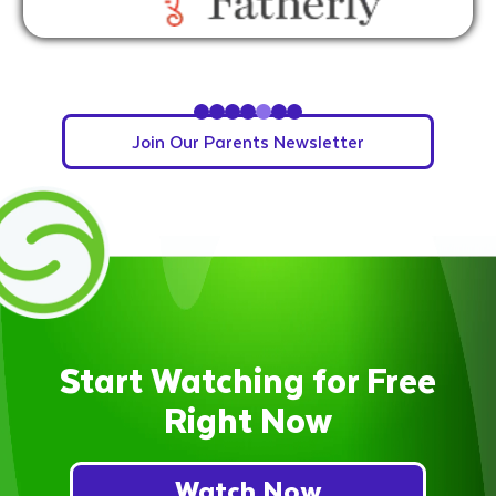
Slide 5 of 7.
Join Our Parents Newsletter
Start Watching for Free
Right Now
Watch Now