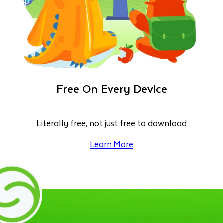
Free On Every Device
Literally free, not just free to download
Learn More