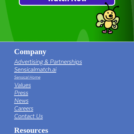
Company
Advertising & Partnerships
Sensicalmatch.ai
Sensical Home
Values
Press
News
Careers
Contact Us
Resources