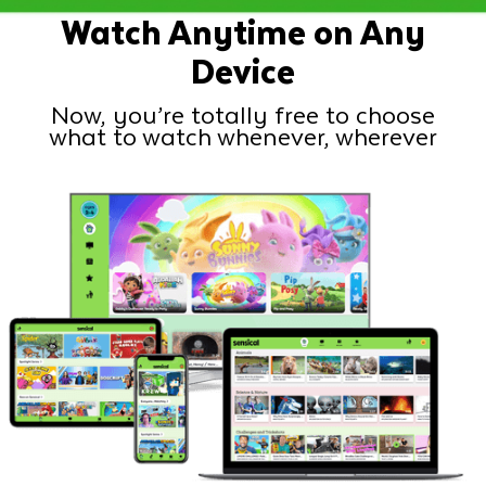
Watch Anytime on Any
Device
Now, you’re totally free to choose
what to watch whenever, wherever