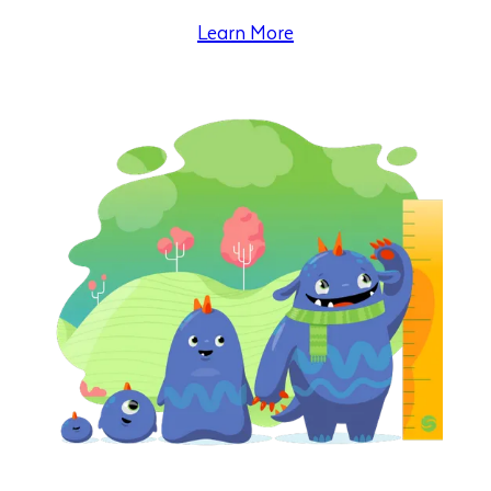
Learn More