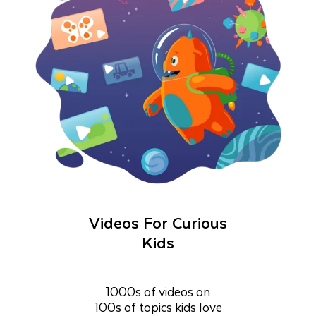
Videos For Curious
Kids
1000s of videos on
100s of topics kids love