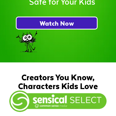
Safe for Your Kids
Watch Now
Creators You Know,
Characters Kids Love