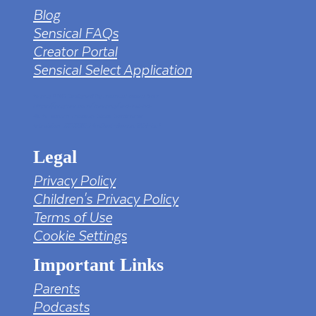
Blog
Sensical FAQs
Creator Portal
Sensical Select Application
tv png PNG Designed By mamunhossen from
https://pngtree.com/freepng/led-full-hd-
4k-tv-screen-mockup-black-borderless-
television_7323685.html?sol=downref&id=bef
Legal
Privacy Policy
Children's Privacy Policy
Terms of Use
Cookie Settings
Important Links
Parents
Podcasts