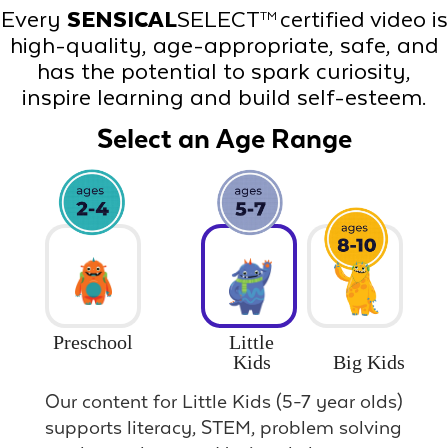
Every
SENSICAL
SELECT
certified video is
TM
high-quality, age-appropriate, safe, and
has the potential to spark curiosity,
inspire learning and build self-esteem.
Select an Age Range
Preschool
Little
Big Kids
Kids
Our content for Little Kids (5-7 year olds)
supports literacy, STEM, problem solving