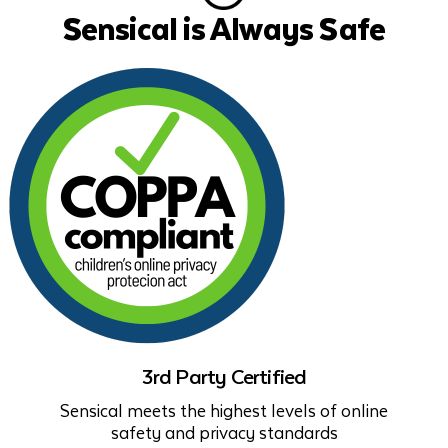
Sensical is Always Safe
3rd Party Certified
Sensical meets the highest levels of online
safety and privacy standards