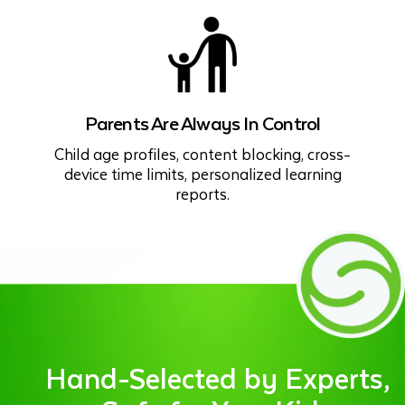
Parents Are Always In Control
Child age profiles, content blocking, cross-
device time limits, personalized learning
reports.
Hand-Selected by Experts,