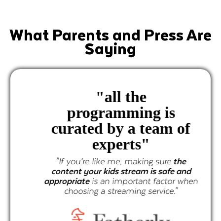
What Parents and Press Are
Saying
"
all the
programming is
curated by a team of
experts"
"If you’re like me, making sure
the
content your kids stream is safe and
appropriate
is an important factor when
choosing a streaming service."