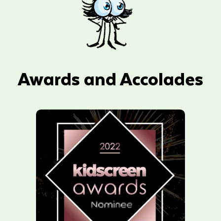
Awards and Accolades