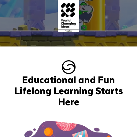
Educational and Fun
Lifelong Learning Starts
Here