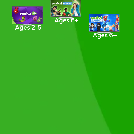
Ages 6+
Ages 2-5
Ages 6+