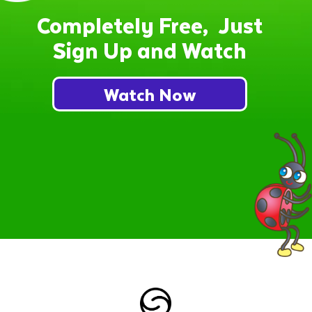
Completely Free, Just
Sign Up and Watch
Watch Now