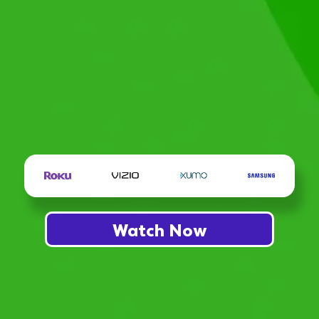
Watch Now