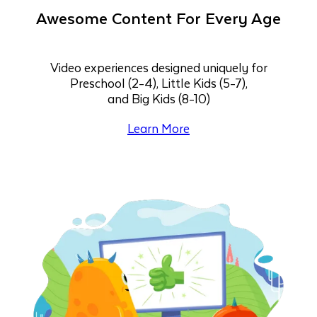
Awesome Content For Every Age
Video experiences designed uniquely for
Preschool (2-4), Little Kids (5-7),
and Big Kids (8-10)
Learn More