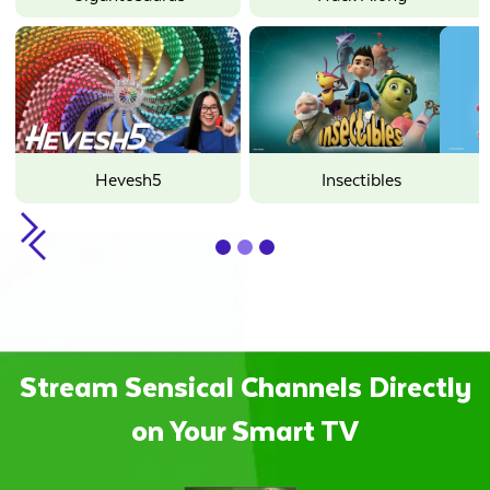
Hope
Minecraft
Oddbods
Sunny Bunnies
Slide 2 of 3.
Stream Sensical Channels Directly
on Your Smart TV