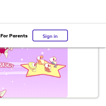
For Parents
Sign in