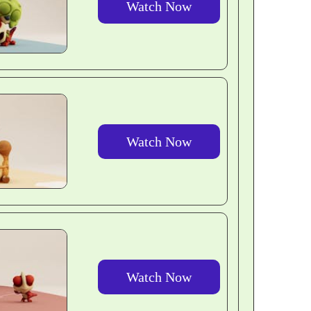
Watch Now
Watch Now
Watch Now