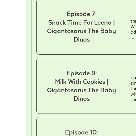
Episode 7:
tr
Snack Time For Leena |
Wa
Gigantosarus The Baby
ad
sa
Dinos
Episode 9:
ba
Milk With Cookies |
si
th
Gigantosarus The Baby
wi
Dinos
ma
Episode 10: