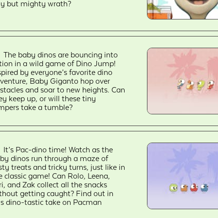
ny but mighty wrath?
The baby dinos are bouncing into
tion in a wild game of Dino Jump!
spired by everyone’s favorite dino
venture, Baby Giganto hop over
stacles and soar to new heights. Can
ey keep up, or will these tiny
mpers take a tumble?
It’s Pac-dino time! Watch as the
by dinos run through a maze of
sty treats and tricky turns, just like in
e classic game! Can Rolo, Leena,
ri, and Zak collect all the snacks
thout getting caught? Find out in
is dino-tastic take on Pacman