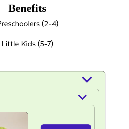
Benefits
reschoolers (2-4)
Little Kids (5-7)
keyboard_arrow_down
keyboard_arrow_down