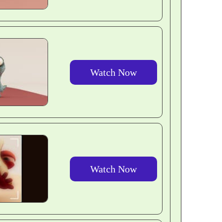
Watch Now
Watch Now