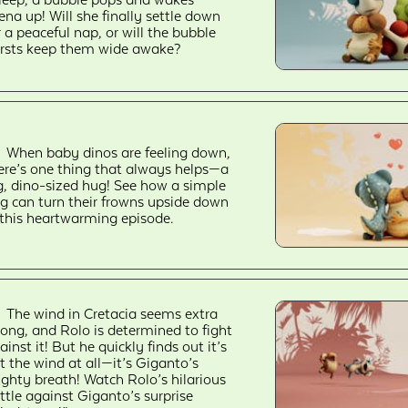
ena up! Will she finally settle down
r a peaceful nap, or will the bubble
rsts keep them wide awake?
When baby dinos are feeling down,
ere’s one thing that always helps—a
g, dino-sized hug! See how a simple
g can turn their frowns upside down
 this heartwarming episode.
The wind in Cretacia seems extra
rong, and Rolo is determined to fight
ainst it! But he quickly finds out it’s
t the wind at all—it’s Giganto’s
ghty breath! Watch Rolo’s hilarious
ttle against Giganto’s surprise