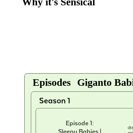
Why it's Sensical
Episodes
Giganto Babi
Season 1
Episode 1:
dr
Sleepy Babies |
as