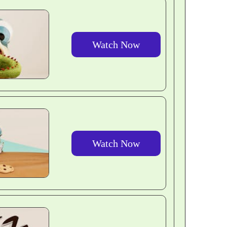
Watch Now
Watch Now