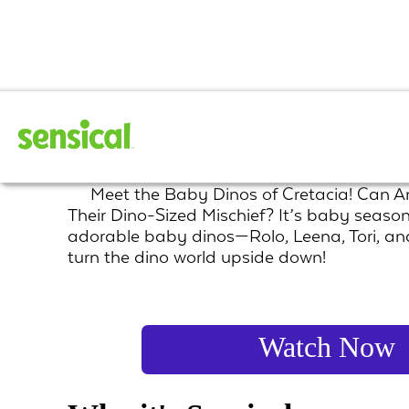
Giganto Babies
Meet the Baby Dinos of Cretacia! Can 
Their Dino-Sized Mischief? It’s baby season
adorable baby dinos—Rolo, Leena, Tori, a
turn the dino world upside down!
Watch Now