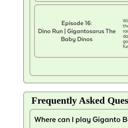
Wi
Episode 16:
th
Dino Run | Gigantosarus The
ra
da
Baby Dinos
go
fu
Frequently Asked Ques
Where can I play Giganto B