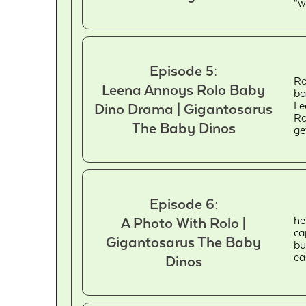
“w
Episode 5:
Ro
Leena Annoys Rolo Baby
ba
Le
Dino Drama | Gigantosarus
Ro
The Baby Dinos
ge
Episode 6:
he
A Photo With Rolo |
ca
Gigantosarus The Baby
bu
ea
Dinos