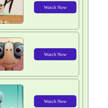
Watch Now
Watch Now
Watch Now