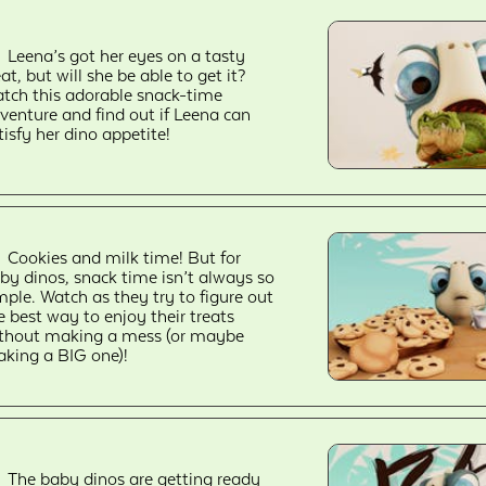
Leena’s got her eyes on a tasty
eat, but will she be able to get it?
tch this adorable snack-time
venture and find out if Leena can
tisfy her dino appetite!
Cookies and milk time! But for
by dinos, snack time isn’t always so
mple. Watch as they try to figure out
e best way to enjoy their treats
thout making a mess (or maybe
king a BIG one)!
The baby dinos are getting ready