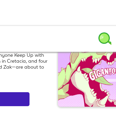
Anyone Keep Up with
 in Cretacia, and four
nd Zak—are about to