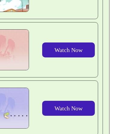
Watch Now
Watch Now