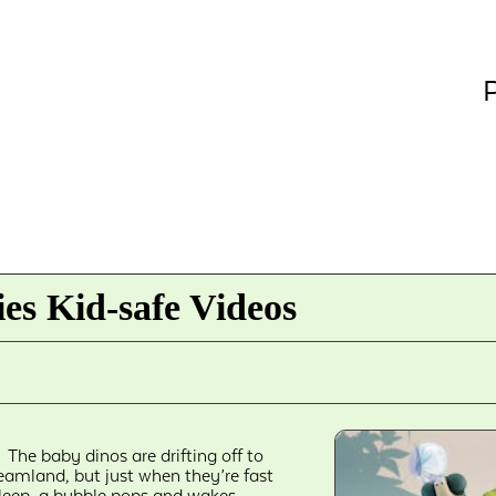
P
es Kid-safe Videos
The baby dinos are drifting off to
eamland, but just when they’re fast
leep, a bubble pops and wakes