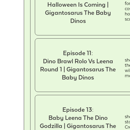
fo
Halloween Is Coming |
co
Gigantosarus The Baby
ho
sc
Dinos
Episode 11:
sh
Dino Brawl Rolo Vs Leena
th
Round 1 | Gigantosarus The
wi
ma
Baby Dinos
Episode 13:
sh
Baby Leena The Dino
st
Godzilla | Gigantosarus The
Cr