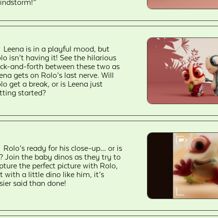
indstorm!”
Leena is in a playful mood, but
lo isn’t having it! See the hilarious
ck-and-forth between these two as
ena gets on Rolo’s last nerve. Will
lo get a break, or is Leena just
tting started?
Rolo’s ready for his close-up… or is
? Join the baby dinos as they try to
pture the perfect picture with Rolo,
t with a little dino like him, it’s
sier said than done!