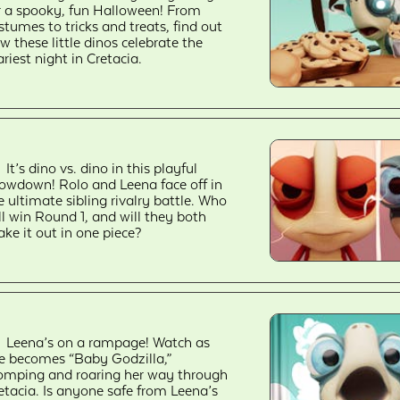
r a spooky, fun Halloween! From
stumes to tricks and treats, find out
w these little dinos celebrate the
ariest night in Cretacia.
It’s dino vs. dino in this playful
owdown! Rolo and Leena face off in
e ultimate sibling rivalry battle. Who
ll win Round 1, and will they both
ke it out in one piece?
Leena’s on a rampage! Watch as
e becomes “Baby Godzilla,”
omping and roaring her way through
etacia. Is anyone safe from Leena’s