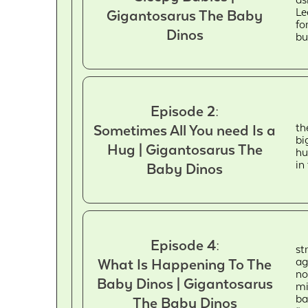
Le
Gigantosarus The Baby
fo
Dinos
bu
Episode 2:
th
Sometimes All You need Is a
bi
Hug | Gigantosarus The
hu
in
Baby Dinos
Episode 4:
st
ag
What Is Happening To The
no
Baby Dinos | Gigantosarus
mi
ba
The Baby Dinos