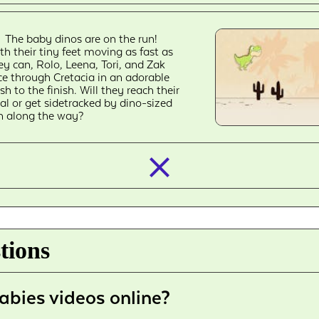
The baby dinos are on the run!
th their tiny feet moving as fast as
ey can, Rolo, Leena, Tori, and Zak
ce through Cretacia in an adorable
sh to the finish. Will they reach their
al or get sidetracked by dino-sized
n along the way?
closed_
tions
abies videos online?