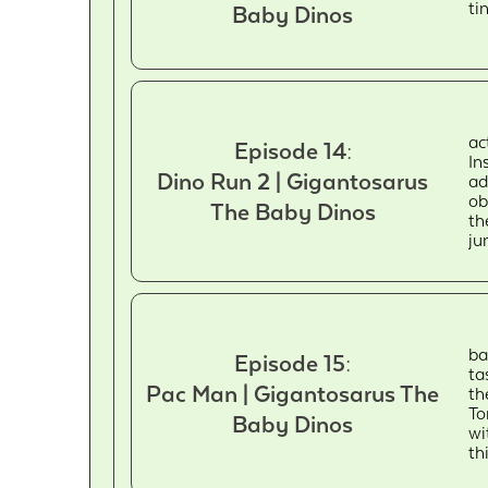
ti
Baby Dinos
ac
Episode 14:
In
Dino Run 2 | Gigantosarus
ad
ob
The Baby Dinos
th
ju
ba
Episode 15:
ta
Pac Man | Gigantosarus The
th
To
Baby Dinos
wi
th