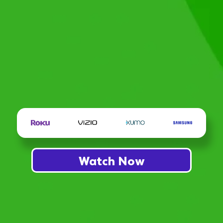
Watch Now