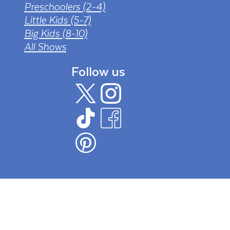
Preschoolers (2-4)
Little Kids (5-7)
Big Kids (8-10)
All Shows
Follow us