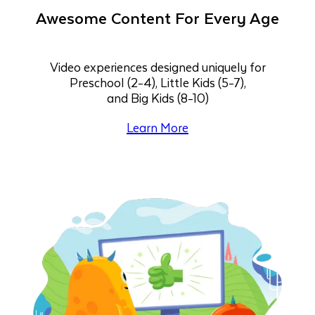
Awesome Content For Every Age
Video experiences designed uniquely for
Preschool (2-4), Little Kids (5-7),
and Big Kids (8-10)
Learn More