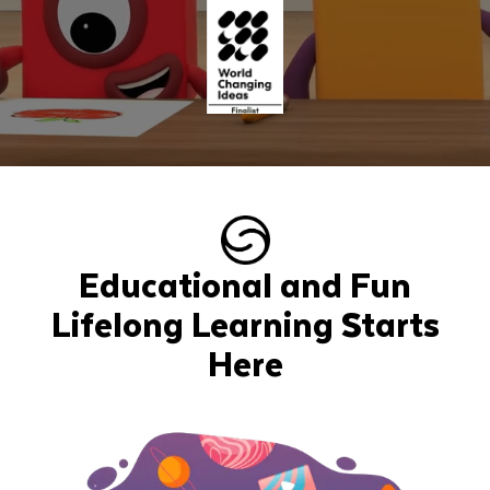
Educational and Fun
Lifelong Learning Starts
Here