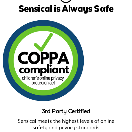
Sensical is Always Safe
3rd Party Certified
Sensical meets the highest levels of online
safety and privacy standards