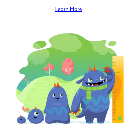
Learn More