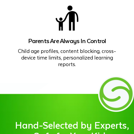
Parents Are Always In Control
Child age profiles, content blocking, cross-
device time limits, personalized learning
reports.
Hand-Selected by Experts,