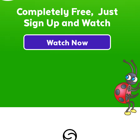
Completely Free, Just
Sign Up and Watch
Watch Now