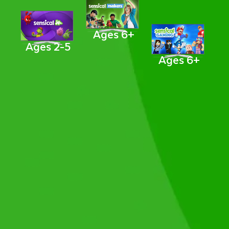
Ages 6+
Ages 2-5
Ages 6+