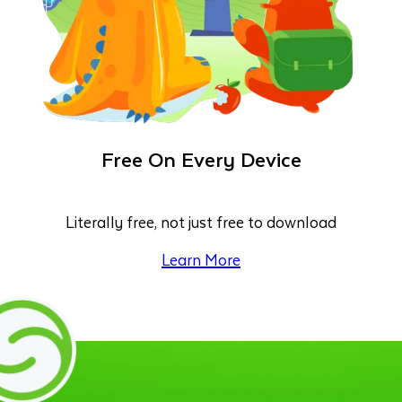
Free On Every Device
Literally free, not just free to download
Learn More