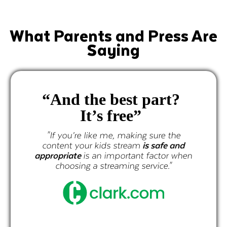
What Parents and Press Are
Saying
“And the best part?
It’s free”
"If you’re like me, making sure the
content your kids stream
is safe and
appropriate
is an important factor when
choosing a streaming service."