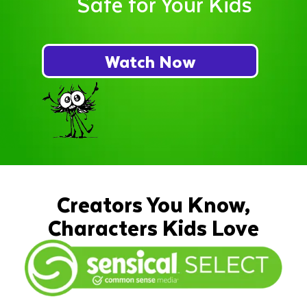
Safe for Your Kids
Watch Now
Creators You Know,
Characters Kids Love