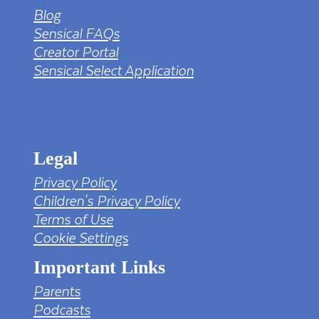
Blog
Sensical FAQs
Creator Portal
Sensical Select Application
tv png PNG Designed By mamunhossen from
https://pngtree.com/freepng/led-full-hd-
4k-tv-screen-mockup-black-borderless-
television_7323685.html?sol=downref&id=bef
Legal
Privacy Policy
Children's Privacy Policy
Terms of Use
Cookie Settings
Important Links
Parents
Podcasts