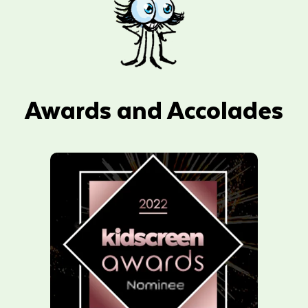
Awards and Accolades