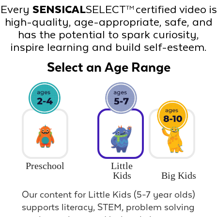
Every
SENSICAL
SELECT
certified video is
TM
high-quality, age-appropriate, safe, and
has the potential to spark curiosity,
inspire learning and build self-esteem.
Select an Age Range
Preschool
Little
Big Kids
Kids
Our content for Little Kids (5-7 year olds)
supports literacy, STEM, problem solving