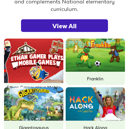
and complements National elementary
curriculum.
View All
Franklin
Ethan Gamer plays Mobile
Games
Gigantosaurus
Hack Along