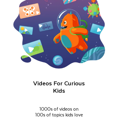
Videos For Curious
Kids
1000s of videos on
100s of topics kids love