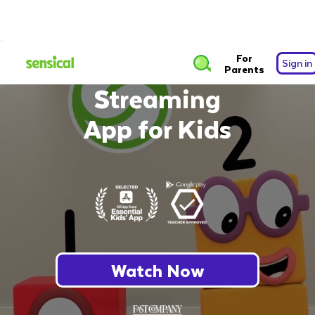
The Safest Free
For
Sign in
Parents
Streaming
App for Kids
Watch Now