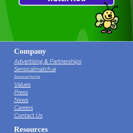
Company
Advertising & Partnerships
Sensicalmatch.ai
Sensical Home
Values
Press
News
Careers
Contact Us
Resources