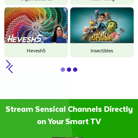
Hevesh5
Insectibles
Slide 1 of 3.
Stream Sensical Channels Directly
on Your Smart TV