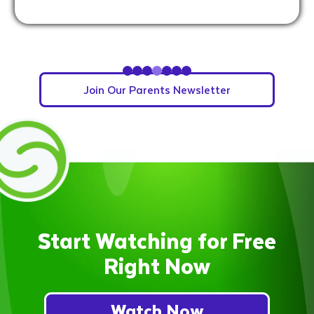
Slide 4 of 7.
Join Our Parents Newsletter
Start Watching for Free
Right Now
Watch Now