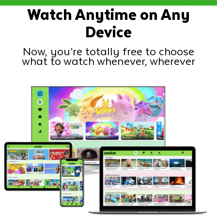
Watch Anytime on Any
Device
Now, you’re totally free to choose
what to watch whenever, wherever