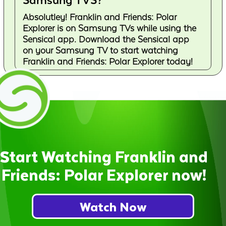
Samsung TVS?
Absolutley! Franklin and Friends: Polar
Explorer is on Samsung TVs while using the
Sensical app. Download the Sensical app
on your Samsung TV to start watching
Franklin and Friends: Polar Explorer today!
Start Watching Franklin and
Friends: Polar Explorer now!
Watch Now