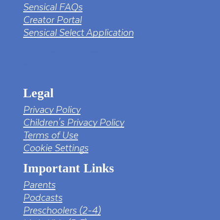
Sensical FAQs
Creator Portal
Sensical Select Application
tv png PNG Designed By mamunhossen from
https://pngtree.com/freepng/led-full-hd-
4k-tv-screen-mockup-black-borderless-
television_7323685.html?sol=downref&id=bef
Legal
Privacy Policy
Children's Privacy Policy
Terms of Use
Cookie Settings
Important Links
Parents
Podcasts
Preschoolers (2-4)