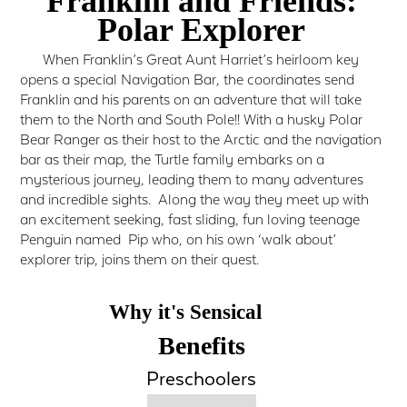
Franklin and Friends:
Polar Explorer
When Franklin’s Great Aunt Harriet’s heirloom key
opens a special Navigation Bar, the coordinates send
Franklin and his parents on an adventure that will take
them to the North and South Pole!! With a husky Polar
Bear Ranger as their host to the Arctic and the navigation
bar as their map, the Turtle family embarks on a
mysterious journey, leading them to many adventures
and incredible sights. Along the way they meet up with
an excitement seeking, fast sliding, fun loving teenage
Penguin named Pip who, on his own ‘walk about’
explorer trip, joins them on their quest.
Why it's Sensical
Benefits
Preschoolers