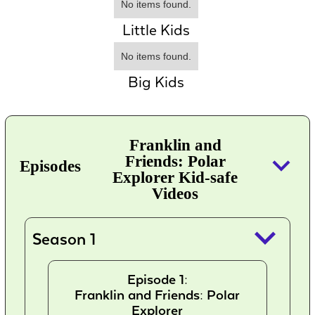
No items found.
Little Kids
No items found.
Big Kids
Franklin and
keyboard_arrow_down
Friends: Polar
Episodes
Explorer Kid-safe
Videos
keyboard_arrow_down
Season 1
Episode 1:
Franklin and Friends: Polar
Explorer