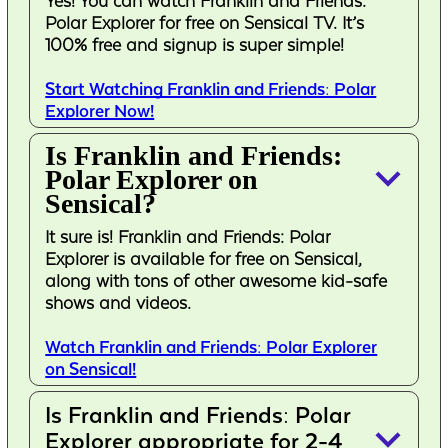
Yes! You can watch Franklin and Friends:
Polar Explorer for free on Sensical TV. It’s
100% free and signup is super simple!
Start Watching Franklin and Friends: Polar
Explorer Now!
Is Franklin and Friends:
keyboard_arrow_down
Polar Explorer on
Sensical?
It sure is! Franklin and Friends: Polar
Explorer is available for free on Sensical,
along with tons of other awesome kid-safe
shows and videos.
Watch Franklin and Friends: Polar Explorer
on Sensical!
Is Franklin and Friends: Polar
keyboard_arrow_down
Explorer appropriate for 2-4