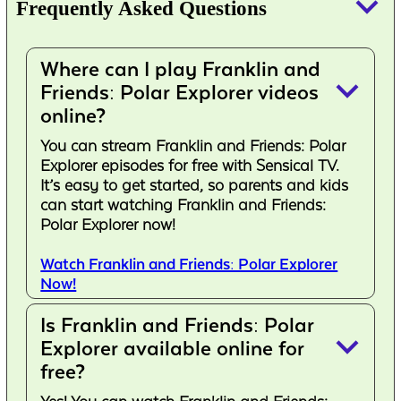
keyboard_arrow_down
Frequently Asked Questions
Where can I play Franklin and
keyboard_arrow_down
Friends: Polar Explorer videos
online?
You can stream Franklin and Friends: Polar
Explorer episodes for free with Sensical TV.
It’s easy to get started, so parents and kids
can start watching Franklin and Friends:
Polar Explorer now!
Watch Franklin and Friends: Polar Explorer
Now!
Is Franklin and Friends: Polar
keyboard_arrow_down
Explorer available online for
free?