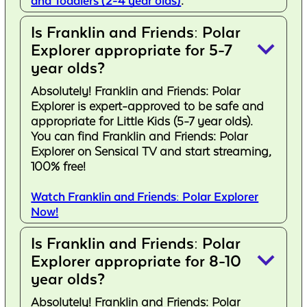
and Toddlers (2-4 year olds)
.
Is Franklin and Friends: Polar
keyboard_arrow_down
Explorer appropriate for 5-7
year olds?
Absolutely! Franklin and Friends: Polar
Explorer is expert-approved to be safe and
appropriate for Little Kids (5-7 year olds).
You can find Franklin and Friends: Polar
Explorer on Sensical TV and start streaming,
100% free!
Watch Franklin and Friends: Polar Explorer
Now!
Is Franklin and Friends: Polar
keyboard_arrow_down
Explorer appropriate for 8-10
year olds?
Absolutely! Franklin and Friends: Polar