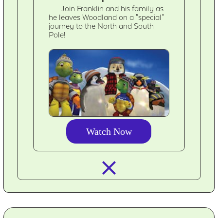
Join Franklin and his family as
he leaves Woodland on a "special"
journey to the North and South
Pole!
Watch Now
closed_