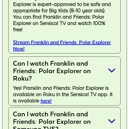
Explorer is expert-approved to be safe and
appropriate for Big Kids (8-10 year olds).
You can find Franklin and Friends: Polar
Explorer on Sensical TV and watch 100%
free!
Stream Franklin and Friends: Polar Explorer
Now!
Can I watch Franklin and
keyboard_arrow_down
Friends: Polar Explorer on
Roku?
Yes! Franklin and Friends: Polar Explorer is
available on Roku in the Sensical TV app. It
is available
here!
Can I watch Franklin and
keyboard_arrow_down
Friends: Polar Explorer on