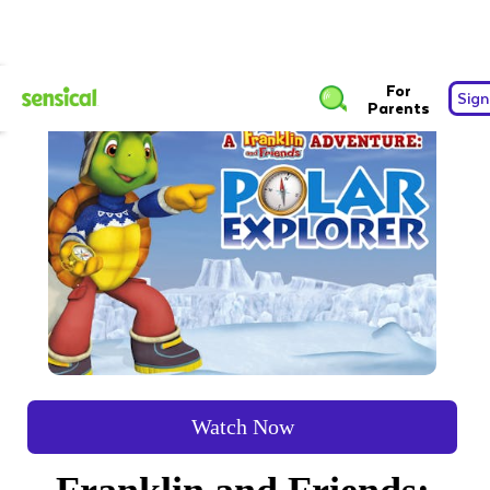
For
Sign
Parents
Watch Now