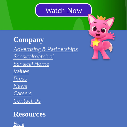
Watch Now
Company
Advertising & Partnerships
Sensicalmatch.ai
Sensical Home
Values
Press
News
Careers
Contact Us
Resources
Blog