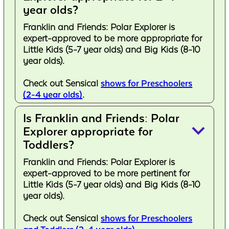
year olds?
Franklin and Friends: Polar Explorer is
expert-approved to be more appropriate for
Little Kids (5-7 year olds) and Big Kids (8-10
year olds).
Check out Sensical
shows for Preschoolers
(2-4 year olds)
.
Is Franklin and Friends: Polar
keyboard_arrow_down
Explorer appropriate for
Toddlers?
Franklin and Friends: Polar Explorer is
expert-approved to be more pertinent for
Little Kids (5-7 year olds) and Big Kids (8-10
year olds).
Check out Sensical
shows for Preschoolers