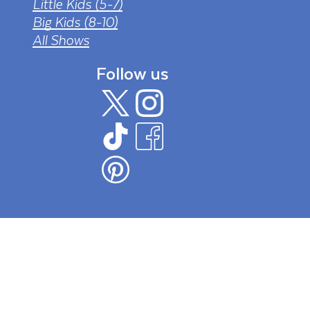
Little Kids (5-7)
Big Kids (8-10)
All Shows
Follow us