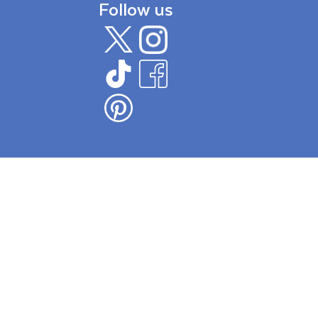
Follow us