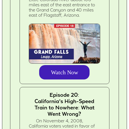
miles east of the east entrance to
the Grand Canyon and 40 miles
east of Flagstaff, Arizona.
Watch Now
Episode 20:
California’s High-Speed
Train to Nowhere: What
Went Wrong?
On November 4, 2008,
California voters voted in favor of