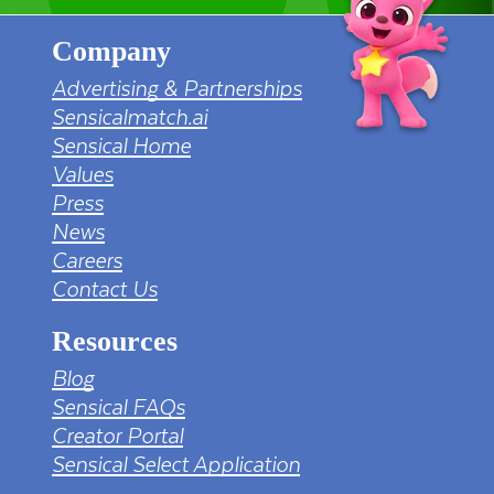
Company
Advertising & Partnerships
Sensicalmatch.ai
Sensical Home
Values
Press
News
Careers
Contact Us
Resources
Blog
Sensical FAQs
Creator Portal
Sensical Select Application