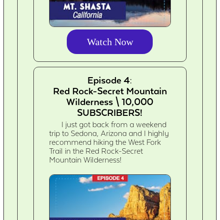
Watch Now
Episode 4:
Red Rock-Secret Mountain
Wilderness \ 10,000
SUBSCRIBERS!
I just got back from a weekend
trip to Sedona, Arizona and I highly
recommend hiking the West Fork
Trail in the Red Rock-Secret
Mountain Wilderness!