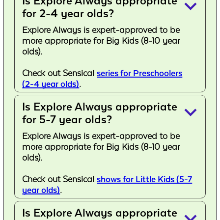
Is Explore Always appropriate
keyboard_arrow_down
for 2-4 year olds?
Explore Always is expert-approved to be
more appropriate for Big Kids (8-10 year
olds).
Check out Sensical
series for Preschoolers
(2-4 year olds)
.
Is Explore Always appropriate
keyboard_arrow_down
for 5-7 year olds?
Explore Always is expert-approved to be
more appropriate for Big Kids (8-10 year
olds).
Check out Sensical
shows for Little Kids (5-7
year olds)
.
Is Explore Always appropriate
keyboard_arrow_down