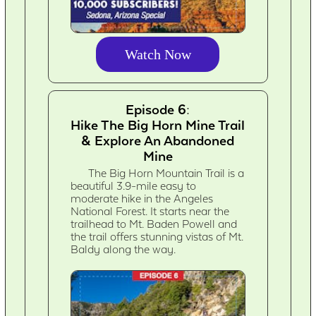
Watch Now
Episode 6:
Hike The Big Horn Mine Trail
& Explore An Abandoned
Mine
The Big Horn Mountain Trail is a
beautiful 3.9-mile easy to
moderate hike in the Angeles
National Forest. It starts near the
trailhead to Mt. Baden Powell and
the trail offers stunning vistas of Mt.
Baldy along the way.