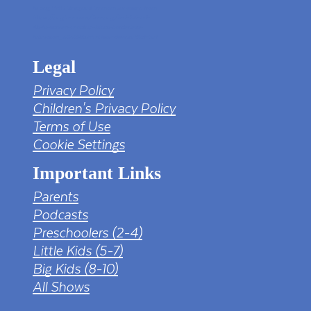
tv png PNG Designed By mamunhossen from
https://pngtree.com/freepng/led-full-hd-
4k-tv-screen-mockup-black-borderless-
television_7323685.html?sol=downref&id=bef
Legal
Privacy Policy
Children's Privacy Policy
Terms of Use
Cookie Settings
Important Links
Parents
Podcasts
Preschoolers (2-4)
Little Kids (5-7)
Big Kids (8-10)
All Shows