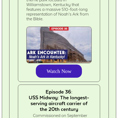
Williamstown, Kentucky that
features a massive 510-foot-long
representation of Noah’s Ark from
the Bible.
Watch Now
Episode 36:
USS Midway: The longest-
serving aircraft carrier of
the 20th century
Commissioned on September