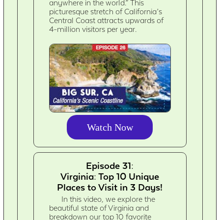
anywhere in the world.” This
picturesque stretch of California’s
Central Coast attracts upwards of
4-million visitors per year.
Watch Now
Episode 31:
Virginia: Top 10 Unique
Places to Visit in 3 Days!
In this video, we explore the
beautiful state of Virginia and
breakdown our top 10 favorite