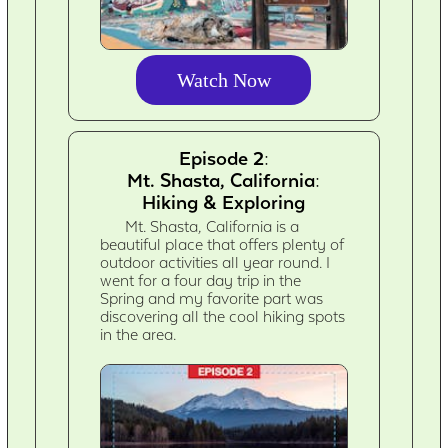
Watch Now
Episode 2:
Mt. Shasta, California:
Hiking & Exploring
Mt. Shasta, California is a
beautiful place that offers plenty of
outdoor activities all year round. I
went for a four day trip in the
Spring and my favorite part was
discovering all the cool hiking spots
in the area.