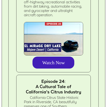
off-highway recreational activities
from dirt biking, automobile racing,
and gyrocopter and ultralight
aircraft operation.
Watch Now
Episode 24:
A Cultural Tale of
California’s Citrus Industry
California Citrus State Historic
Park in Riverside, CA beautifully
preserves one of Southern