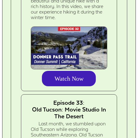
beautiful and unique hike with a
rich history. In this video, we share
our experience hiking it during the
winter time.
Watch Now
Episode 33:
Old Tucson: Movie Studio In
The Desert
Last month, we stumbled upon
Old Tucson while exploring
Southeastern Arizona. Old Tucson