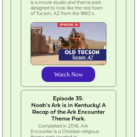
is a movie studio and theme park
designed to look like the real town
of Tucson, AZ from the 1860’s.
Watch Now
Episode 35:
Noah’s Ark is in Kentucky! A
Recap of the Ark Encounter
Theme Park.
Completed in 2016, Ark
Encounter is a Christian religious
theme park located in