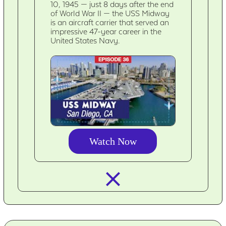
10, 1945 — just 8 days after the end
of World War II — the USS Midway
is an aircraft carrier that served an
impressive 47-year career in the
United States Navy.
Watch Now
closed_