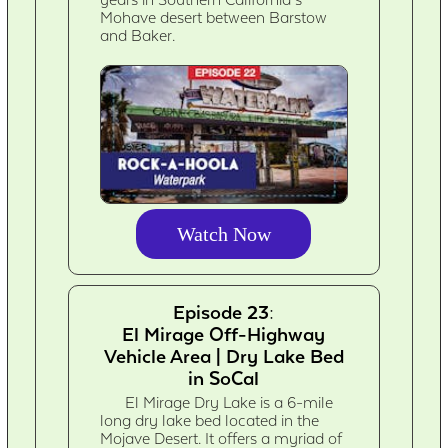
Mohave desert between Barstow
and Baker.
Watch Now
Episode 23:
El Mirage Off-Highway
Vehicle Area | Dry Lake Bed
in SoCal
El Mirage Dry Lake is a 6-mile
long dry lake bed located in the
Mojave Desert. It offers a myriad of