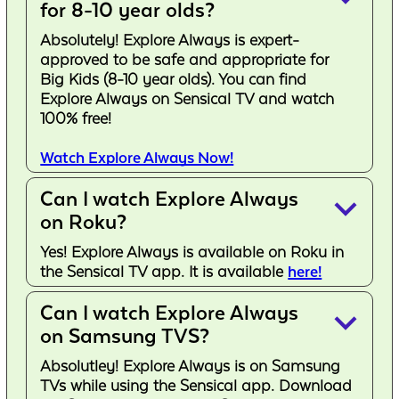
for 8-10 year olds?
Absolutely! Explore Always is expert-
approved to be safe and appropriate for
Big Kids (8-10 year olds). You can find
Explore Always on Sensical TV and watch
100% free!
Watch Explore Always Now!
Can I watch Explore Always
keyboard_arrow_down
on Roku?
Yes! Explore Always is available on Roku in
the Sensical TV app. It is available
here!
Can I watch Explore Always
keyboard_arrow_down
on Samsung TVS?
Absolutley! Explore Always is on Samsung
TVs while using the Sensical app. Download