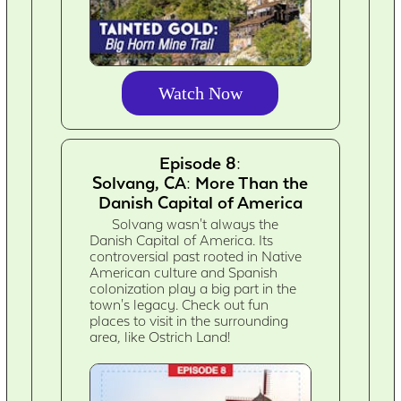
Watch Now
Episode 8:
Solvang, CA: More Than the
Danish Capital of America
Solvang wasn't always the
Danish Capital of America. Its
controversial past rooted in Native
American culture and Spanish
colonization play a big part in the
town's legacy. Check out fun
places to visit in the surrounding
area, like Ostrich Land!