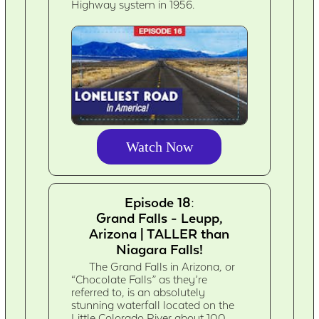
Highway system in 1956.
Watch Now
Episode 18:
Grand Falls - Leupp,
Arizona | TALLER than
Niagara Falls!
The Grand Falls in Arizona, or
“Chocolate Falls” as they’re
referred to, is an absolutely
stunning waterfall located on the
Little Colorado River about 100