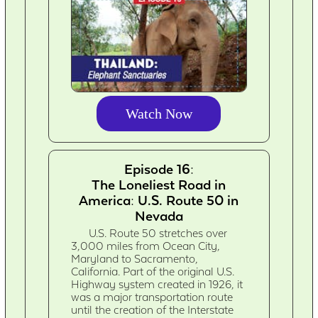
Watch Now
Episode 16:
The Loneliest Road in
America: U.S. Route 50 in
Nevada
U.S. Route 50 stretches over
3,000 miles from Ocean City,
Maryland to Sacramento,
California. Part of the original U.S.
Highway system created in 1926, it
was a major transportation route
until the creation of the Interstate