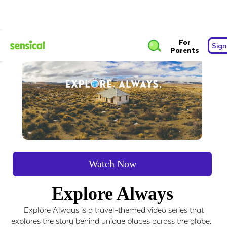
For
Sign
Parents
Watch Now
Explore Always
Explore Always is a travel-themed video series that
explores the story behind unique places across the globe.