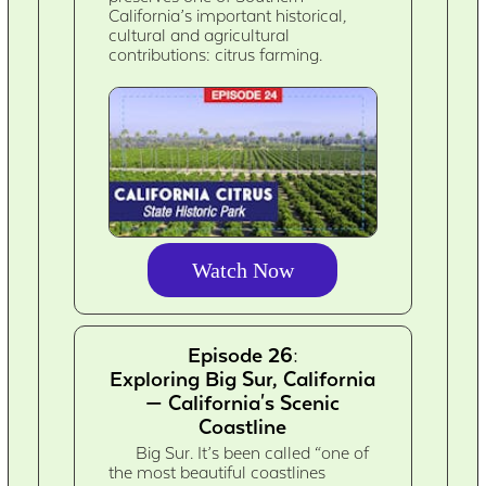
California’s important historical,
cultural and agricultural
contributions: citrus farming.
Watch Now
Episode 26:
Exploring Big Sur, California
— California's Scenic
Coastline
Big Sur. It’s been called “one of
the most beautiful coastlines