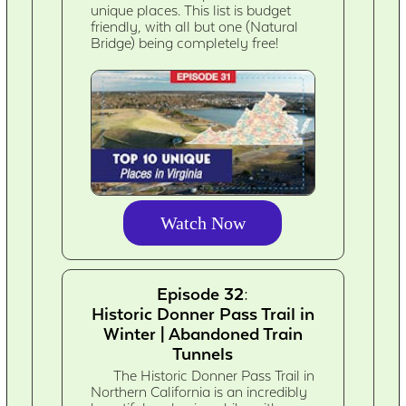
unique places. This list is budget
friendly, with all but one (Natural
Bridge) being completely free!
Watch Now
Episode 32:
Historic Donner Pass Trail in
Winter | Abandoned Train
Tunnels
The Historic Donner Pass Trail in
Northern California is an incredibly