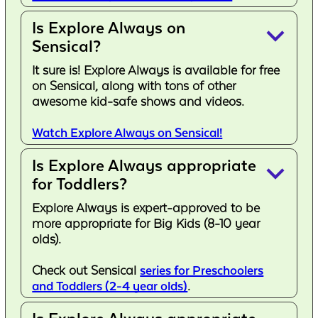
Is Explore Always on
keyboard_arrow_down
Sensical?
It sure is! Explore Always is available for free
on Sensical, along with tons of other
awesome kid-safe shows and videos.
Watch Explore Always on Sensical!
Is Explore Always appropriate
keyboard_arrow_down
for Toddlers?
Explore Always is expert-approved to be
more appropriate for Big Kids (8-10 year
olds).
Check out Sensical
series for Preschoolers
and Toddlers (2-4 year olds)
.