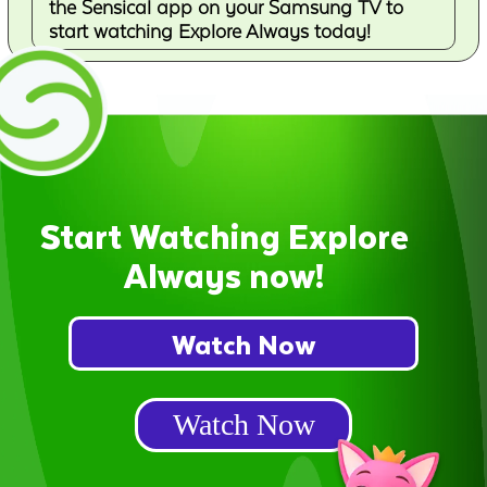
the Sensical app on your Samsung TV to
start watching Explore Always today!
Start Watching Explore
Always now!
Watch Now
Watch Now