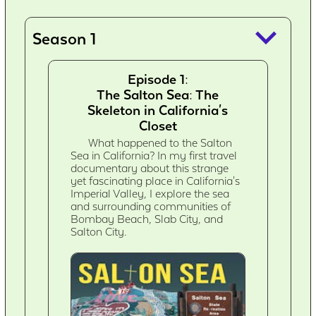
keyboard_arrow_down
Season 1
Episode 1:
The Salton Sea: The
Skeleton in California's
Closet
What happened to the Salton
Sea in California? In my first travel
documentary about this strange
yet fascinating place in California's
Imperial Valley, I explore the sea
and surrounding communities of
Bombay Beach, Slab City, and
Salton City.