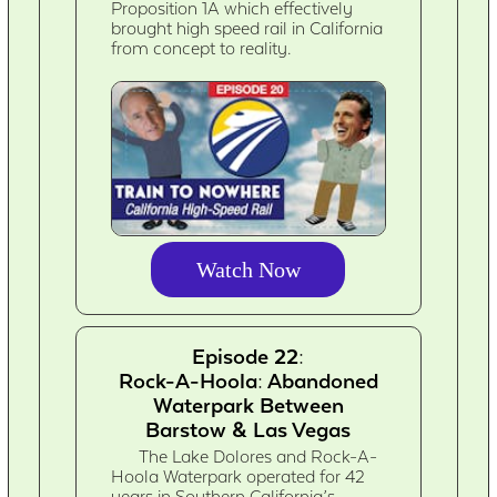
Proposition 1A which effectively
brought high speed rail in California
from concept to reality.
Watch Now
Episode 22:
Rock-A-Hoola: Abandoned
Waterpark Between
Barstow & Las Vegas
The Lake Dolores and Rock-A-
Hoola Waterpark operated for 42
years in Southern California’s