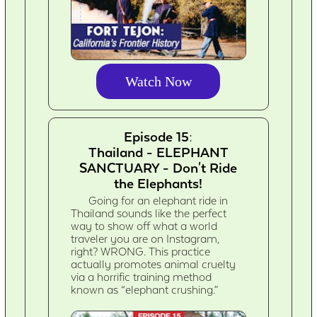
Watch Now
Episode 15:
Thailand - ELEPHANT
SANCTUARY - Don't Ride
the Elephants!
Going for an elephant ride in
Thailand sounds like the perfect
way to show off what a world
traveler you are on Instagram,
right? WRONG. This practice
actually promotes animal cruelty
via a horrific training method
known as “elephant crushing.”