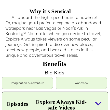
Why it's Sensical
All aboard the high-speed train to nowhere!
Or, maybe you'd prefer to explore an abandoned
waterpark near Las Vegas or Noah's Ark in
Kentucky?! No matter where you decide to travel,
Explore Always takes viewers on some peculiar
journeys! Get inspired to discover new places,
meet new people, and hear old stories in this
unique and adventurous travel series.
Benefits
Big Kids
Imagination & Adventure
Worldview
keyboard_arrow_down
Explore Always Kid-
Episodes
safe Videos