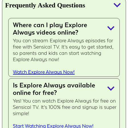
keyboard_arrow_down
Frequently Asked Questions
Where can I play Explore
keyboard_arrow_down
Always videos online?
You can stream Explore Always episodes for
free with Sensical TV. It’s easy to get started,
so parents and kids can start watching
Explore Always now!
Watch Explore Always Now!
Is Explore Always available
keyboard_arrow_down
online for free?
Yes! You can watch Explore Always for free on
Sensical TV. It’s 100% free and signup is super
simple!
Start Watching Explore Always Now!