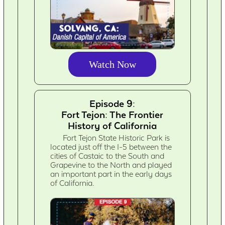
Watch Now
Episode 9:
Fort Tejon: The Frontier
History of California
Fort Tejon State Historic Park is
located just off the I-5 between the
cities of Castaic to the South and
Grapevine to the North and played
an important part in the early days
of California.