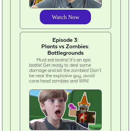
Watch Now
Episode 3:
Plants vs Zombies:
Battlegrounds
Must eat brains! It’s an epic
battle! Get ready to deal some
damage and kill the zombies! Don’t
be near the explosive guy, avoid
cone head zombies and WIN!