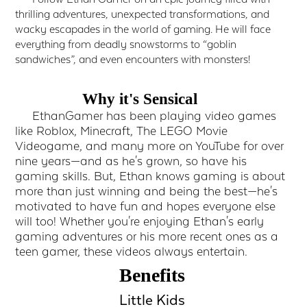
thrilling adventures, unexpected transformations, and
wacky escapades in the world of gaming. He will face
everything from deadly snowstorms to “goblin
sandwiches”, and even encounters with monsters!
Why it's Sensical
EthanGamer has been playing video games
like Roblox, Minecraft, The LEGO Movie
Videogame, and many more on YouTube for over
nine years—and as he's grown, so have his
gaming skills. But, Ethan knows gaming is about
more than just winning and being the best—he's
motivated to have fun and hopes everyone else
will too! Whether you're enjoying Ethan's early
gaming adventures or his more recent ones as a
teen gamer, these videos always entertain.
Benefits
Little Kids