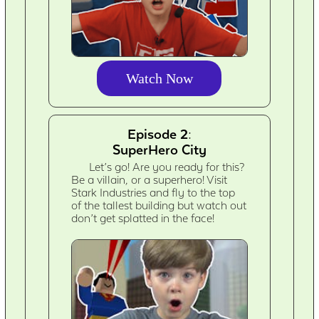
Watch Now
Episode 2:
SuperHero City
Let’s go! Are you ready for this?
Be a villain, or a superhero! Visit
Stark Industries and fly to the top
of the tallest building but watch out
don’t get splatted in the face!