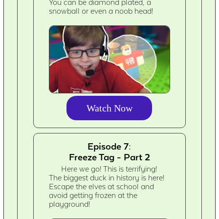
You can be diamond plated, a
snowball or even a noob head!
Watch Now
Episode 7:
Freeze Tag - Part 2
Here we go! This is terrifying!
The biggest duck in history is here!
Escape the elves at school and
avoid getting frozen at the
playground!