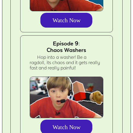
Watch Now
Episode 9:
Chaos Washers
Hop into a washer! Be a
ragdoll, its chaos and it gets really
fast and really painful!
Watch Now