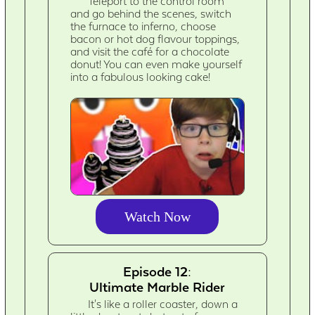
Teleport to the control room
and go behind the scenes, switch
the furnace to inferno, choose
bacon or hot dog flavour toppings,
and visit the café for a chocolate
donut! You can even make yourself
into a fabulous looking cake!
Watch Now
Episode 12:
Ultimate Marble Rider
It's like a roller coaster, down a