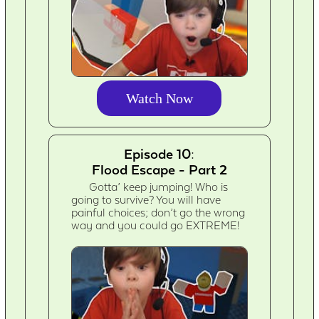
Watch Now
Episode 10:
Flood Escape - Part 2
Gotta’ keep jumping! Who is
going to survive? You will have
painful choices; don’t go the wrong
way and you could go EXTREME!