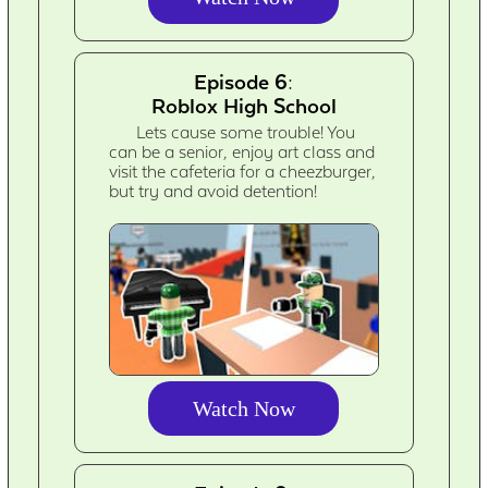
Episode 6:
Roblox High School
Lets cause some trouble! You
can be a senior, enjoy art class and
visit the cafeteria for a cheezburger,
but try and avoid detention!
Watch Now