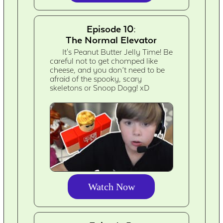
Episode 10:
The Normal Elevator
It's Peanut Butter Jelly Time! Be
careful not to get chomped like
cheese, and you don’t need to be
afraid of the spooky, scary
skeletons or Snoop Dogg! xD
Watch Now