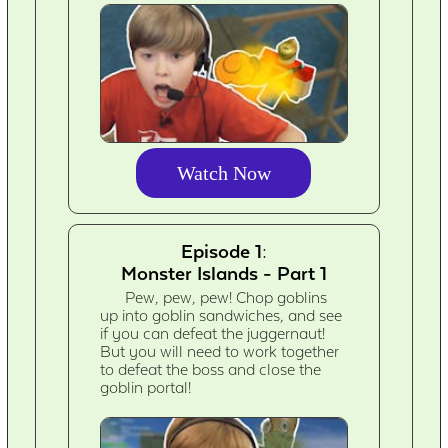
Watch Now
Episode 1:
Monster Islands - Part 1
Pew, pew, pew! Chop goblins
up into goblin sandwiches, and see
if you can defeat the juggernaut!
But you will need to work together
to defeat the boss and close the
goblin portal!