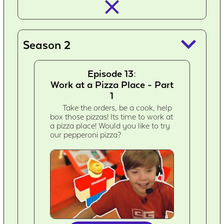
closed_
keyboard_arrow_down
Season 2
Episode 13:
Work at a Pizza Place - Part
1
Take the orders, be a cook, help
box those pizzas! Its time to work at
a pizza place! Would you like to try
our pepperoni pizza?