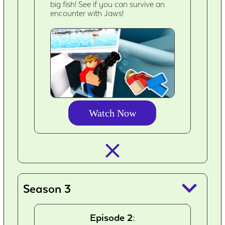
big fish! See if you can survive an
encounter with Jaws!
Watch Now
closed_
keyboard_arrow_down
Season 3
Episode 2: