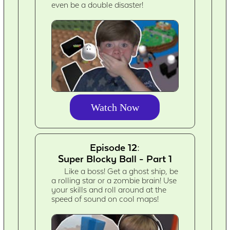
even be a double disaster!
Watch Now
Episode 12:
Super Blocky Ball - Part 1
Like a boss! Get a ghost ship, be
a rolling star or a zombie brain! Use
your skills and roll around at the
speed of sound on cool maps!