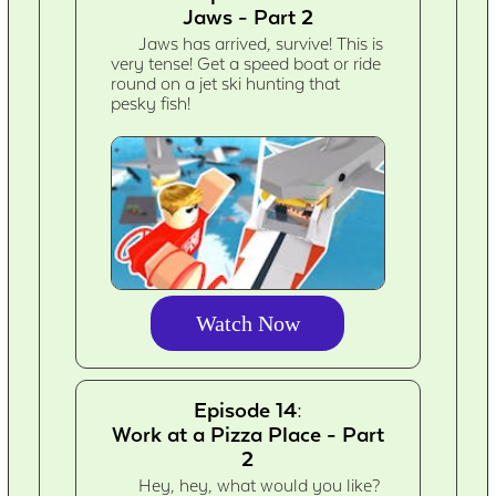
Jaws - Part 2
Jaws has arrived, survive! This is
very tense! Get a speed boat or ride
round on a jet ski hunting that
pesky fish!
Watch Now
Episode 14:
Work at a Pizza Place - Part
2
Hey, hey, what would you like?