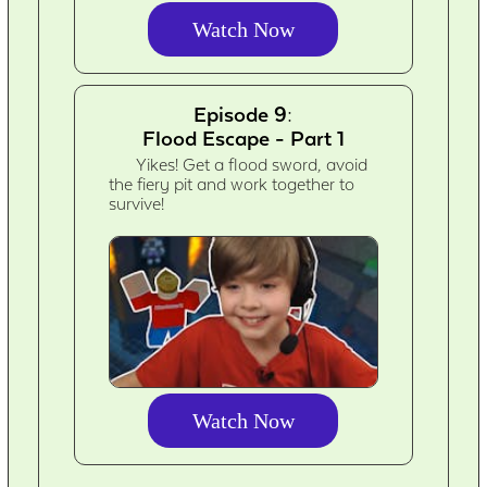
Watch Now
Episode 9:
Flood Escape - Part 1
Yikes! Get a flood sword, avoid
the fiery pit and work together to
survive!
Watch Now