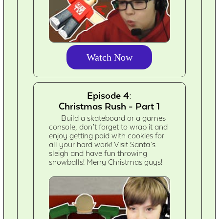
Watch Now
Episode 4:
Christmas Rush - Part 1
Build a skateboard or a games
console, don’t forget to wrap it and
enjoy getting paid with cookies for
all your hard work! Visit Santa’s
sleigh and have fun throwing
snowballs! Merry Christmas guys!