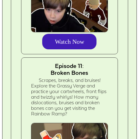
Watch Now
Episode 11:
Broken Bones
Scrapes, breaks, and bruises!
Explore the Grassy Verge and
practice your cartwheels, front flips
and twizzly whirlys! How many
dislocations, bruises and broken
bones can you get visiting the
Rainbow Ramp?