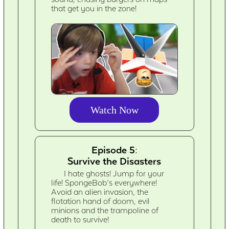
that get you in the zone!
Watch Now
Episode 5:
Survive the Disasters
I hate ghosts! Jump for your
life! SpongeBob’s everywhere!
Avoid an alien invasion, the
flotation hand of doom, evil
minions and the trampoline of
death to survive!