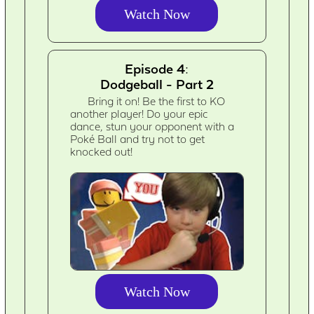
Watch Now
Episode 4:
Dodgeball - Part 2
Bring it on! Be the first to KO
another player! Do your epic
dance, stun your opponent with a
Poké Ball and try not to get
knocked out!
Watch Now