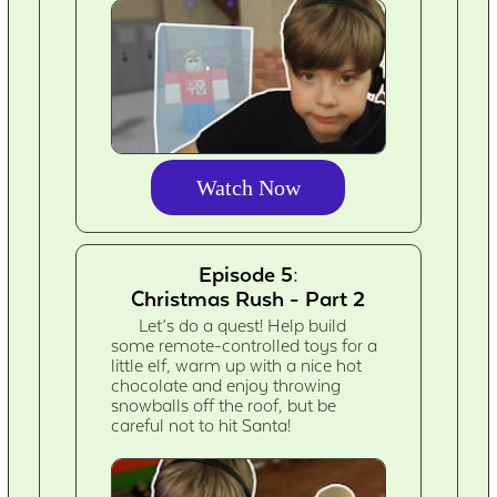
Watch Now
Episode 5:
Christmas Rush - Part 2
Let’s do a quest! Help build
some remote-controlled toys for a
little elf, warm up with a nice hot
chocolate and enjoy throwing
snowballs off the roof, but be
careful not to hit Santa!