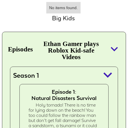
No items found.
Big Kids
Ethan Gamer plays
keyboard_arrow_down
Episodes
Roblox Kid-safe
Videos
keyboard_arrow_down
Season 1
Episode 1:
Natural Disasters Survival
Holy tornado! There is no time
for lying down on the beach! You
too could follow the rainbow man
but don’t get fall damage! Survive
a sandstorm, a tsunami or it could