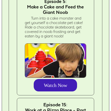
Episode 5:
Make a Cake and Feed the
Giant Noob
Turn into a cake monster and
get yourself a chocolate pet cake!
Ride a chocolate skateboard, get
covered in noob frosting and get
eaten by a giant noob!
Watch Now
Episode 15:
Work at a Pizza Place - Part