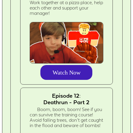
Work together at a pizza place, help
each other and support your
manager!
Watch Now
Episode 12:
Deathrun - Part 2
Boom, boom, boom! See if you
can survive the training course!
Avoid falling trees, don’t get caught
in the flood and beware of bombs!