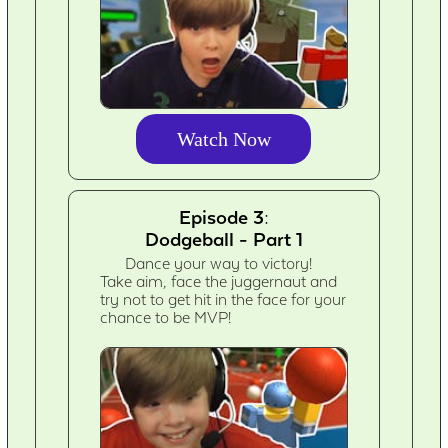
Watch Now
Episode 3:
Dodgeball - Part 1
Dance your way to victory!
Take aim, face the juggernaut and
try not to get hit in the face for your
chance to be MVP!