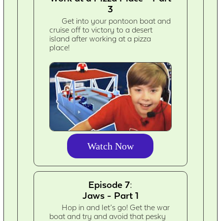
3
Get into your pontoon boat and
cruise off to victory to a desert
island after working at a pizza
place!
Watch Now
Episode 7:
Jaws - Part 1
Hop in and let’s go! Get the war
boat and try and avoid that pesky