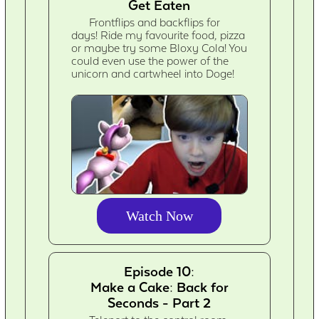
Get Eaten
Frontflips and backflips for
days! Ride my favourite food, pizza
or maybe try some Bloxy Cola! You
could even use the power of the
unicorn and cartwheel into Doge!
Watch Now
Episode 10:
Make a Cake: Back for
Seconds - Part 2