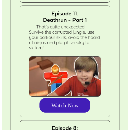
Episode 11:
Deathrun - Part 1
That’s quite unexpected!
Survive the corrupted jungle, use
your parkour skills, avoid the hoard
of ninjas and play it sneaky to
victory!
Watch Now
Episode 8: