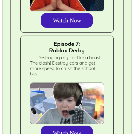
Watch Now
Episode 7:
Roblox Derby
Destroying my car like a beast!
The clash! Destroy cars and get
more speed to crush the school
bus!
Watch Now