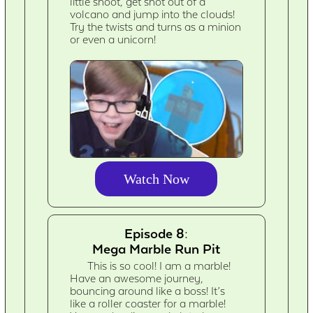
little shoot, get shot out of a
volcano and jump into the clouds!
Try the twists and turns as a minion
or even a unicorn!
Watch Now
Episode 8:
Mega Marble Run Pit
This is so cool! I am a marble!
Have an awesome journey,
bouncing around like a boss! It’s
like a roller coaster for a marble!