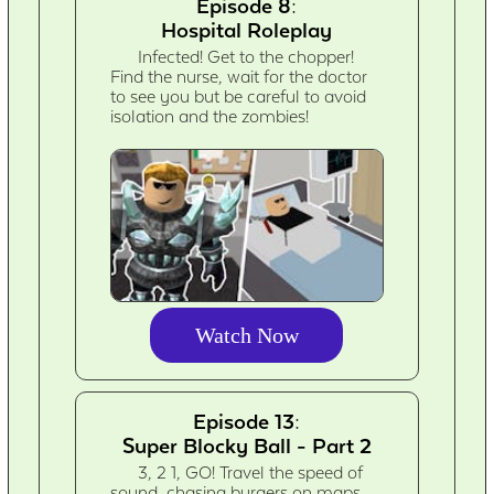
Episode 8:
Hospital Roleplay
Infected! Get to the chopper!
Find the nurse, wait for the doctor
to see you but be careful to avoid
isolation and the zombies!
Watch Now
Episode 13:
Super Blocky Ball - Part 2
3, 2 1, GO! Travel the speed of
sound, chasing burgers on maps