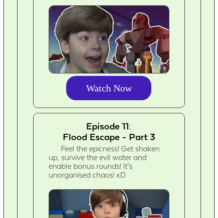
Watch Now
Episode 11:
Flood Escape - Part 3
Feel the epicness! Get shaken
up, survive the evil water and
enable bonus rounds! It's
unorganised chaos! xD