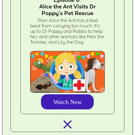
Alice the Ant Visits Dr
Poppy's Pet Rescue
Poor Alice the Ant has a bad
back from carrying too much. It's
up to Dr Poppy and Robbo to help
he,r and other animals like Felix the
Tortoise, and Lily the Dog.
Watch Now
closed_