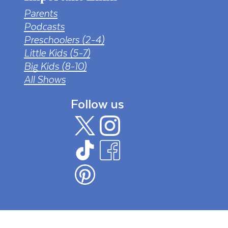
Parents
Podcasts
Preschoolers (2-4)
Little Kids (5-7)
Big Kids (8-10)
All Shows
Follow us