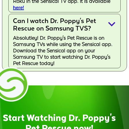
Roku in the Sensical TV app. It is available
here!
Can I watch Dr. Poppy's Pet
keyboard_arrow_down
Rescue on Samsung TVS?
Absolutley! Dr. Poppy's Pet Rescue is on
Samsung TVs while using the Sensical app.
Download the Sensical app on your
Samsung TV to start watching Dr. Poppy's
Pet Rescue today!
Start Watching Dr. Poppy's
Pet Rescue now!