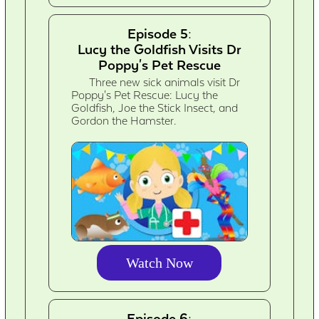
Episode 5:
Lucy the Goldfish Visits Dr
Poppy's Pet Rescue
Three new sick animals visit Dr
Poppy's Pet Rescue: Lucy the
Goldfish, Joe the Stick Insect, and
Gordon the Hamster.
Watch Now
Episode 6: