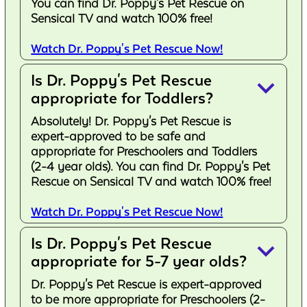
You can find Dr. Poppy's Pet Rescue on
Sensical TV and watch 100% free!
Watch Dr. Poppy's Pet Rescue Now!
Is Dr. Poppy's Pet Rescue
keyboard_arrow_down
appropriate for Toddlers?
Absolutely! Dr. Poppy's Pet Rescue is
expert-approved to be safe and
appropriate for Preschoolers and Toddlers
(2-4 year olds). You can find Dr. Poppy's Pet
Rescue on Sensical TV and watch 100% free!
Watch Dr. Poppy's Pet Rescue Now!
Is Dr. Poppy's Pet Rescue
keyboard_arrow_down
appropriate for 5-7 year olds?
Dr. Poppy's Pet Rescue is expert-approved
to be more appropriate for Preschoolers (2-