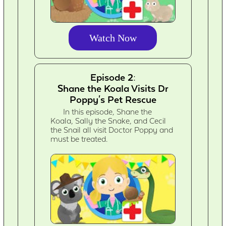
Watch Now
Episode 2:
Shane the Koala Visits Dr
Poppy's Pet Rescue
In this episode, Shane the
Koala, Sally the Snake, and Cecil
the Snail all visit Doctor Poppy and
must be treated.