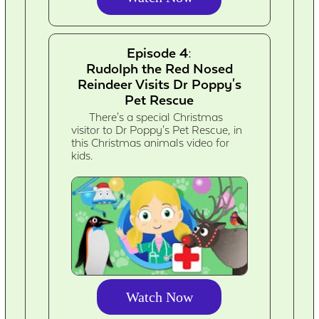
Episode 4:
Rudolph the Red Nosed
Reindeer Visits Dr Poppy's
Pet Rescue
There's a special Christmas
visitor to Dr Poppy's Pet Rescue, in
this Christmas animals video for
kids.
Watch Now