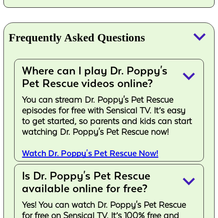
keyboard_arrow_down
Frequently Asked Questions
Where can I play Dr. Poppy's
keyboard_arrow_down
Pet Rescue videos online?
You can stream Dr. Poppy's Pet Rescue
episodes for free with Sensical TV. It’s easy
to get started, so parents and kids can start
watching Dr. Poppy's Pet Rescue now!
Watch Dr. Poppy's Pet Rescue Now!
Is Dr. Poppy's Pet Rescue
keyboard_arrow_down
available online for free?
Yes! You can watch Dr. Poppy's Pet Rescue
for free on Sensical TV. It’s 100% free and