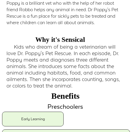
Poppy is a brilliant vet who with the help of her robot
friend Robbo helps any animal in need. Dr Poppy's Pet
Rescue is a fun place for sickly pets to be treated and
where children can learn all about animals.
Why it's Sensical
Kids who dream of being a veterinarian will
love Dr. Poppy's Pet Rescue. In each episode, Dr.
Poppy meets and diagnoses three different
animals. She introduces some facts about the
animal including habitats, food, and common
ailments. Then she incorporates counting, songs,
or colors to treat the animal.
Benefits
Preschoolers
Early Learning