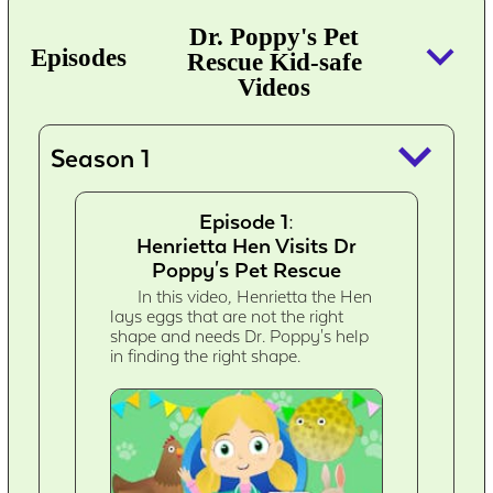
Dr. Poppy's Pet
keyboard_arrow_down
Episodes
Rescue Kid-safe
Videos
keyboard_arrow_down
Season 1
Episode 1:
Henrietta Hen Visits Dr
Poppy's Pet Rescue
In this video, Henrietta the Hen
lays eggs that are not the right
shape and needs Dr. Poppy's help
in finding the right shape.