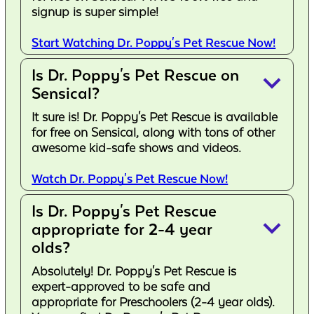
signup is super simple!
Start Watching Dr. Poppy's Pet Rescue Now!
Is Dr. Poppy's Pet Rescue on
keyboard_arrow_down
Sensical?
It sure is! Dr. Poppy's Pet Rescue is available
for free on Sensical, along with tons of other
awesome kid-safe shows and videos.
Watch Dr. Poppy's Pet Rescue Now!
Is Dr. Poppy's Pet Rescue
keyboard_arrow_down
appropriate for 2-4 year
olds?
Absolutely! Dr. Poppy's Pet Rescue is
expert-approved to be safe and
appropriate for Preschoolers (2-4 year olds).