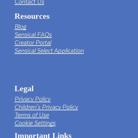
Contact Us
Resources
Blog
Sensical FAQs
Creator Portal
Sensical Select Application
tv png PNG Designed By mamunhossen from
https://pngtree.com/freepng/led-full-hd-
4k-tv-screen-mockup-black-borderless-
television_7323685.html?sol=downref&id=bef
Legal
Privacy Policy
Children's Privacy Policy
Terms of Use
Cookie Settings
Important Links