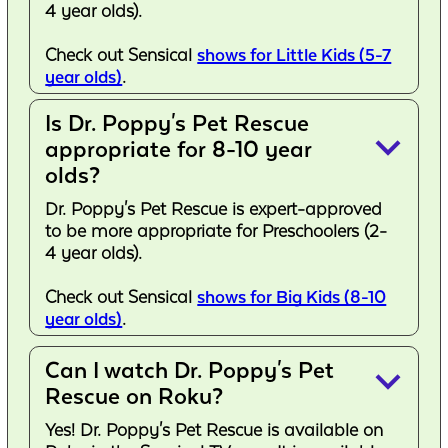
4 year olds).
Check out Sensical
shows for Little Kids (5-7
year olds)
.
Is Dr. Poppy's Pet Rescue
keyboard_arrow_down
appropriate for 8-10 year
olds?
Dr. Poppy's Pet Rescue is expert-approved
to be more appropriate for Preschoolers (2-
4 year olds).
Check out Sensical
shows for Big Kids (8-10
year olds)
.
Can I watch Dr. Poppy's Pet
keyboard_arrow_down
Rescue on Roku?
Yes! Dr. Poppy's Pet Rescue is available on