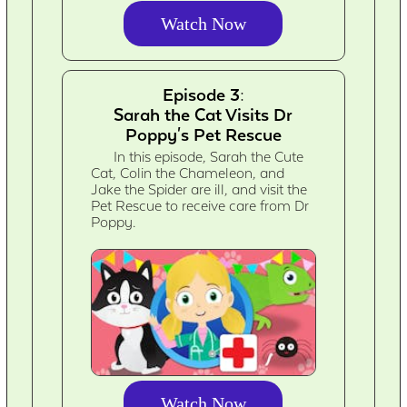
Watch Now
Episode 3:
Sarah the Cat Visits Dr
Poppy's Pet Rescue
In this episode, Sarah the Cute
Cat, Colin the Chameleon, and
Jake the Spider are ill, and visit the
Pet Rescue to receive care from Dr
Poppy.
Watch Now