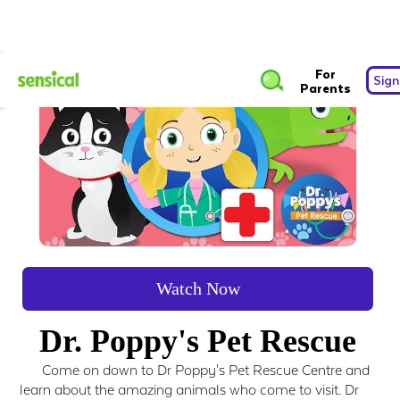
For
Sign
Parents
Watch Now
Dr. Poppy's Pet Rescue
Come on down to Dr Poppy's Pet Rescue Centre and
learn about the amazing animals who come to visit. Dr