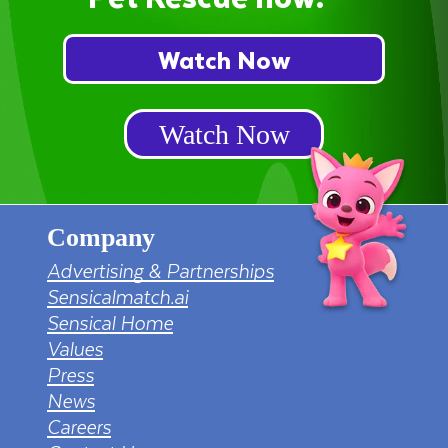
Watch Now
Watch Now
Company
Advertising & Partnerships
Sensicalmatch.ai
Sensical Home
Values
Press
News
Careers