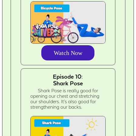
Watch Now
Episode 10:
Shark Pose
Shark Pose is really good for
opening our chest and stretching
our shoulders. It's also good for
strengthening our backs.