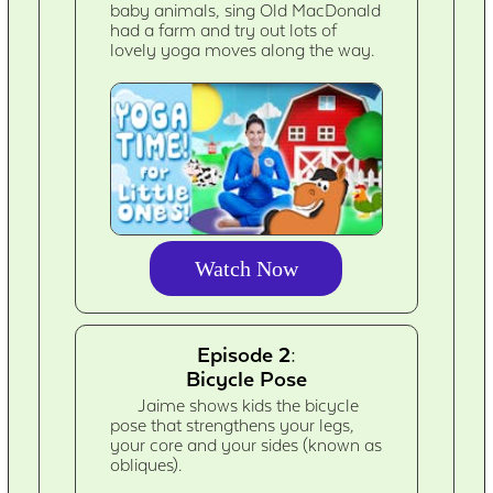
baby animals, sing Old MacDonald
had a farm and try out lots of
lovely yoga moves along the way.
Watch Now
Episode 2:
Bicycle Pose
Jaime shows kids the bicycle
pose that strengthens your legs,
your core and your sides (known as
obliques).