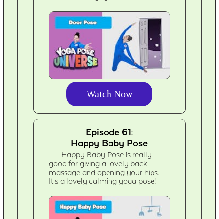
Watch Now
Episode 61:
Happy Baby Pose
Happy Baby Pose is really
good for giving a lovely back
massage and opening your hips.
It's a lovely calming yoga pose!