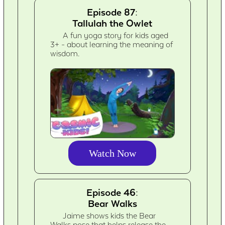
Episode 87:
Tallulah the Owlet
A fun yoga story for kids aged
3+ - about learning the meaning of
wisdom.
Watch Now
Episode 46:
Bear Walks
Jaime shows kids the Bear