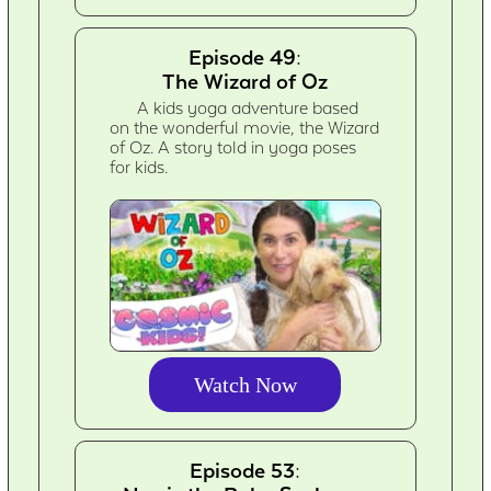
Episode 49:
The Wizard of Oz
A kids yoga adventure based
on the wonderful movie, the Wizard
of Oz. A story told in yoga poses
for kids.
Watch Now
Episode 53: