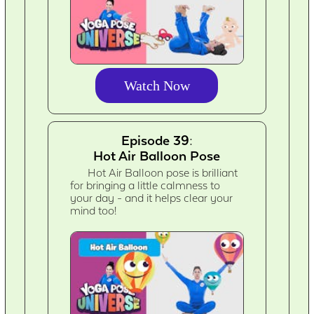
Watch Now
Episode 39:
Hot Air Balloon Pose
Hot Air Balloon pose is brilliant
for bringing a little calmness to
your day - and it helps clear your
mind too!