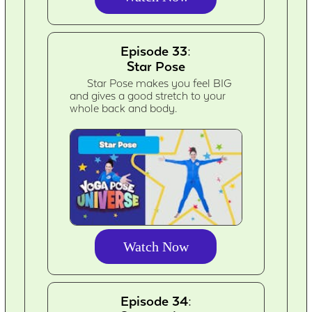
Episode 33:
Star Pose
Star Pose makes you feel BIG
and gives a good stretch to your
whole back and body.
Watch Now
Episode 34: