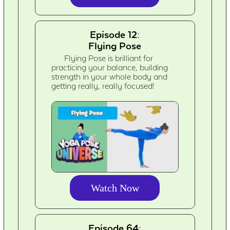
Episode 12:
Flying Pose
Flying Pose is brilliant for
practicing your balance, building
strength in your whole body and
getting really, really focused!
Watch Now
Episode 64: