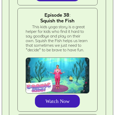
Episode 38:
Squish the Fish
This kids yoga story is a great
helper for kids who find it hard to
say goodbye and play on their
own. Squish the Fish helps us learn
that sometimes we just need to
*decide* to be brave to have fun.
Watch Now