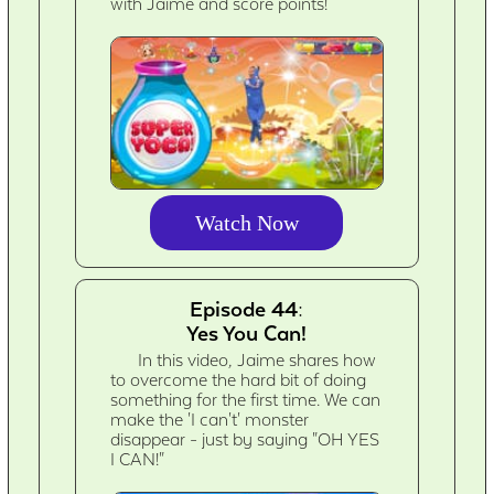
with Jaime and score points!
Watch Now
Episode 44:
Yes You Can!
In this video, Jaime shares how
to overcome the hard bit of doing
something for the first time. We can
make the 'I can't' monster
disappear - just by saying "OH YES
I CAN!"