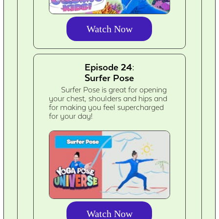
Watch Now
Episode 24:
Surfer Pose
Surfer Pose is great for opening
your chest, shoulders and hips and
for making you feel supercharged
for your day!
Watch Now