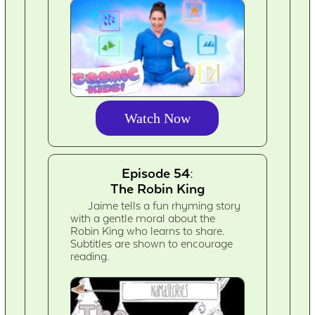
Watch Now
Episode 54:
The Robin King
Jaime tells a fun rhyming story
with a gentle moral about the
Robin King who learns to share.
Subtitles are shown to encourage
reading.