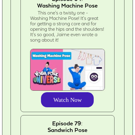
Washing Machine Pose
This one's a twisty one -
Washing Machine Pose! It's great
for getting a strong core and for
opening the hips and the shoulders!
It's so good, Jaime even wrote a
song about it!
Watch Now
Episode 79:
Sandwich Pose