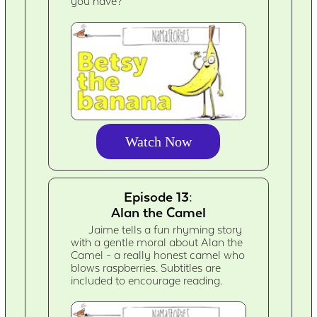
you have?
Watch Now
Episode 13:
Alan the Camel
Jaime tells a fun rhyming story
with a gentle moral about Alan the
Camel - a really honest camel who
blows raspberries. Subtitles are
included to encourage reading.