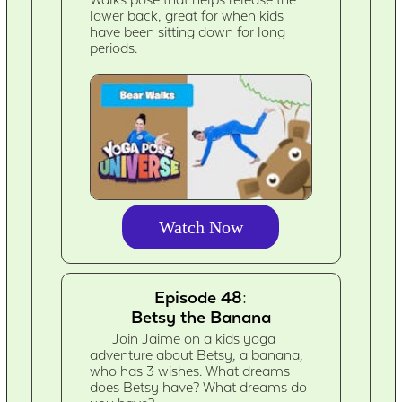
Walks pose that helps release the
lower back, great for when kids
have been sitting down for long
periods.
Watch Now
Episode 48:
Betsy the Banana
Join Jaime on a kids yoga
adventure about Betsy, a banana,
who has 3 wishes. What dreams
does Betsy have? What dreams do