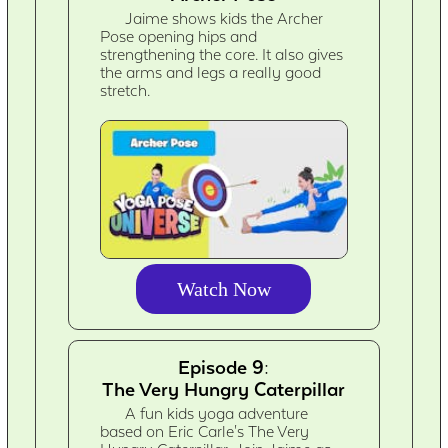
Jaime shows kids the Archer
Pose opening hips and
strengthening the core. It also gives
the arms and legs a really good
stretch.
Watch Now
Episode 9:
The Very Hungry Caterpillar
A fun kids yoga adventure
based on Eric Carle's The Very