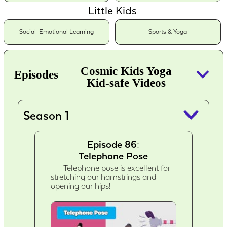
Little Kids
Social-Emotional Learning
Sports & Yoga
keyboard_arrow_down
Cosmic Kids Yoga
Episodes
Kid-safe Videos
keyboard_arrow_down
Season 1
Episode 86:
Telephone Pose
Telephone pose is excellent for
stretching our hamstrings and
opening our hips!