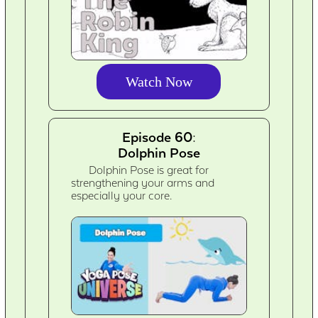
Watch Now
Episode 60:
Dolphin Pose
Dolphin Pose is great for
strengthening your arms and
especially your core.