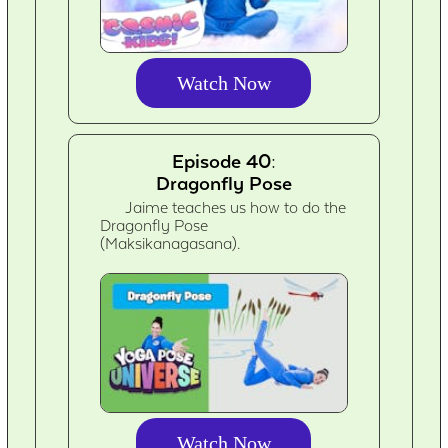
Watch Now
Episode 40:
Dragonfly Pose
Jaime teaches us how to do the
Dragonfly Pose
(Maksikanagasana).
Watch Now