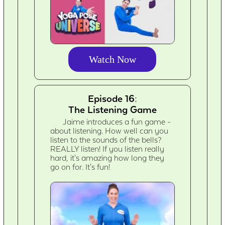
Watch Now
Episode 16:
The Listening Game
Jaime introduces a fun game -
about listening. How well can you
listen to the sounds of the bells?
REALLY listen! If you listen really
hard, it's amazing how long they
go on for. It's fun!