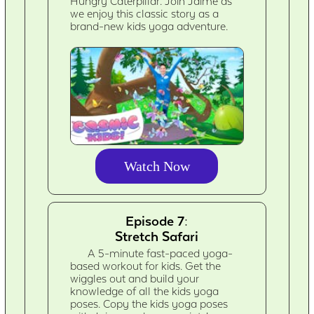
Hungry Caterpillar. Join Jaime as
we enjoy this classic story as a
brand-new kids yoga adventure.
Watch Now
Episode 7:
Stretch Safari
A 5-minute fast-paced yoga-
based workout for kids. Get the
wiggles out and build your
knowledge of all the kids yoga
poses. Copy the kids yoga poses