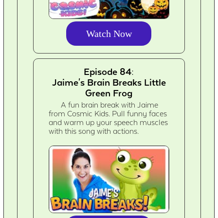
Watch Now
Episode 84:
Jaime's Brain Breaks Little
Green Frog
A fun brain break with Jaime
from Cosmic Kids. Pull funny faces
and warm up your speech muscles
with this song with actions.