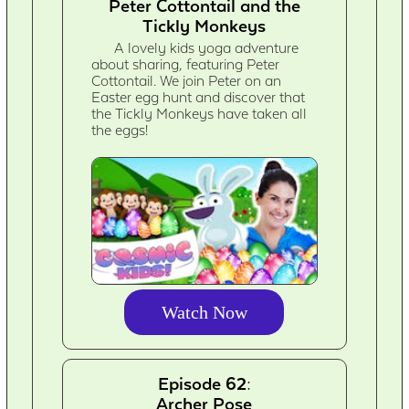
Peter Cottontail and the
Tickly Monkeys
A lovely kids yoga adventure
about sharing, featuring Peter
Cottontail. We join Peter on an
Easter egg hunt and discover that
the Tickly Monkeys have taken all
the eggs!
Watch Now
Episode 62:
Archer Pose