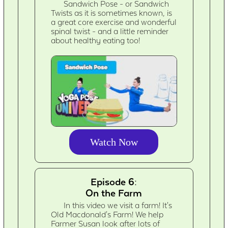
Sandwich Pose - or Sandwich
Twists as it is sometimes known, is
a great core exercise and wonderful
spinal twist - and a little reminder
about healthy eating too!
Watch Now
Episode 6:
On the Farm
In this video we visit a farm! It's
Old Macdonald's Farm! We help
Farmer Susan look after lots of