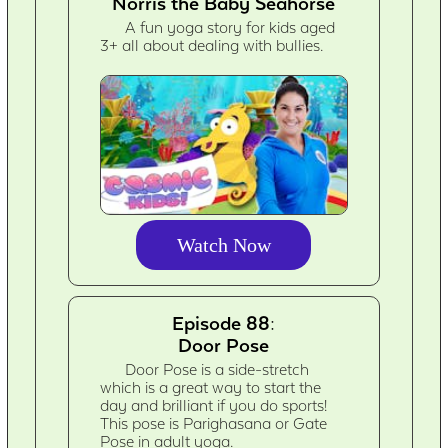
Norris the Baby Seahorse
A fun yoga story for kids aged
3+ all about dealing with bullies.
Watch Now
Episode 88:
Door Pose
Door Pose is a side-stretch
which is a great way to start the
day and brilliant if you do sports!
This pose is Parighasana or Gate
Pose in adult yoga.