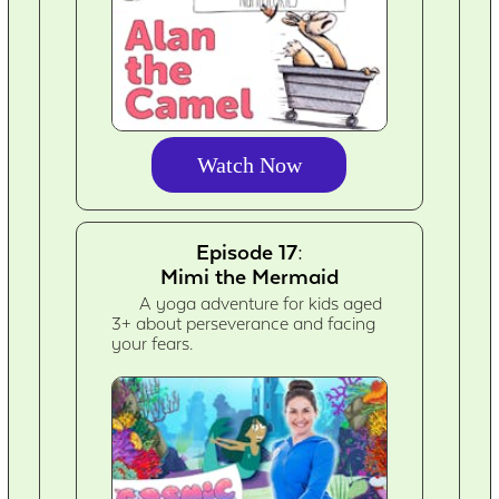
Watch Now
Episode 17:
Mimi the Mermaid
A yoga adventure for kids aged
3+ about perseverance and facing
your fears.