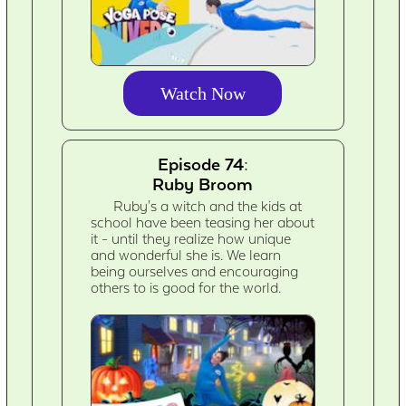
Watch Now
Episode 74:
Ruby Broom
Ruby's a witch and the kids at
school have been teasing her about
it - until they realize how unique
and wonderful she is. We learn
being ourselves and encouraging
others to is good for the world.