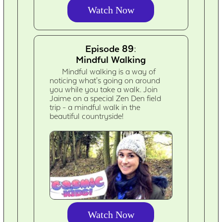
Watch Now
Episode 89:
Mindful Walking
Mindful walking is a way of
noticing what's going on around
you while you take a walk. Join
Jaime on a special Zen Den field
trip - a mindful walk in the
beautiful countryside!
Watch Now