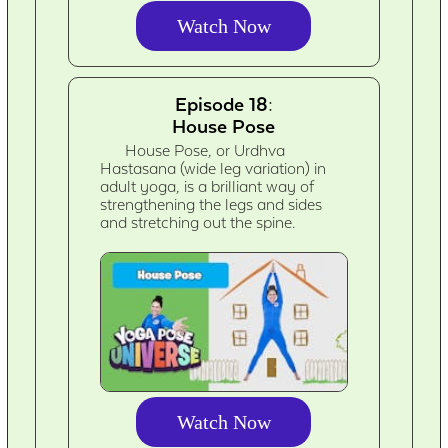
Watch Now
Episode 18:
House Pose
House Pose, or Urdhva
Hastasana (wide leg variation) in
adult yoga, is a brilliant way of
strengthening the legs and sides
and stretching out the spine.
Watch Now