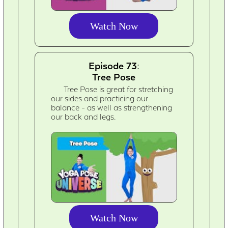
Watch Now
Episode 73:
Tree Pose
Tree Pose is great for stretching
our sides and practicing our
balance - as well as strengthening
our back and legs.
Watch Now