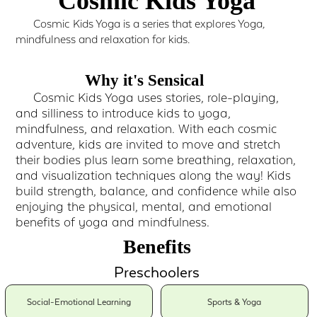
Cosmic Kids Yoga
Cosmic Kids Yoga is a series that explores Yoga,
mindfulness and relaxation for kids.
Why it's Sensical
Cosmic Kids Yoga uses stories, role-playing,
and silliness to introduce kids to yoga,
mindfulness, and relaxation. With each cosmic
adventure, kids are invited to move and stretch
their bodies plus learn some breathing, relaxation,
and visualization techniques along the way! Kids
build strength, balance, and confidence while also
enjoying the physical, mental, and emotional
benefits of yoga and mindfulness.
Benefits
Preschoolers
Social-Emotional Learning
Sports & Yoga