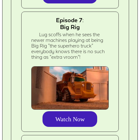
Episode 7:
Big Rig
Lug scoffs when he sees the
newer machines playing at being
Big Rig "the superhero truck"
everybody knows there is no such
thing as "extra vroom"!
Watch Now