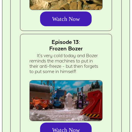
Watch Now
Episode 13:
Frozen Bozer
It's very cold today and Bozer
reminds the machines to put in
their anti-freeze - but then forgets
to put some in himself!
Watch Now