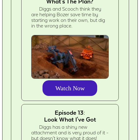
What's The Plan?
Diggs and Scooch think they
are helping Bozer save time by
starting work on their own, but dig
in the wrong place.
Watch Now
Episode 13:
Look What I've Got
Diggs has a shiny new
attachment and is very proud of it -
but doesn't know what it does!