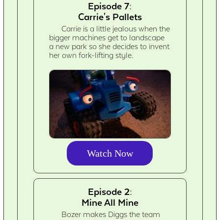
Episode 7:
Carrie's Pallets
Carrie is a little jealous when the
bigger machines get to landscape
a new park so she decides to invent
her own fork-lifting style.
Watch Now
Episode 2:
Mine All Mine
Bozer makes Diggs the team