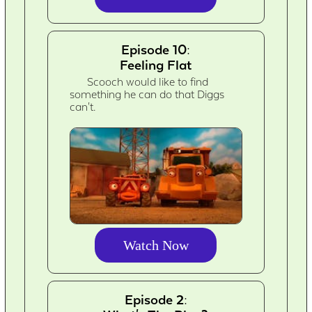
Episode 10:
Feeling Flat
Scooch would like to find
something he can do that Diggs
can't.
Watch Now
Episode 2: