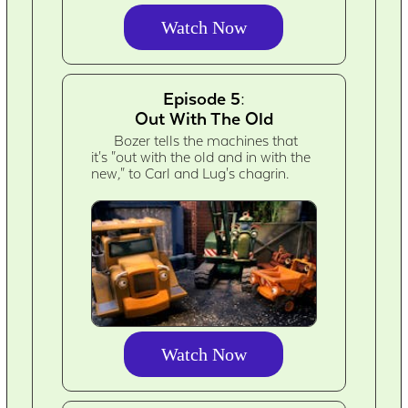
Watch Now
Episode 5:
Out With The Old
Bozer tells the machines that
it's "out with the old and in with the
new," to Carl and Lug's chagrin.
Watch Now