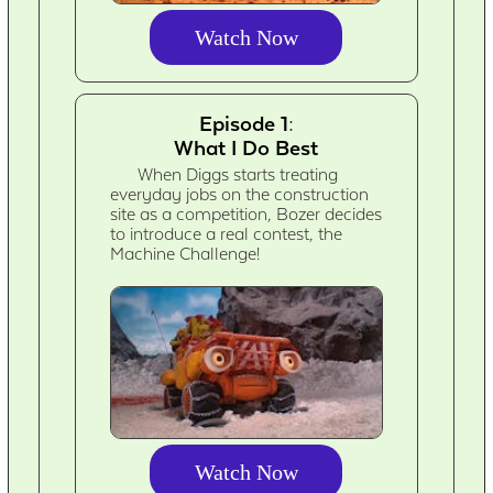
Watch Now
Episode 1:
What I Do Best
When Diggs starts treating
everyday jobs on the construction
site as a competition, Bozer decides
to introduce a real contest, the
Machine Challenge!
Watch Now