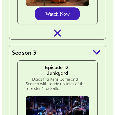
Watch Now
closed_
keyboard_arrow_down
Season 3
Episode 12:
Junkyard
Diggs frightens Carrie and
Scooch with made up tales of the
monster "Truckzilla."