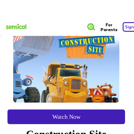
For
Sign
Parents
Watch Now