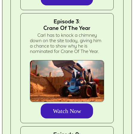
Episode 3:
Crane Of The Year
Carl has to knock a chimney
down on the site today, giving him
a chance to show why he is
nominated for Crane Of The Year.
Watch Now