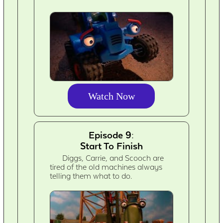
Watch Now
Episode 9:
Start To Finish
Diggs, Carrie, and Scooch are
tired of the old machines always
telling them what to do.