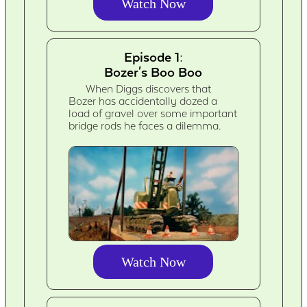
Watch Now
Episode 1:
Bozer's Boo Boo
When Diggs discovers that
Bozer has accidentally dozed a
load of gravel over some important
bridge rods he faces a dilemma.
Watch Now