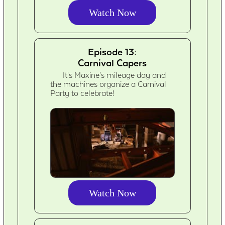
Watch Now
Episode 13:
Carnival Capers
It's Maxine's mileage day and
the machines organize a Carnival
Party to celebrate!
Watch Now