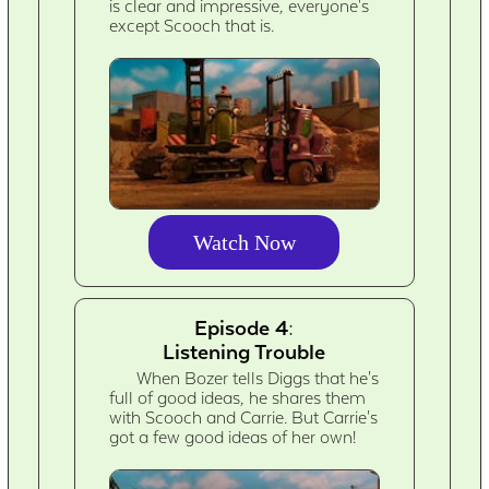
is clear and impressive, everyone's
except Scooch that is.
Watch Now
Episode 4:
Listening Trouble
When Bozer tells Diggs that he's
full of good ideas, he shares them
with Scooch and Carrie. But Carrie's
got a few good ideas of her own!