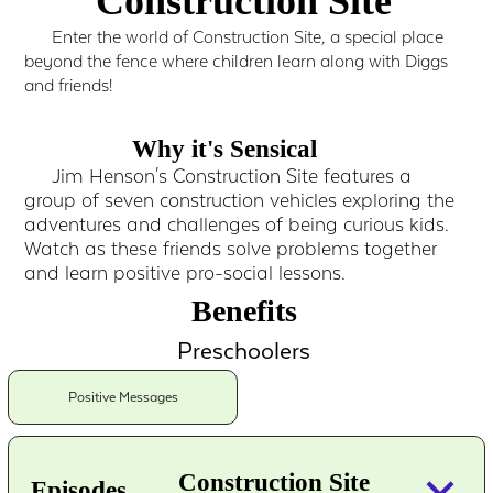
Construction Site
Enter the world of Construction Site, a special place
beyond the fence where children learn along with Diggs
and friends!
Why it's Sensical
Jim Henson's Construction Site features a
group of seven construction vehicles exploring the
adventures and challenges of being curious kids.
Watch as these friends solve problems together
and learn positive pro-social lessons.
Benefits
Preschoolers
Positive Messages
keyboard_arrow_down
Construction Site
Episodes