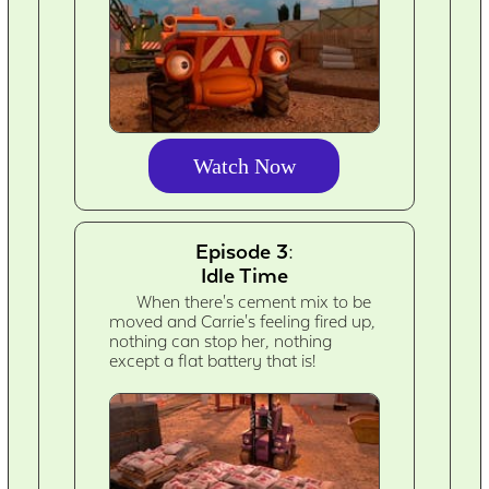
Watch Now
Episode 3:
Idle Time
When there's cement mix to be
moved and Carrie's feeling fired up,
nothing can stop her, nothing
except a flat battery that is!