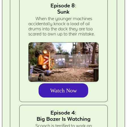
Episode 8:
Sunk
When the younger machines
accidentally knock a load of oil
drums into the dock they are too
scared to own up to their mistake.
Watch Now
Episode 4:
Big Bozer Is Watching
Scooch is terrified to work on