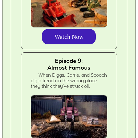
Watch Now
Episode 9:
Almost Famous
When Diggs, Carrie, and Scooch
dig a trench in the wrong place
they think they've struck oil.