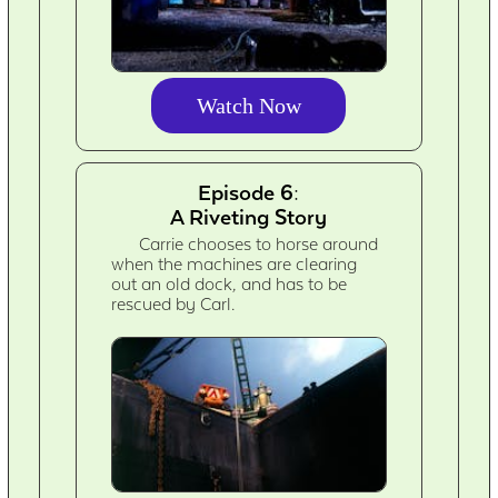
Watch Now
Episode 6:
A Riveting Story
Carrie chooses to horse around
when the machines are clearing
out an old dock, and has to be
rescued by Carl.