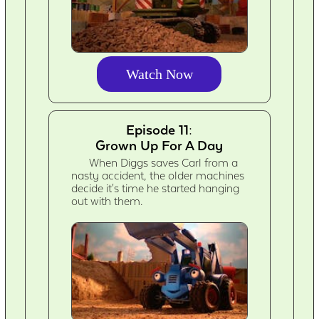
Watch Now
Episode 11:
Grown Up For A Day
When Diggs saves Carl from a
nasty accident, the older machines
decide it's time he started hanging
out with them.