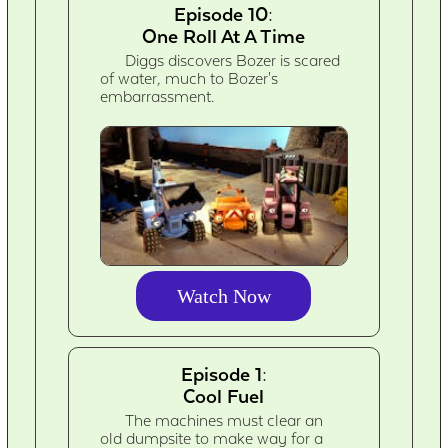
Episode 10:
One Roll At A Time
Diggs discovers Bozer is scared
of water, much to Bozer's
embarrassment.
Watch Now
Episode 1:
Cool Fuel
The machines must clear an
old dumpsite to make way for a