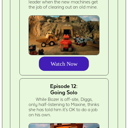
leader when the new machines get
the job of clearing out an old mine.
Watch Now
Episode 12:
Going Solo
While Bozer is off-site, Diggs,
only half-listening to Maxine, thinks
she has told him it's OK to do a job
on his own.