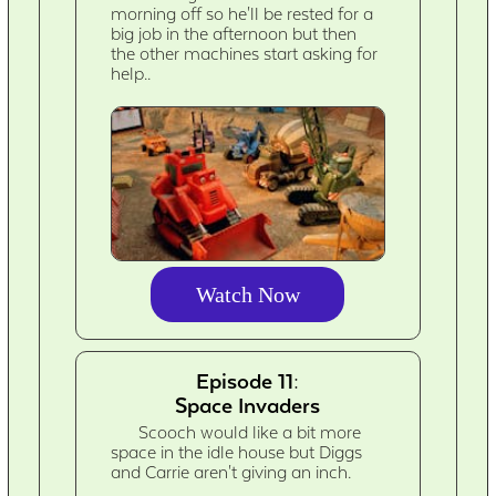
morning off so he'll be rested for a
big job in the afternoon but then
the other machines start asking for
help..
Watch Now
Episode 11:
Space Invaders
Scooch would like a bit more
space in the idle house but Diggs
and Carrie aren't giving an inch.