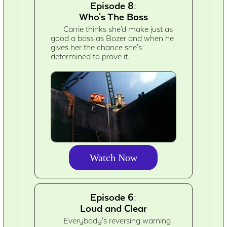
Episode 8:
Who's The Boss
Carrie thinks she'd make just as
good a boss as Bozer and when he
gives her the chance she's
determined to prove it.
Watch Now
Episode 6:
Loud and Clear
Everybody's reversing warning