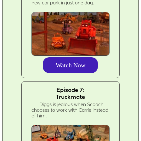
new car park in just one day.
Watch Now
Episode 7:
Truckmate
Diggs is jealous when Scooch
chooses to work with Carrie instead
of him.