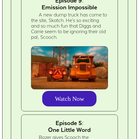
Episode 9:
Emission Impossible
A new dump truck has come to
the site, Skatch. He's so exciting
and so much fun that Diggs and
Carrie seem to be ignoring their old
pal, Scooch.
Watch Now
Episode 5:
One Little Word
Bozer gives Scooch the