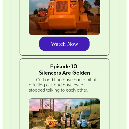
Watch Now
Episode 10:
Silencers Are Golden
Carl and Lug have had a bit of
a falling out and have even
stopped talking to each other.