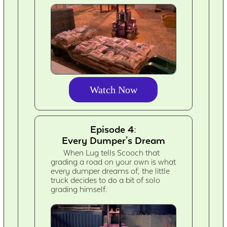
Watch Now
Episode 4:
Every Dumper's Dream
When Lug tells Scooch that
grading a road on your own is what
every dumper dreams of, the little
truck decides to do a bit of solo
grading himself.