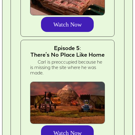
Watch Now
Episode 5:
There's No Place Like Home
Carl is preoccupied because he
is missing the site where he was
made.
Watch Now