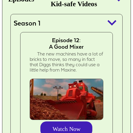
Kid-safe Videos
keyboard_arrow_down
Season 1
Episode 12:
A Good Mixer
The new machines have a lot of
bricks to move, so many in fact
that Diggs thinks they could use a
little help from Maxine.
Watch Now