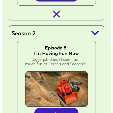
closed_
keyboard_arrow_down
Season 2
Episode 8:
I'm Having Fun Now
Diggs' job doesn't seem as
much fun as Carrie's and Scooch's.