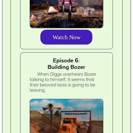
Watch Now
Episode 6:
Building Bozer
When Diggs overhears Bozer
talking to himself, it seems that
their beloved boss is going to be
leaving.