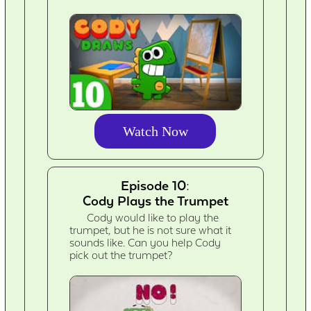
Watch Now
Episode 10:
Cody Plays the Trumpet
Cody would like to play the
trumpet, but he is not sure what it
sounds like. Can you help Cody
pick out the trumpet?