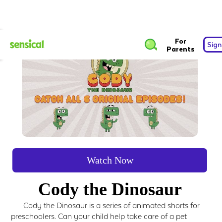
For
Sign
Parents
Watch Now
Cody the Dinosaur
Cody the Dinosaur is a series of animated shorts for
preschoolers. Can your child help take care of a pet