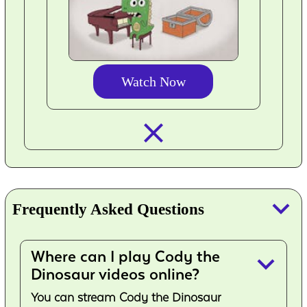
Watch Now
closed_
keyboard_arrow_down
Frequently Asked Questions
Where can I play Cody the
keyboard_arrow_down
Dinosaur videos online?
You can stream Cody the Dinosaur