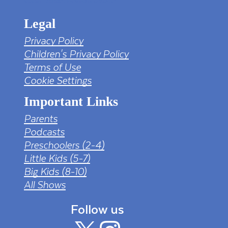
television_7323685.html?sol=downref&id=bef
Legal
Privacy Policy
Children's Privacy Policy
Terms of Use
Cookie Settings
Important Links
Parents
Podcasts
Preschoolers (2-4)
Little Kids (5-7)
Big Kids (8-10)
All Shows
Follow us