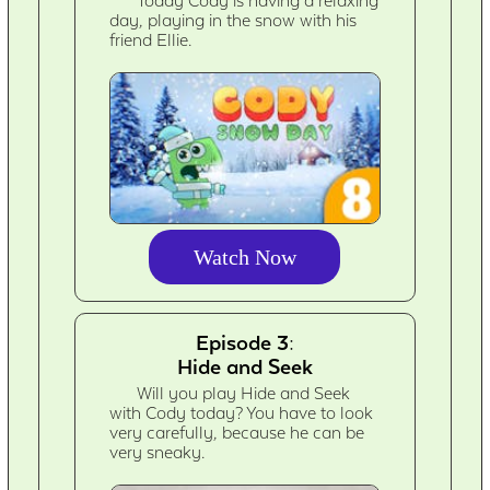
Today Cody is having a relaxing
day, playing in the snow with his
friend Ellie.
Watch Now
Episode 3:
Hide and Seek
Will you play Hide and Seek
with Cody today? You have to look
very carefully, because he can be
very sneaky.