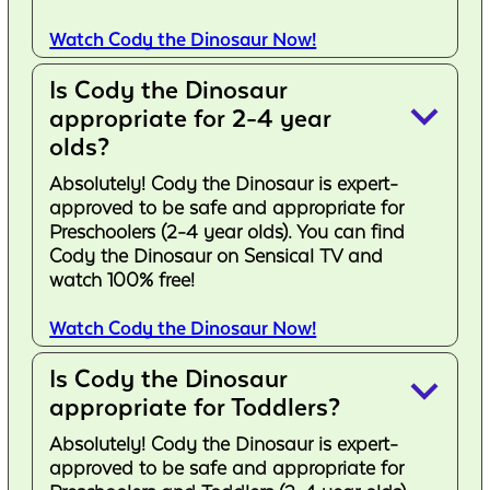
Watch Cody the Dinosaur Now!
Is Cody the Dinosaur
keyboard_arrow_down
appropriate for 2-4 year
olds?
Absolutely! Cody the Dinosaur is expert-
approved to be safe and appropriate for
Preschoolers (2-4 year olds). You can find
Cody the Dinosaur on Sensical TV and
watch 100% free!
Watch Cody the Dinosaur Now!
Is Cody the Dinosaur
keyboard_arrow_down
appropriate for Toddlers?
Absolutely! Cody the Dinosaur is expert-
approved to be safe and appropriate for