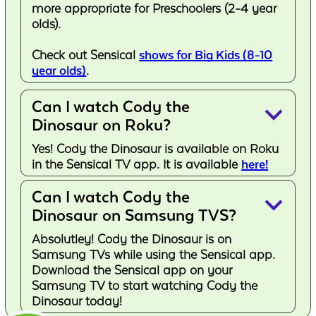
more appropriate for Preschoolers (2-4 year
olds).
Check out Sensical
shows for Big Kids (8-10
year olds)
.
Can I watch Cody the
keyboard_arrow_down
Dinosaur on Roku?
Yes! Cody the Dinosaur is available on Roku
in the Sensical TV app. It is available
here!
Can I watch Cody the
keyboard_arrow_down
Dinosaur on Samsung TVS?
Absolutley! Cody the Dinosaur is on
Samsung TVs while using the Sensical app.
Download the Sensical app on your
Samsung TV to start watching Cody the
Dinosaur today!