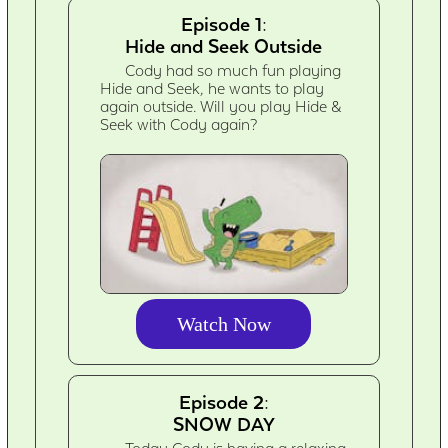
Episode 1:
Hide and Seek Outside
Cody had so much fun playing
Hide and Seek, he wants to play
again outside. Will you play Hide &
Seek with Cody again?
Watch Now
Episode 2:
SNOW DAY