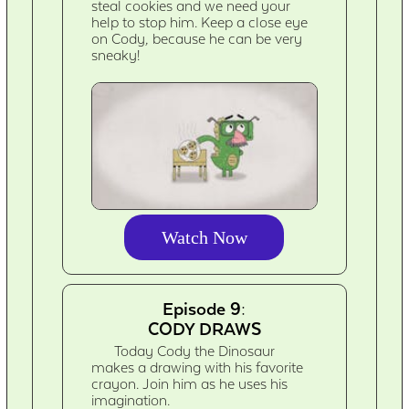
steal cookies and we need your
help to stop him. Keep a close eye
on Cody, because he can be very
sneaky!
Watch Now
Episode 9:
CODY DRAWS
Today Cody the Dinosaur
makes a drawing with his favorite
crayon. Join him as he uses his
imagination.