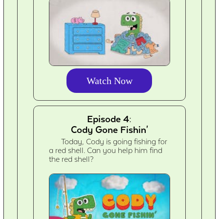
Watch Now
Episode 4:
Cody Gone Fishin'
Today, Cody is going fishing for
a red shell. Can you help him find
the red shell?