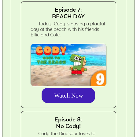
Episode 7:
BEACH DAY
Today, Cody is having a playful
day at the beach with his friends
Ellie and Cole.
Watch Now
Episode 8:
No Cody!
Cody the Dinosaur loves to