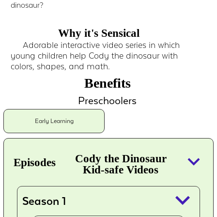
dinosaur?
Why it's Sensical
Adorable interactive video series in which
young children help Cody the dinosaur with
colors, shapes, and math.
Benefits
Preschoolers
Early Learning
keyboard_arrow_down
Cody the Dinosaur
Episodes
Kid-safe Videos
keyboard_arrow_down
Season 1