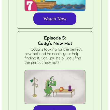
Watch Now
Episode 5:
Cody's New Hat
Cody is looking for the perfect
new hat and he needs your help
finding it. Can you help Cody find
the perfect new hat?