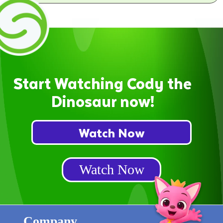
Start Watching Cody the
Dinosaur now!
Watch Now
Watch Now
Company