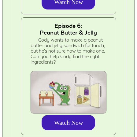
Watch Now
Episode 6:
Peanut Butter & Jelly
Cody wants to make a peanut
butter and jelly sandwich for lunch,
but he's not sure how to make one.
Can you help Cody find the right
ingredients?
Watch Now