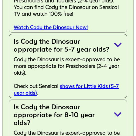
Preschoolers and Toddlers (2-4 year olds).
You can find Cody the Dinosaur on Sensical
TV and watch 100% free!
Watch Cody the Dinosaur Now!
Is Cody the Dinosaur
keyboard_arrow_down
appropriate for 5-7 year olds?
Cody the Dinosaur is expert-approved to be
more appropriate for Preschoolers (2-4 year
olds).
Check out Sensical
shows for Little Kids (5-7
year olds)
.
Is Cody the Dinosaur
keyboard_arrow_down
appropriate for 8-10 year
olds?
Cody the Dinosaur is expert-approved to be