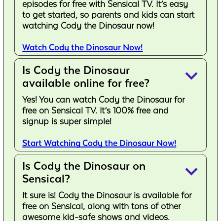
episodes for free with Sensical TV. It’s easy
to get started, so parents and kids can start
watching Cody the Dinosaur now!
Watch Cody the Dinosaur Now!
Is Cody the Dinosaur
keyboard_arrow_down
available online for free?
Yes! You can watch Cody the Dinosaur for
free on Sensical TV. It’s 100% free and
signup is super simple!
Start Watching Cody the Dinosaur Now!
Is Cody the Dinosaur on
keyboard_arrow_down
Sensical?
It sure is! Cody the Dinosaur is available for
free on Sensical, along with tons of other
awesome kid-safe shows and videos.