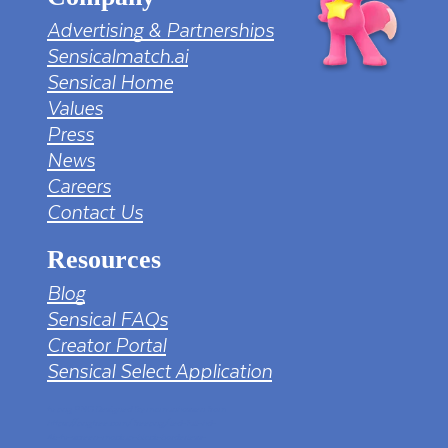
Advertising & Partnerships
Sensicalmatch.ai
Sensical Home
Values
Press
News
Careers
Contact Us
Resources
Blog
Sensical FAQs
Creator Portal
Sensical Select Application
tv png PNG Designed By mamunhossen from
https://pngtree.com/freepng/led-full-hd-
4k-tv-screen-mockup-black-borderless-