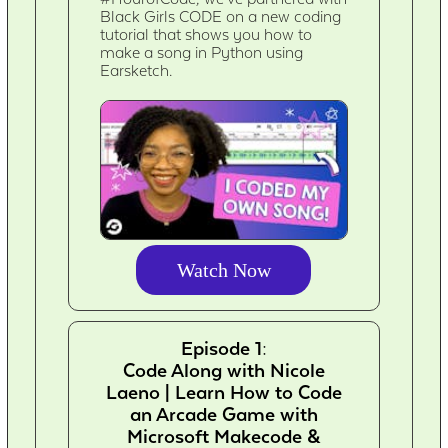
Black Girls CODE on a new coding
tutorial that shows you how to
make a song in Python using
Earsketch.
Watch Now
Episode 1:
Code Along with Nicole
Laeno | Learn How to Code
an Arcade Game with
Microsoft Makecode &