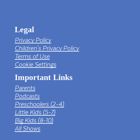
tv png PNG Designed By mamunhossen from
https://pngtree.com/freepng/led-full-hd-
4k-tv-screen-mockup-black-borderless-
television_7323685.html?sol=downref&id=bef
Legal
Privacy Policy
Children's Privacy Policy
Terms of Use
Cookie Settings
Important Links
Parents
Podcasts
Preschoolers (2-4)
Little Kids (5-7)
Big Kids (8-10)
All Shows