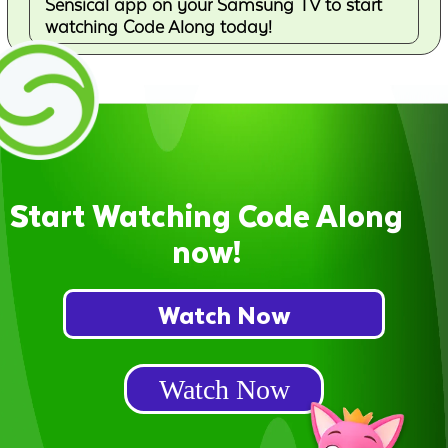
Sensical app on your Samsung TV to start
watching Code Along today!
Start Watching Code Along
now!
Watch Now
Watch Now