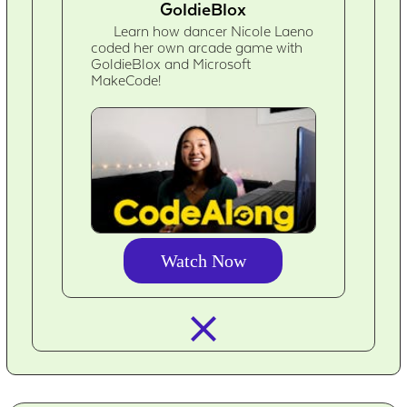
GoldieBlox
Learn how dancer Nicole Laeno
coded her own arcade game with
GoldieBlox and Microsoft
MakeCode!
Watch Now
closed_