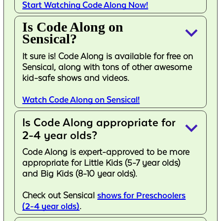
Start Watching Code Along Now!
Is Code Along on
keyboard_arrow_down
Sensical?
It sure is! Code Along is available for free on
Sensical, along with tons of other awesome
kid-safe shows and videos.
Watch Code Along on Sensical!
Is Code Along appropriate for
keyboard_arrow_down
2-4 year olds?
Code Along is expert-approved to be more
appropriate for Little Kids (5-7 year olds)
and Big Kids (8-10 year olds).
Check out Sensical
shows for Preschoolers
(2-4 year olds)
.