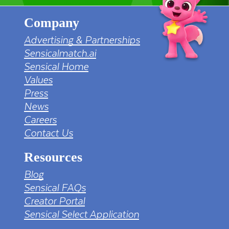
Company
Advertising & Partnerships
Sensicalmatch.ai
Sensical Home
Values
Press
News
Careers
Contact Us
Resources
Blog
Sensical FAQs
Creator Portal
Sensical Select Application