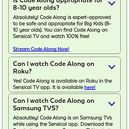
Is Code Along appropriate for
keyboard_arrow_down
8-10 year olds?
Absolutely! Code Along is expert-approved
to be safe and appropriate for Big Kids (8-
10 year olds). You can find Code Along on
Sensical TV and watch 100% free!
Stream Code Along Now!
Can I watch Code Along on
keyboard_arrow_down
Roku?
Yes! Code Along is available on Roku in the
Sensical TV app. It is available
here!
Can I watch Code Along on
keyboard_arrow_down
Samsung TVS?
Absolutley! Code Along is on Samsung TVs
while using the Sensical app. Download the