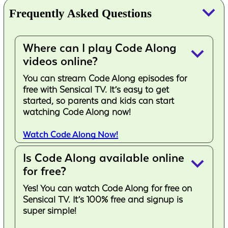
keyboard_arrow_down
Frequently Asked Questions
Where can I play Code Along
keyboard_arrow_down
videos online?
You can stream Code Along episodes for
free with Sensical TV. It’s easy to get
started, so parents and kids can start
watching Code Along now!
Watch Code Along Now!
Is Code Along available online
keyboard_arrow_down
for free?
Yes! You can watch Code Along for free on
Sensical TV. It’s 100% free and signup is
super simple!