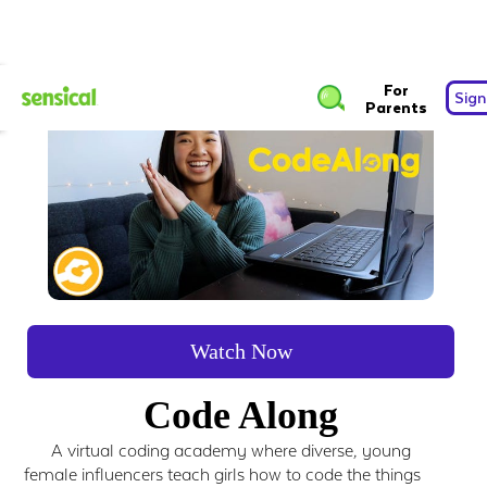
For
Sign
Parents
Watch Now
Code Along
A virtual coding academy where diverse, young
female influencers teach girls how to code the things