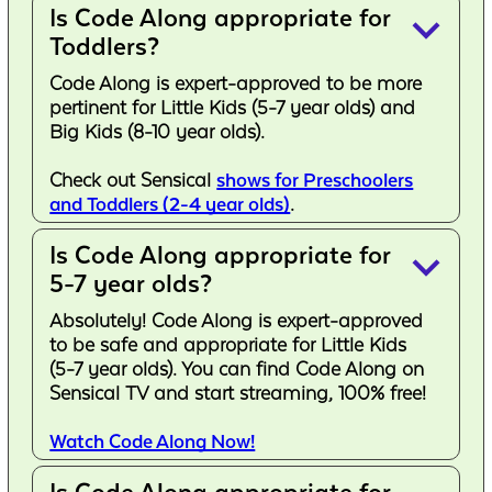
Is Code Along appropriate for
keyboard_arrow_down
Toddlers?
Code Along is expert-approved to be more
pertinent for Little Kids (5-7 year olds) and
Big Kids (8-10 year olds).
Check out Sensical
shows for Preschoolers
and Toddlers (2-4 year olds)
.
Is Code Along appropriate for
keyboard_arrow_down
5-7 year olds?
Absolutely! Code Along is expert-approved
to be safe and appropriate for Little Kids
(5-7 year olds). You can find Code Along on
Sensical TV and start streaming, 100% free!
Watch Code Along Now!