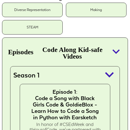
Diverse Representation
Making
STEAM
keyboard_arrow_down
Code Along Kid-safe
Episodes
Videos
keyboard_arrow_down
Season 1
Episode 1:
Code a Song with Black
Girls Code & GoldieBlox -
Learn How to Code a Song
in Python with Earsketch
In honor of #CSEdWeek and
#HourofCode, we've partnered with