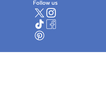
Follow us