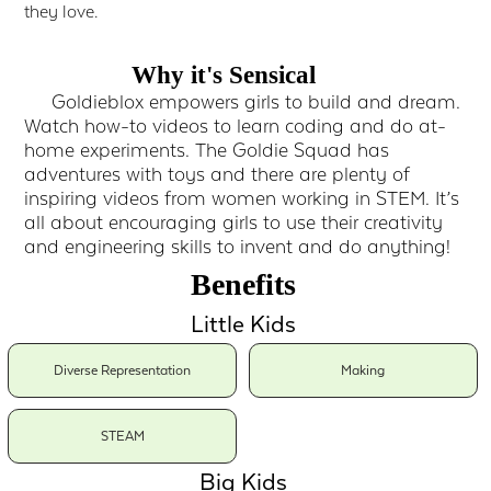
they love.
Why it's Sensical
Goldieblox empowers girls to build and dream.
Watch how-to videos to learn coding and do at-
home experiments. The Goldie Squad has
adventures with toys and there are plenty of
inspiring videos from women working in STEM. It’s
all about encouraging girls to use their creativity
and engineering skills to invent and do anything!
Benefits
Little Kids
Diverse Representation
Making
STEAM
Big Kids