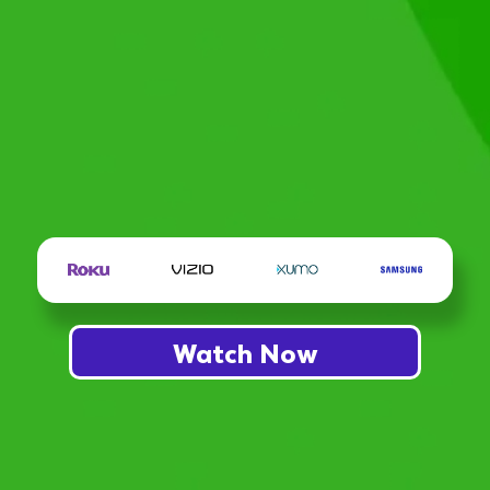
Watch Now