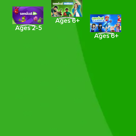
Ages 6+
Ages 2-5
Ages 6+