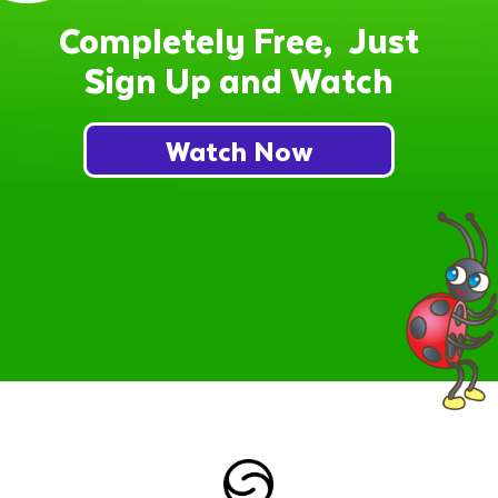
Completely Free, Just
Sign Up and Watch
Watch Now