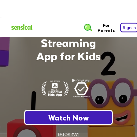
The Safest Free
For
Sign in
Parents
Streaming
App for Kids
Watch Now