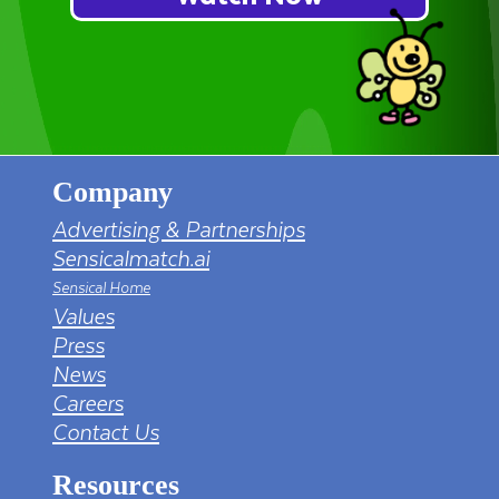
Company
Advertising & Partnerships
Sensicalmatch.ai
Sensical Home
Values
Press
News
Careers
Contact Us
Resources