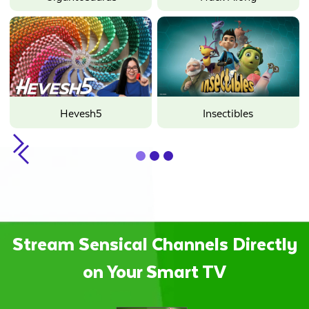
Hevesh5
Insectibles
Slide 2 of 3.
Stream Sensical Channels Directly
on Your Smart TV