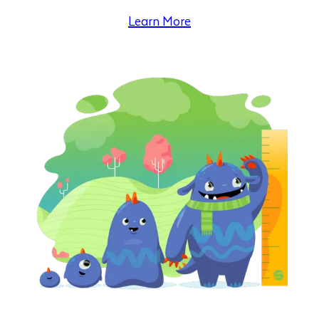
Learn More