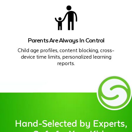
Parents Are Always In Control
Child age profiles, content blocking, cross-
device time limits, personalized learning
reports.
Hand-Selected by Experts,