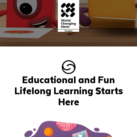
Educational and Fun
Lifelong Learning Starts
Here