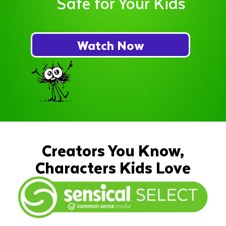
Safe for Your Kids
Watch Now
Creators You Know,
Characters Kids Love