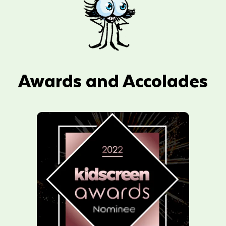
Awards and Accolades