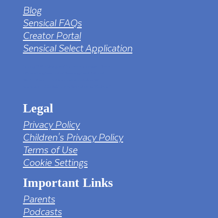
Blog
Sensical FAQs
Creator Portal
Sensical Select Application
tv png PNG Designed By mamunhossen from
https://pngtree.com/freepng/led-full-hd-
4k-tv-screen-mockup-black-borderless-
television_7323685.html?sol=downref&id=bef
Legal
Privacy Policy
Children's Privacy Policy
Terms of Use
Cookie Settings
Important Links
Parents
Podcasts