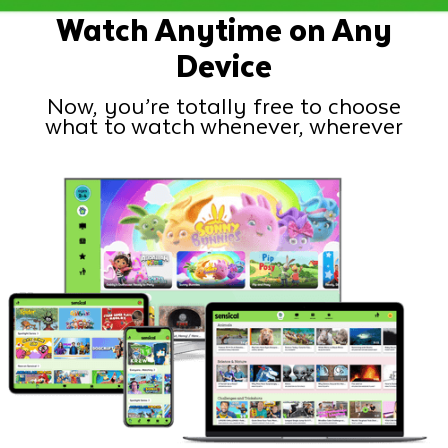
Watch Anytime on Any
Device
Now, you’re totally free to choose
what to watch whenever, wherever