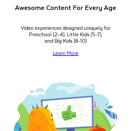
Awesome Content For Every Age
Video experiences designed uniquely for
Preschool (2-4), Little Kids (5-7),
and Big Kids (8-10)
Learn More