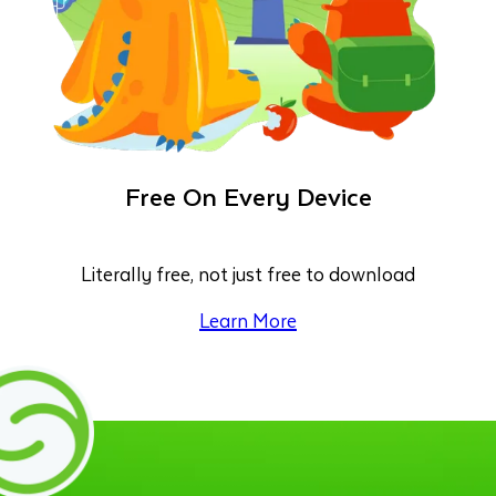
Free On Every Device
Literally free, not just free to download
Learn More