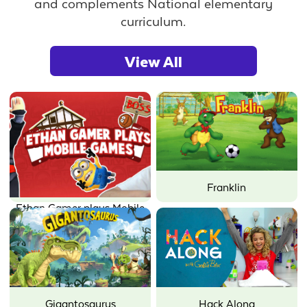
and complements National elementary
curriculum.
View All
Franklin
Ethan Gamer plays Mobile
Games
Gigantosaurus
Hack Along