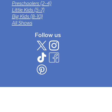
Preschoolers (2-4)
Little Kids (5-7)
Big Kids (8-10)
All Shows
Follow us