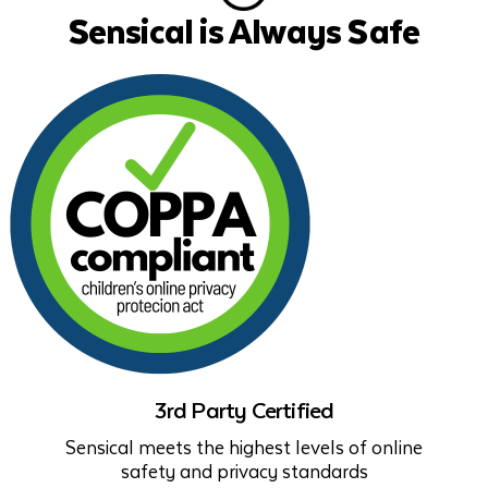
Sensical is Always Safe
3rd Party Certified
Sensical meets the highest levels of online
safety and privacy standards