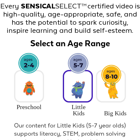
Every
SENSICAL
SELECT
certified video is
TM
high-quality, age-appropriate, safe, and
has the potential to spark curiosity,
inspire learning and build self-esteem.
Select an Age Range
Preschool
Little
Big Kids
Kids
Our content for Little Kids (5-7 year olds)
supports literacy, STEM, problem solving