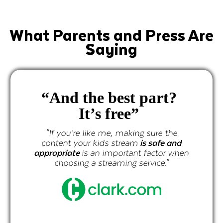
What Parents and Press Are
Saying
 the best part?
"
It’s free”
progr
curated
’re like me, making sure the
e
your kids stream
is safe and
te
is an important factor when
ing a streaming service."
"If you’re li
content your k
appropriate
is a
choosing a