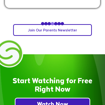
Slide 5 of 7.
Join Our Parents Newsletter
Start Watching for Free
Right Now
Watch Now