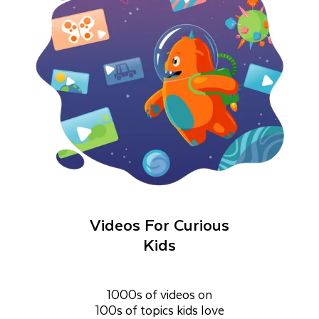
Videos For Curious
Kids
1000s of videos on
100s of topics kids love