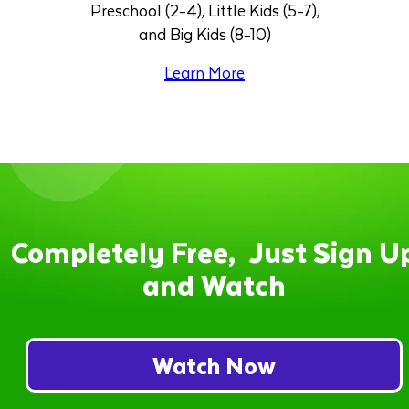
Preschool (2-4), Little Kids (5-7),
and Big Kids (8-10)
Learn More
Completely Free, Just Sign U
and Watch
Watch Now