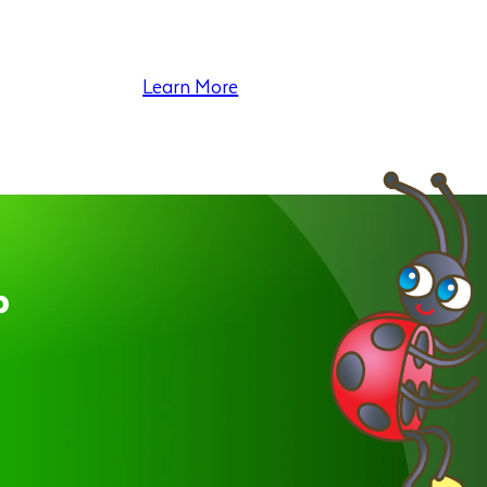
Learn More
p