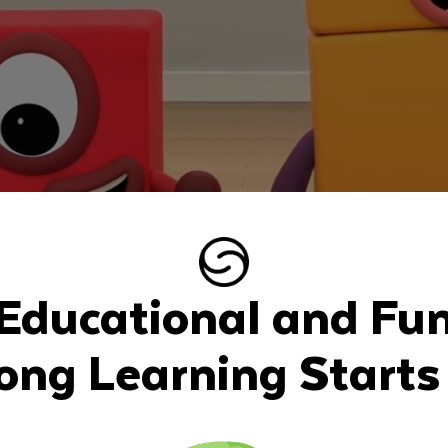
Educational and Fu
long Learning Starts