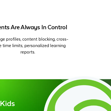
nts Are Always In Control
ge profiles, content blocking, cross-
e time limits, personalized learning
reports.
 Kids