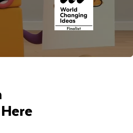
n
 Here