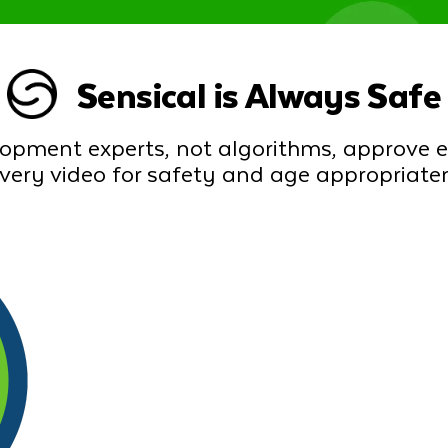
Sensical is Always Safe
lopment experts, not algorithms, approve 
every video for safety and age appropriate