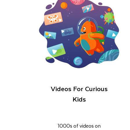
Videos For Curious
Kids
1000s of videos on