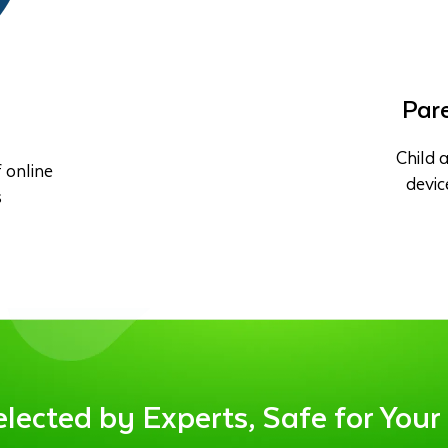
Pare
Child a
 online
devic
s
ected by Experts, Safe for Your