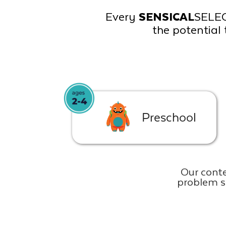
Every
SENSICAL
SELE
the potential 
Preschool
Our conte
problem s