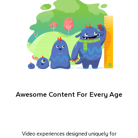
Awesome Content For Every Age
Video experiences designed uniquely for