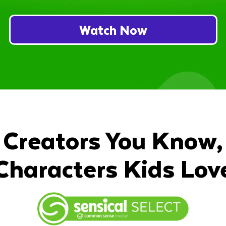
Watch Now
Creators You Know,
Characters Kids Lov