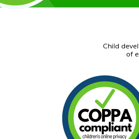
Child deve
of 