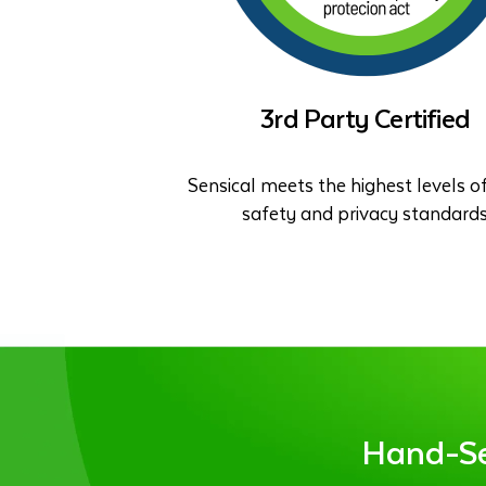
3rd Party Certified
Sensical meets the highest levels of
safety and privacy standard
Hand-Sel