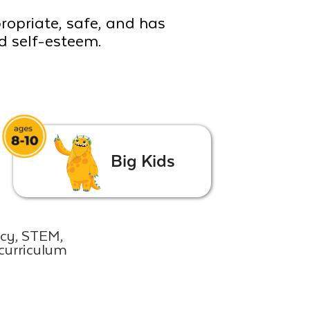
propriate, safe, and has
ld self-esteem.
Big Kids
acy, STEM,
curriculum