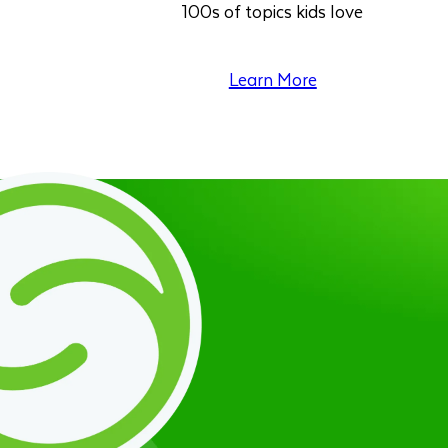
100s of topics kids love
Learn More