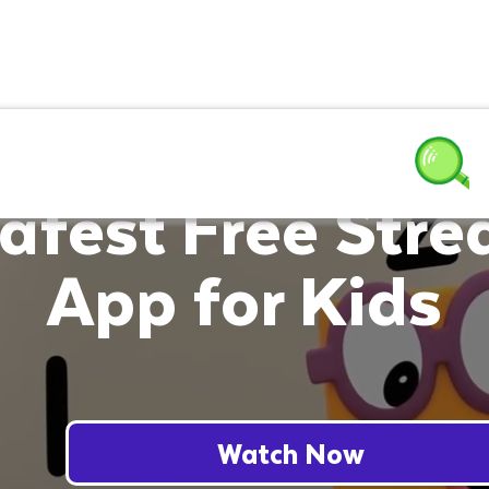
afest Free Str
App for Kids
Watch Now