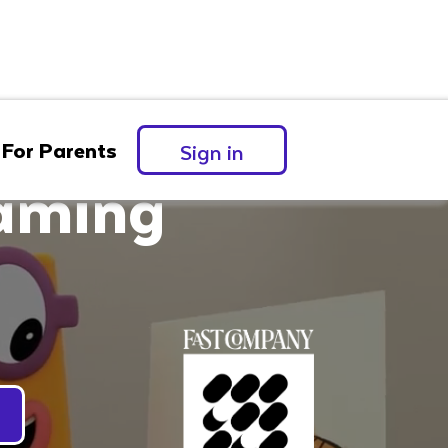
For Parents
Sign in
eaming