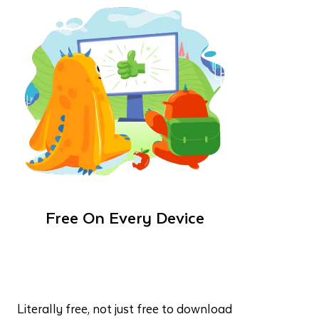
Free On Every Device
Literally free, not just free to download