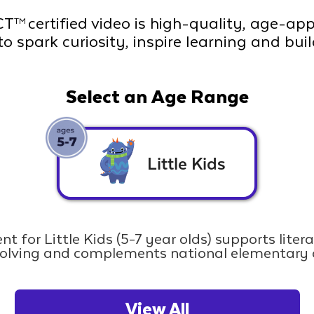
CT
certified video is high-quality, age-ap
TM
to spark curiosity, inspire learning and bui
Select an Age Range
Little Kids
nt for Little Kids (5-7 year olds) supports liter
olving and complements national elementary 
View All