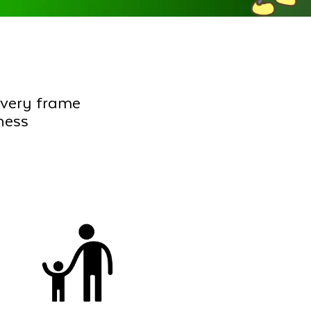
every frame
ness