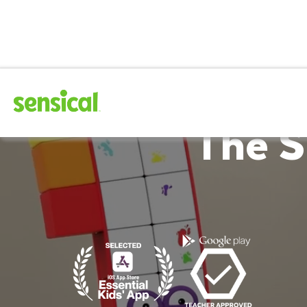
The S