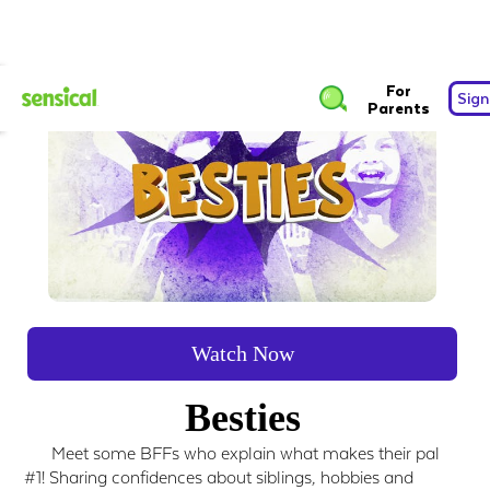
For
Sign
Parents
Watch Now
Besties
Meet some BFFs who explain what makes their pal
#1! Sharing confidences about siblings, hobbies and