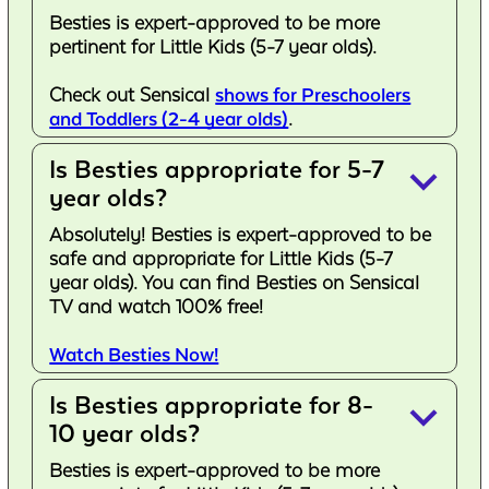
Besties is expert-approved to be more
pertinent for Little Kids (5-7 year olds).
Check out Sensical
shows for Preschoolers
and Toddlers (2-4 year olds)
.
Is Besties appropriate for 5-7
keyboard_arrow_down
year olds?
Absolutely! Besties is expert-approved to be
safe and appropriate for Little Kids (5-7
year olds). You can find Besties on Sensical
TV and watch 100% free!
Watch Besties Now!
Is Besties appropriate for 8-
keyboard_arrow_down
10 year olds?
Besties is expert-approved to be more