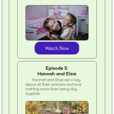
Watch Now
Episode 5:
Hannah and Elsie
Hannah and Elsie are crazy
about all their animals and love
nothing more than being silly
together