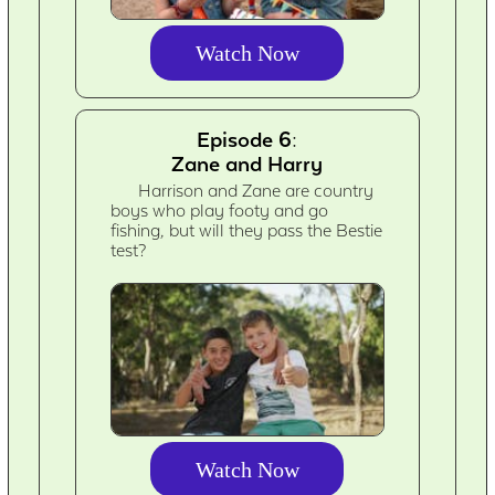
Watch Now
Episode 6:
Zane and Harry
Harrison and Zane are country
boys who play footy and go
fishing, but will they pass the Bestie
test?
Watch Now