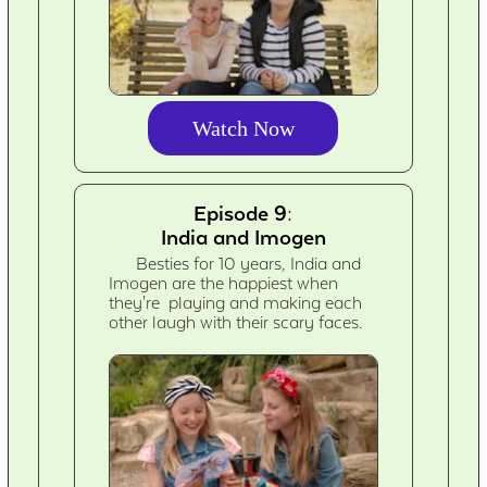
Watch Now
Episode 9:
India and Imogen
Besties for 10 years, India and
Imogen are the happiest when
they're playing and making each
other laugh with their scary faces.