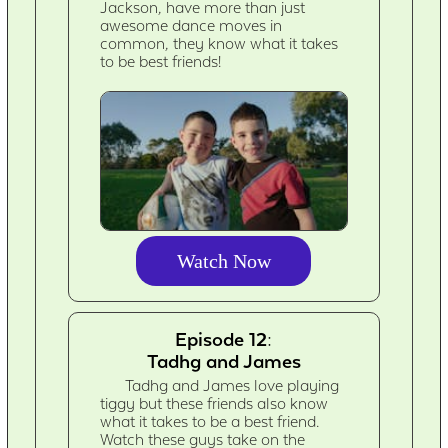
Jackson, have more than just
awesome dance moves in
common, they know what it takes
to be best friends!
Watch Now
Episode 12:
Tadhg and James
Tadhg and James love playing
tiggy but these friends also know
what it takes to be a best friend.
Watch these guys take on the