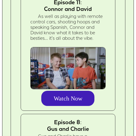
Episode 11:
Connor and David
As well as playing with remote
control cars, shooting hoops and
speaking Spanish, Connor and
David know what it takes to be
besties… it's all about the vibe.
Watch Now
Episode 8:
Gus and Charlie