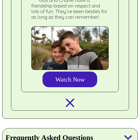
Gus and Charlie have a
friendship based on respect and
lots of fun. They've been besties for
as long as they can remember!
Watch Now
closed_
keyboard_arrow_down
Frequently Asked Questions