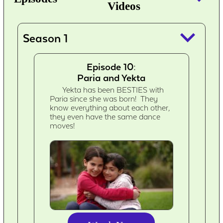
Videos
keyboard_arrow_down
Season 1
Episode 10:
Paria and Yekta
Yekta has been BESTIES with
Paria since she was born! They
know everything about each other,
they even have the same dance
moves!