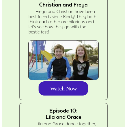
Christian and Freya
Freya and Christian have been
best friends since Kindy! They both
think each other are hilarious and
let's see how they go with the
bestie test!
Watch Now
Episode 10:
Lila and Grace
Lila and Grace dance together,