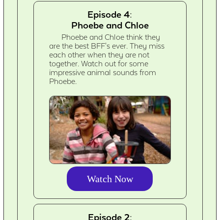
Episode 4:
Phoebe and Chloe
Phoebe and Chloe think they
are the best BFF's ever. They miss
each other when they are not
together. Watch out for some
impressive animal sounds from
Phoebe.
Watch Now
Episode 2: