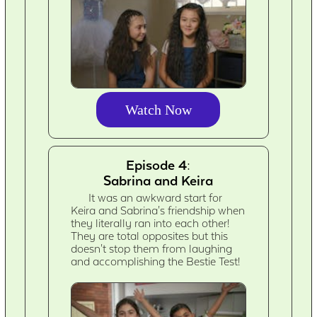
Watch Now
Episode 4:
Sabrina and Keira
It was an awkward start for
Keira and Sabrina's friendship when
they literally ran into each other!
They are total opposites but this
doesn't stop them from laughing
and accomplishing the Bestie Test!