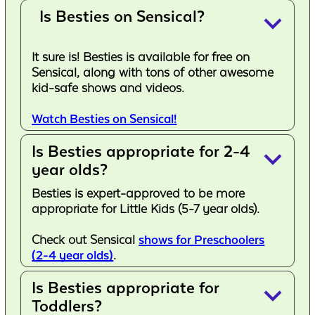
Is Besties on Sensical?
keyboard_arrow_down
It sure is! Besties is available for free on
Sensical, along with tons of other awesome
kid-safe shows and videos.
Watch Besties on Sensical!
Is Besties appropriate for 2-4
keyboard_arrow_down
year olds?
Besties is expert-approved to be more
appropriate for Little Kids (5-7 year olds).
Check out Sensical
shows for Preschoolers
(2-4 year olds)
.
Is Besties appropriate for
keyboard_arrow_down
Toddlers?