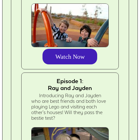
Watch Now
Episode 1:
Ray and Jayden
Introducing Ray and Jayden
who are best friends and both love
playing Lego and visiting each
other's houses! Will they pass the
bestie test?