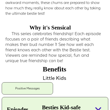
awkward moments, these chums are prepared to show
how much they really know about each other by taking
the ultimate bestie test!
Why it's Sensical
This series celebrates friendship! Each episode
focuses on a pair of friends describing what
makes their bud number 1! See how well each
friend knows each other with the Bestie test.
Viewers are reminded how special, fun and
unique true friendship can be!
Benefits
Little Kids
Positive Messages
keyboard_arrow_down
Besties Kid-safe
Episodes