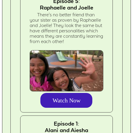
Episode 5:
Raphaelle and Joelle
There's no better friend than
your sister as proven by Raphaelle
and Joelle! They look the same but
have different personalities which
means they are constantly learning
from each other!
Watch Now
Episode 1:
Alani and Aiesha