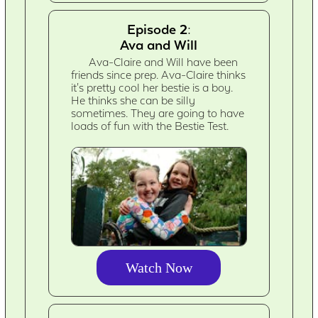
Episode 2:
Ava and Will
Ava-Claire and Will have been
friends since prep. Ava-Claire thinks
it's pretty cool her bestie is a boy.
He thinks she can be silly
sometimes. They are going to have
loads of fun with the Bestie Test.
Watch Now