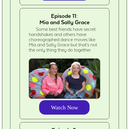
Episode 11:
Mia and Sally Grace
Some best friends have secret
handshakes and others have
choreographed dance moves like
Mia and Sally Grace but that's not
the only thing they do together.
Watch Now