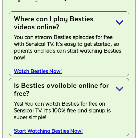
Where can I play Besties
keyboard_arrow_down
videos online?
You can stream Besties episodes for free
with Sensical TV. It’s easy to get started, so
parents and kids can start watching Besties
now!
Watch Besties Now!
Is Besties available online for
keyboard_arrow_down
free?
Yes! You can watch Besties for free on
Sensical TV. It’s 100% free and signup is
super simple!
Start Watching Besties Now!