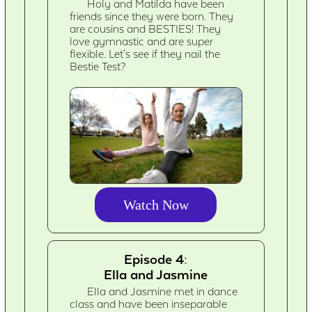
Holy and Matilda have been
friends since they were born. They
are cousins and BESTIES! They
love gymnastic and are super
flexible. Let's see if they nail the
Bestie Test?
Watch Now
Episode 4:
Ella and Jasmine
Ella and Jasmine met in dance
class and have been inseparable