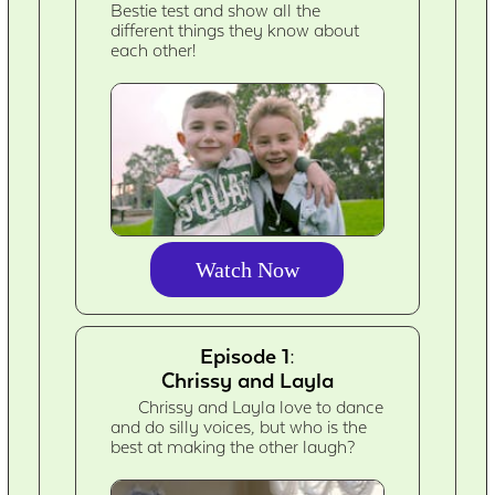
Bestie test and show all the
different things they know about
each other!
Watch Now
Episode 1:
Chrissy and Layla
Chrissy and Layla love to dance
and do silly voices, but who is the
best at making the other laugh?