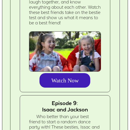
laugh together, and know
everything about each other. Watch
these best friends take on the bestie
test and show us what it means to
be a best friend!
Watch Now
Episode 9:
Isaac and Jackson
Who better than your best
friend to start a random dance
party with! These besties, Issac and