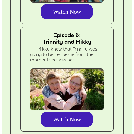
Watch Now
Episode 6:
Trinnity and Mikky
Mikky knew that Trinniry was
going to be her bestie from the
moment she saw her.
Watch Now