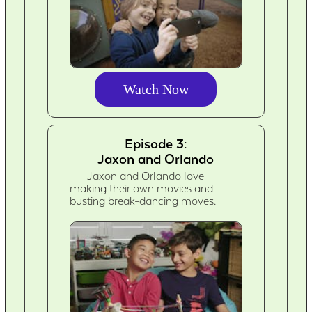
Watch Now
Episode 3:
Jaxon and Orlando
Jaxon and Orlando love
making their own movies and
busting break-dancing moves.