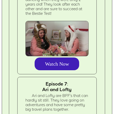
years old! They look after each
other and are sure to succeed at
the Bestie Test!
Watch Now
Episode 7:
Ari and Lofty
Ari and Lofty are BFF's that can
hardly sit still. They love going on
adventures and have some pretty
big travel plans together.