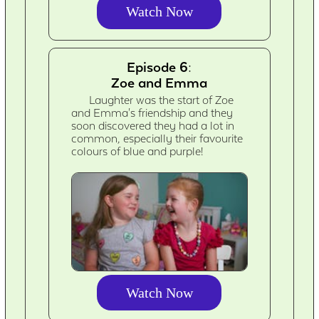
Watch Now
Episode 6:
Zoe and Emma
Laughter was the start of Zoe
and Emma's friendship and they
soon discovered they had a lot in
common, especially their favourite
colours of blue and purple!
Watch Now