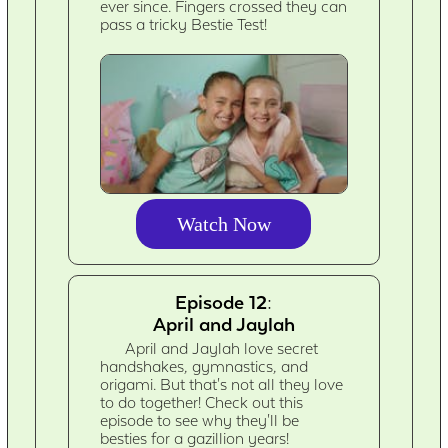
ever since. Fingers crossed they can
pass a tricky Bestie Test!
Watch Now
Episode 12:
April and Jaylah
April and Jaylah love secret
handshakes, gymnastics, and
origami. But that's not all they love
to do together! Check out this
episode to see why they'll be
besties for a gazillion years!