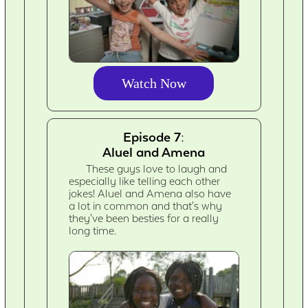
Watch Now
Episode 7:
Aluel and Amena
These guys love to laugh and
especially like telling each other
jokes! Aluel and Amena also have
a lot in common and that's why
they've been besties for a really
long time.