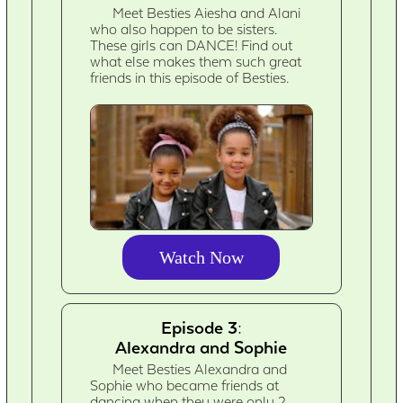
Meet Besties Aiesha and Alani
who also happen to be sisters.
These girls can DANCE! Find out
what else makes them such great
friends in this episode of Besties.
Watch Now
Episode 3:
Alexandra and Sophie
Meet Besties Alexandra and
Sophie who became friends at
dancing when they were only 2