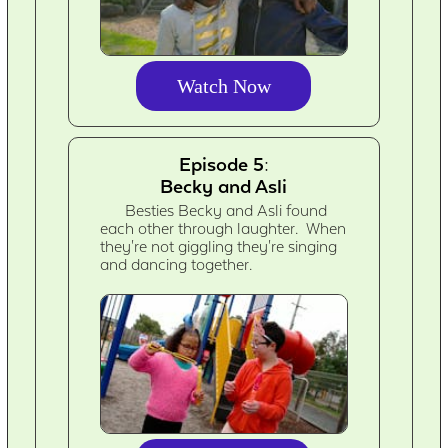
Watch Now
Episode 5:
Becky and Asli
Besties Becky and Asli found
each other through laughter. When
they're not giggling they're singing
and dancing together.