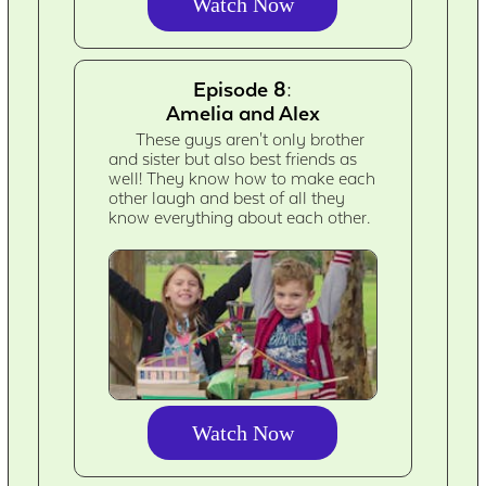
Watch Now
Episode 8:
Amelia and Alex
These guys aren't only brother
and sister but also best friends as
well! They know how to make each
other laugh and best of all they
know everything about each other.
Watch Now