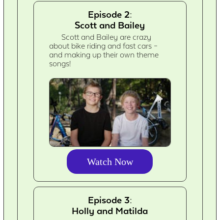
Episode 2:
Scott and Bailey
Scott and Bailey are crazy
about bike riding and fast cars –
and making up their own theme
songs!
Watch Now
Episode 3:
Holly and Matilda