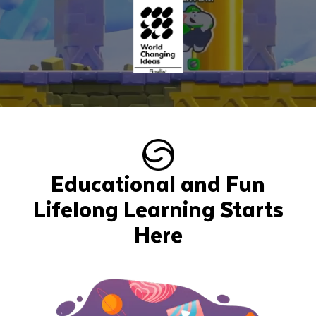
Educational and Fun
Lifelong Learning Starts
Here