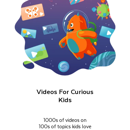
Videos For Curious
Kids
1000s of videos on
100s of topics kids love