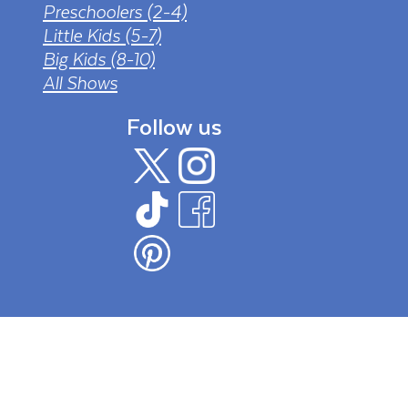
Preschoolers (2-4)
Little Kids (5-7)
Big Kids (8-10)
All Shows
Follow us