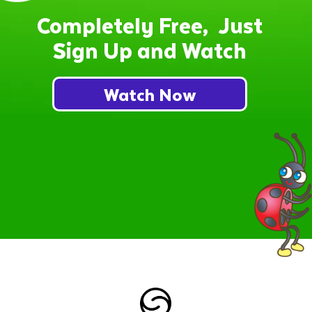
Completely Free, Just
Sign Up and Watch
Watch Now