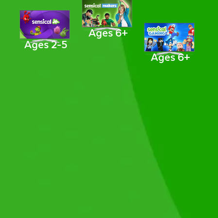
Ages 6+
Ages 2-5
Ages 6+