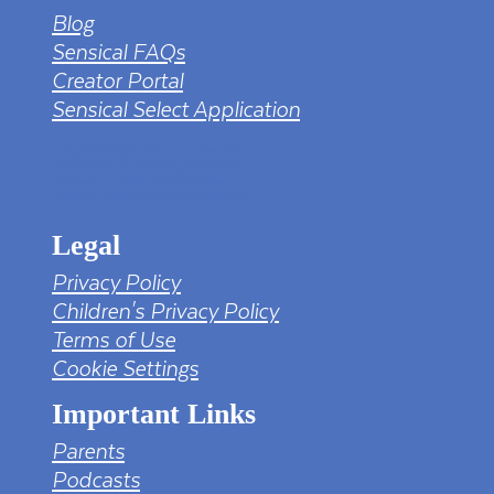
Blog
Sensical FAQs
Creator Portal
Sensical Select Application
tv png PNG Designed By mamunhossen from
https://pngtree.com/freepng/led-full-hd-
4k-tv-screen-mockup-black-borderless-
television_7323685.html?sol=downref&id=bef
Legal
Privacy Policy
Children's Privacy Policy
Terms of Use
Cookie Settings
Important Links
Parents
Podcasts