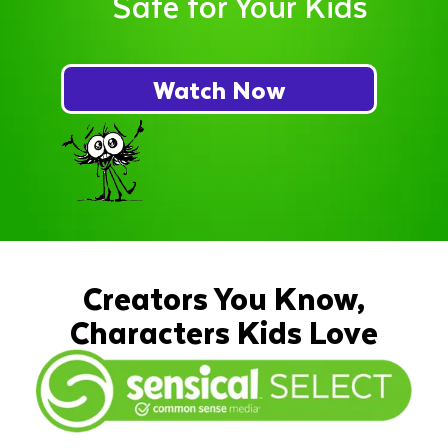
Safe for Your Kids
Watch Now
Creators You Know,
Characters Kids Love