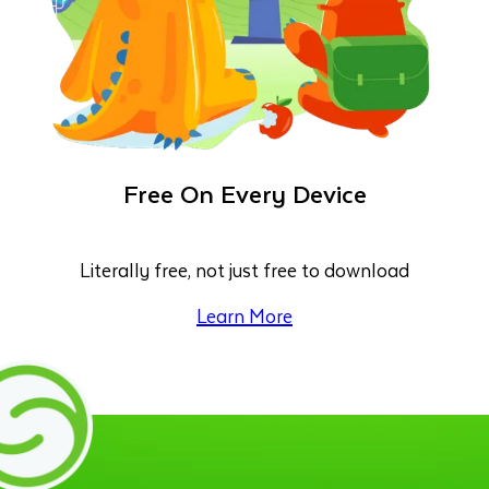
Free On Every Device
Literally free, not just free to download
Learn More