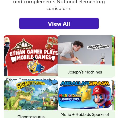
and complements National elementary
curriculum.
View All
Joseph's Machines
Little Charmers
Mario + Rabbids Sparks of
Mother Goose Club: