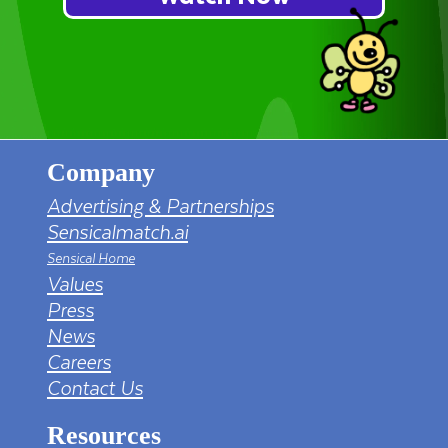
Company
Advertising & Partnerships
Sensicalmatch.ai
Sensical Home
Values
Press
News
Careers
Contact Us
Resources