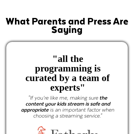
What Parents and Press Are
Saying
"
all the
programming is
curated by a team of
experts"
"If you’re like me, making sure
the
content your kids stream is safe and
appropriate
is an important factor when
choosing a streaming service."