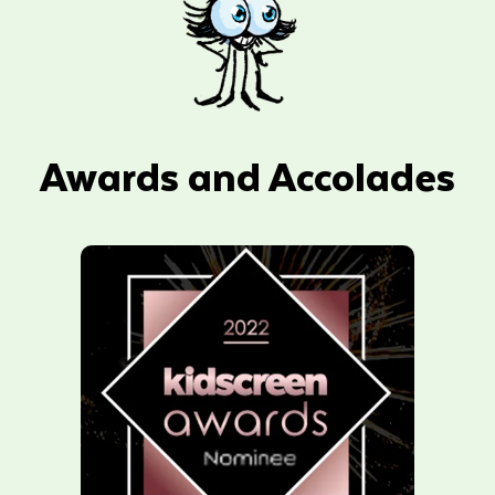
Awards and Accolades