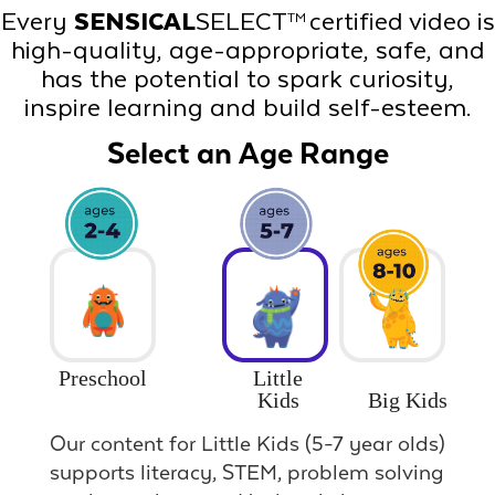
Every
SENSICAL
SELECT
certified video is
TM
high-quality, age-appropriate, safe, and
has the potential to spark curiosity,
inspire learning and build self-esteem.
Select an Age Range
Preschool
Little
Big Kids
Kids
Our content for Little Kids (5-7 year olds)
supports literacy, STEM, problem solving