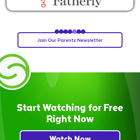
Slide 5 of 7.
Join Our Parents Newsletter
Start Watching for Free
Right Now
Watch Now