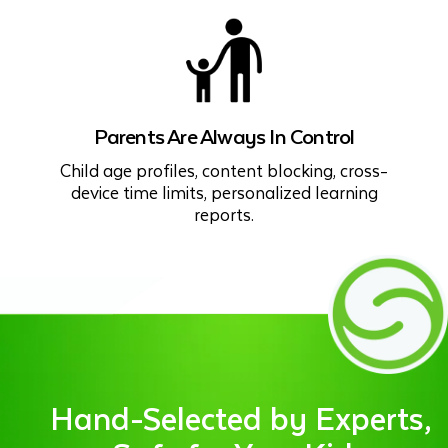
Parents Are Always In Control
Child age profiles, content blocking, cross-
device time limits, personalized learning
reports.
Hand-Selected by Experts,