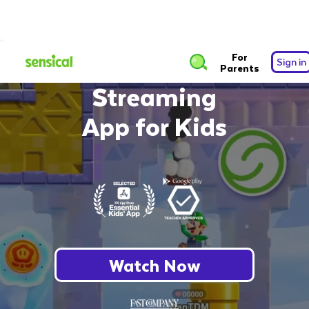
The Safest Free
For
Sign in
Parents
Streaming
App for Kids
Watch Now