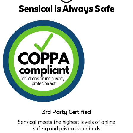
Sensical is Always Safe
3rd Party Certified
Sensical meets the highest levels of online
safety and privacy standards