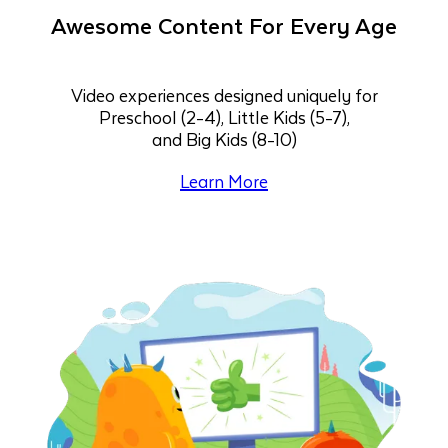
Awesome Content For Every Age
Video experiences designed uniquely for
Preschool (2-4), Little Kids (5-7),
and Big Kids (8-10)
Learn More