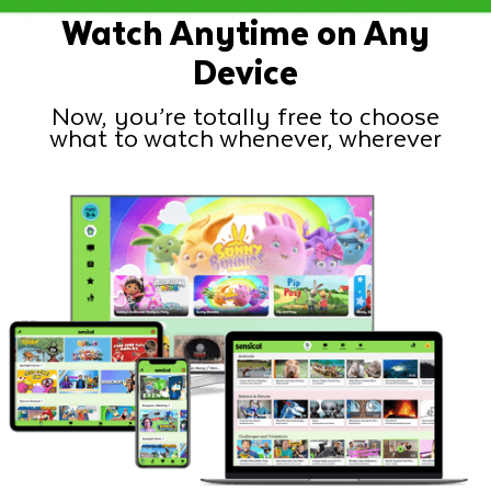
Watch Anytime on Any
Device
Now, you’re totally free to choose
what to watch whenever, wherever