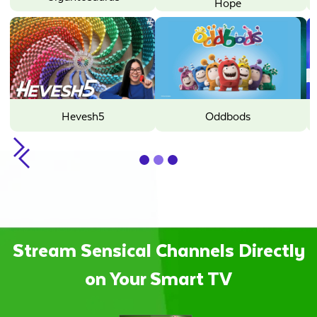
Hope
Minecraft
Oddbods
Sunny Bunnies
Slide 2 of 3.
Stream Sensical Channels Directly
on Your Smart TV