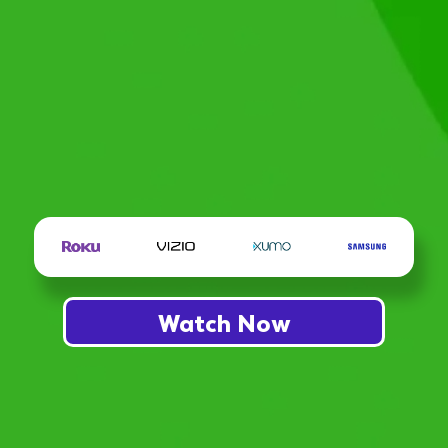
Watch Now