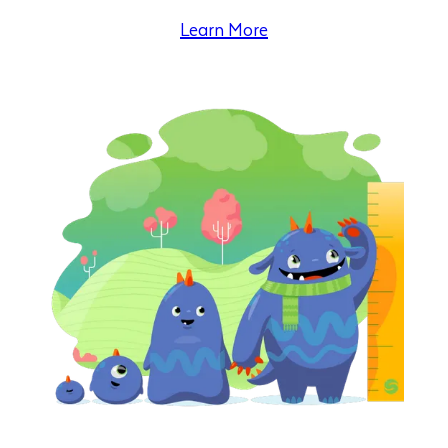
Learn More