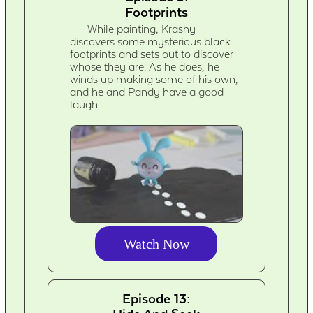
Footprints
While painting, Krashy
discovers some mysterious black
footprints and sets out to discover
whose they are. As he does, he
winds up making some of his own,
and he and Pandy have a good
laugh.
Watch Now
Episode 13: