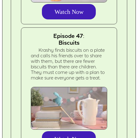
Watch Now
Episode 47:
Biscuits
Krashy finds biscuits on a plate
and calls his friends over to share
with them, but there are fewer
biscuits than there are children.
They must come up with a plan to
make sure everyone gets a treat.