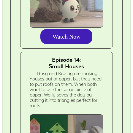
Watch Now
Episode 14:
Small Houses
Rosy and Krashy are making
houses out of paper, but they need
to put roofs on them. When both
want to use the same piece of
paper, Wally saves the day by
cutting it into triangles perfect for
roofs.