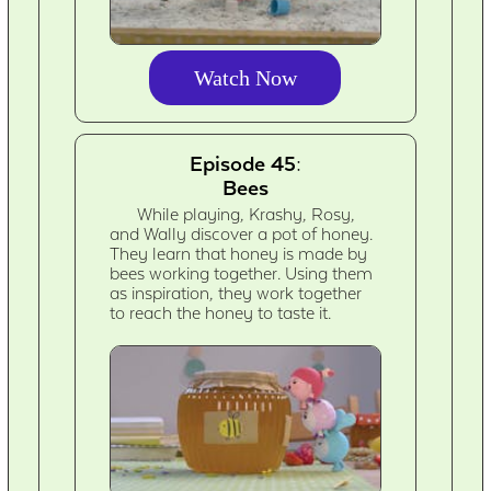
Watch Now
Episode 45:
Bees
While playing, Krashy, Rosy,
and Wally discover a pot of honey.
They learn that honey is made by
bees working together. Using them
as inspiration, they work together
to reach the honey to taste it.