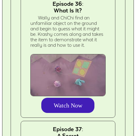
Episode 36:
What Is It?
Wally and ChiChi find an
unfamiliar object on the ground
and begin to guess what it might
be. Krashy comes along and takes
the item to demonstrate what it
really is and how to use it.
Watch Now
Episode 37:
A Secret