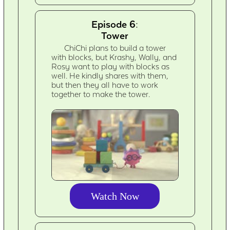
Episode 6:
Tower
ChiChi plans to build a tower
with blocks, but Krashy, Wally, and
Rosy want to play with blocks as
well. He kindly shares with them,
but then they all have to work
together to make the tower.
Watch Now