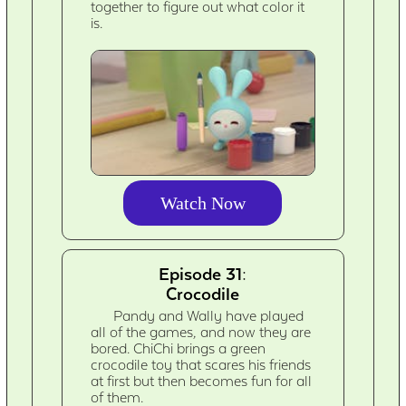
together to figure out what color it
is.
Watch Now
Episode 31:
Crocodile
Pandy and Wally have played
all of the games, and now they are
bored. ChiChi brings a green
crocodile toy that scares his friends
at first but then becomes fun for all
of them.