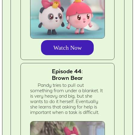
Watch Now
Episode 44:
Brown Bear
Pandy tries to pull out
something from under a blanket. It
is very heavy and big, but she
wants to do it herself. Eventually
she learns that asking for help is
important when a task is difficult.