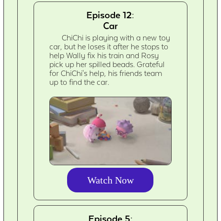
Episode 12:
Car
ChiChi is playing with a new toy
car, but he loses it after he stops to
help Wally fix his train and Rosy
pick up her spilled beads. Grateful
for ChiChi's help, his friends team
up to find the car.
Watch Now
Episode 5: