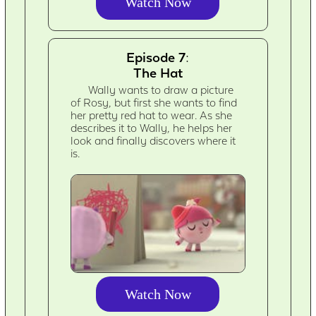
Watch Now
Episode 7:
The Hat
Wally wants to draw a picture
of Rosy, but first she wants to find
her pretty red hat to wear. As she
describes it to Wally, he helps her
look and finally discovers where it
is.
Watch Now