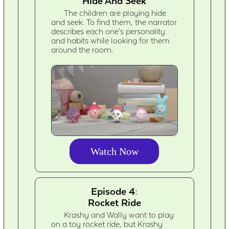
Hide And Seek
The children are playing hide
and seek. To find them, the narrator
describes each one's personality
and habits while looking for them
around the room.
Watch Now
Episode 4:
Rocket Ride
Krashy and Wally want to play
on a toy rocket ride, but Krashy