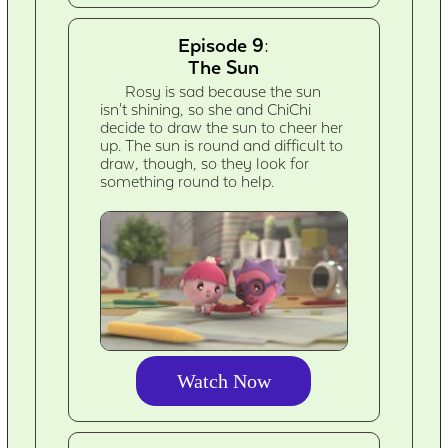
Episode 9:
The Sun
Rosy is sad because the sun
isn't shining, so she and ChiChi
decide to draw the sun to cheer her
up. The sun is round and difficult to
draw, though, so they look for
something round to help.
Watch Now