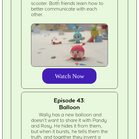
scooter. Both friends learn how to
better communicate with each
other.
Watch Now
Episode 43:
Balloon
Wally has a new balloon and
doesn't want to share it with Pandy
and Rosy. He hides it from them,
but when it bursts, he tells them the
truth, and together they invent a