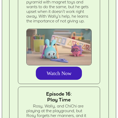
pyramid with magnet toys and
wants to do the same, but he gets
upset when it doesn't work right
away. With Wally's help, he learns
the importance of not giving up.
Watch Now
Episode 16:
Play Time
Rosy, Wally, and ChiChi are
playing at the playground, but
Rosy forgets her manners, and it