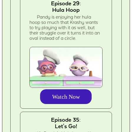
Episode 29:
Hula Hoop
Pandy is enjoying her hula
hoop so much that Krashy wants
to try playing with it as well, but
their struggle over it turns it into an
oval instead of a circle.
Watch Now
Episode 35:
Let's Go!