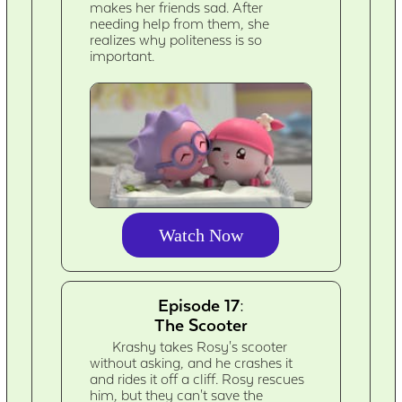
makes her friends sad. After
needing help from them, she
realizes why politeness is so
important.
Watch Now
Episode 17:
The Scooter
Krashy takes Rosy's scooter
without asking, and he crashes it
and rides it off a cliff. Rosy rescues
him, but they can't save the