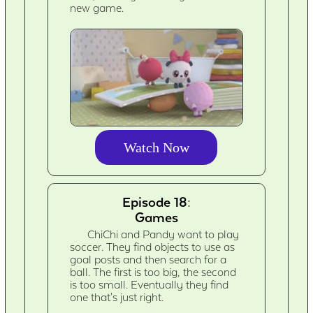
new game.
Watch Now
Episode 18:
Games
ChiChi and Pandy want to play
soccer. They find objects to use as
goal posts and then search for a
ball. The first is too big, the second
is too small. Eventually they find
one that's just right.