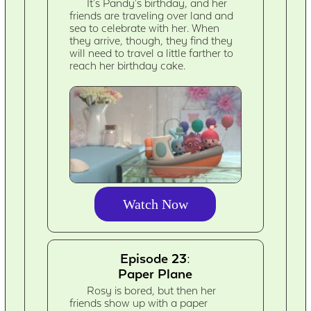
It's Pandy's birthday, and her
friends are traveling over land and
sea to celebrate with her. When
they arrive, though, they find they
will need to travel a little farther to
reach her birthday cake.
Watch Now
Episode 23:
Paper Plane
Rosy is bored, but then her
friends show up with a paper