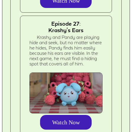
Watch Now
Episode 27:
Krashy's Ears
Krashy and Pandy are playing
hide and seek, but no matter where
he hides, Pandy finds him easily
because his ears are visible. In the
next game, he must find a hiding
spot that covers all of him.
Watch Now