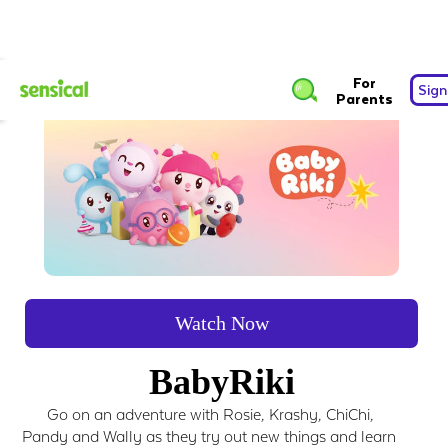
For
Sign
Parents
Watch Now
BabyRiki
Go on an adventure with Rosie, Krashy, ChiChi,
Pandy and Wally as they try out new things and learn