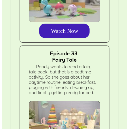
Watch Now
Episode 33:
Fairy Tale
Pandy wants to read a fairy
tale book, but that is a bedtime
activity. So she goes about her
daytime routine, eating breakfast,
playing with friends, cleaning up,
and finally getting ready for bed.