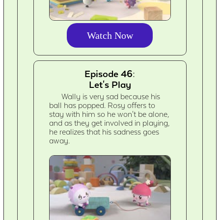
Watch Now
Episode 46:
Let's Play
Wally is very sad because his
ball has popped. Rosy offers to
stay with him so he won't be alone,
and as they get involved in playing,
he realizes that his sadness goes
away.