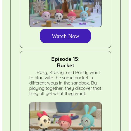
Watch Now
Episode 15:
Bucket
Rosy, Krashy, and Pandy want
to play with the same bucket in
different ways in the sandbox. By
playing together, they discover that
they all get what they want.