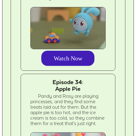
Watch Now
Episode 34:
Apple Pie
Pandy and Rosy are playing
princesses, and they find some
treats laid out for them. But the
apple pie is too hot, and the ice
cream is too cold, so they combine
them for a treat that's just right.