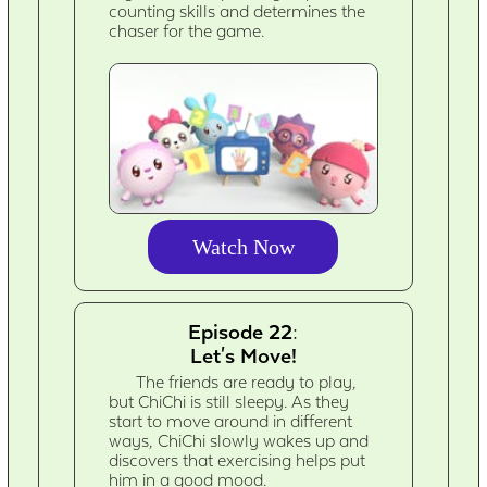
counting skills and determines the
chaser for the game.
Watch Now
Episode 22:
Let's Move!
The friends are ready to play,
but ChiChi is still sleepy. As they
start to move around in different
ways, ChiChi slowly wakes up and
discovers that exercising helps put
him in a good mood.