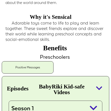
about the world around them.
Why it's Sensical
Adorable toys come to life to play and learn
together. These sweet friends explore and discover
their world while learning preschool concepts and
social-emotional skills.
Benefits
Preschoolers
Positive Messages
keyboard_arrow_down
BabyRiki Kid-safe
Episodes
Videos
keyboard_arrow_down
Season 1