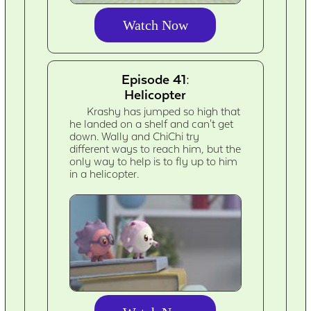
Watch Now
Episode 41:
Helicopter
Krashy has jumped so high that
he landed on a shelf and can't get
down. Wally and ChiChi try
different ways to reach him, but the
only way to help is to fly up to him
in a helicopter.