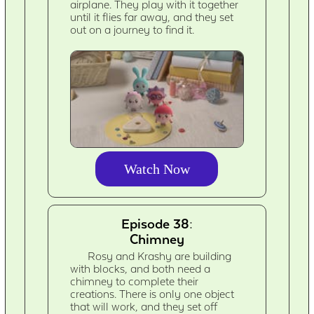
airplane. They play with it together
until it flies far away, and they set
out on a journey to find it.
Watch Now
Episode 38:
Chimney
Rosy and Krashy are building
with blocks, and both need a
chimney to complete their
creations. There is only one object
that will work, and they set off