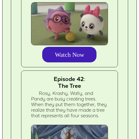
Watch Now
Episode 42:
The Tree
Rosy, Krashy, Wally, and
Pandy are busy creating trees.
When they put them together, they
realize that they have made a tree
that represents all four seasons.