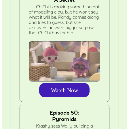
ChiChi is making something out
of modeling clay, but he won't say
what it will be. Pandy comes along
and tries to guess, but she
discovers an even bigger surprise
that ChiChi has for her.
Watch Now
Episode 50:
Pyramids
Krashy sees Wally building a