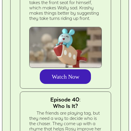
takes the front seat for himself,
which makes Wally sad. Krashy
makes things better by suggesting
they take turns riding up front.
Watch Now
Episode 40:
Who Is It?
The friends are playing tag, but
they need a way to decide who is
the chaser. They come up with a
rhyme that helps Rosy improve her