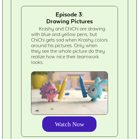
Episode 3:
Drawing Pictures
Krashy and ChiChi are drawing
with blue and yellow pens, but
ChiChi gets sad when Krashy colors
around his pictures. Only when
they see the whole picture do they
realize how nice their teamwork
looks.
Watch Now