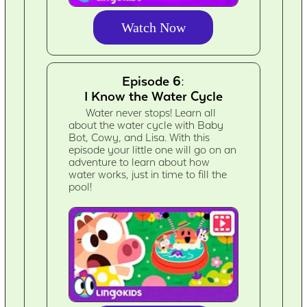
Watch Now
Episode 6:
I Know the Water Cycle
Water never stops! Learn all
about the water cycle with Baby
Bot, Cowy, and Lisa. With this
episode your little one will go on an
adventure to learn about how
water works, just in time to fill the
pool!