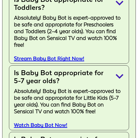
keyboard_arrow_down
Toddlers?
Absolutely! Baby Bot is expert-approved to
be safe and appropriate for Preschoolers
and Toddlers (2-4 year olds). You can find
Baby Bot on Sensical TV and watch 100%
free!
Stream Baby Bot Right Now!
Is Baby Bot appropriate for
keyboard_arrow_down
5-7 year olds?
Absolutely! Baby Bot is expert-approved to
be safe and appropriate for Little Kids (5-7
year olds). You can find Baby Bot on
Sensical TV and watch 100% free!
Watch Baby Bot Now!