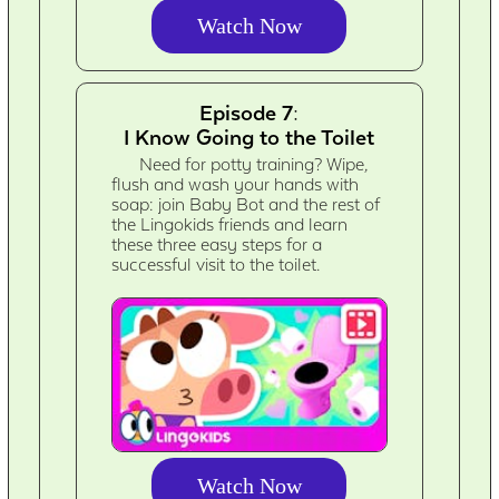
Watch Now
Episode 7:
I Know Going to the Toilet
Need for potty training? Wipe,
flush and wash your hands with
soap: join Baby Bot and the rest of
the Lingokids friends and learn
these three easy steps for a
successful visit to the toilet.
Watch Now