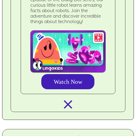
curious little robot learns amazing
facts about robots. Join the
adventure and discover incredible
things about technology!
Watch Now
closed_