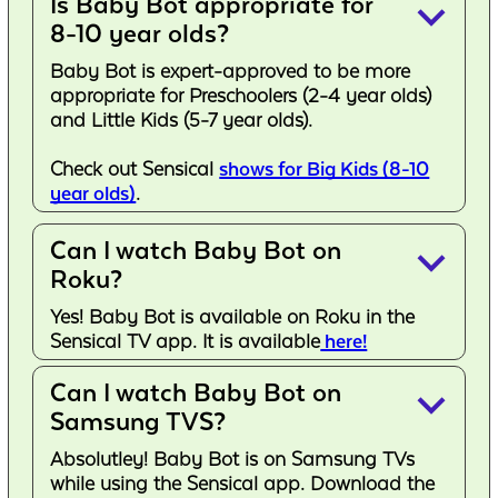
Is Baby Bot appropriate for
keyboard_arrow_down
8-10 year olds?
Baby Bot is expert-approved to be more
appropriate for Preschoolers (2-4 year olds)
and Little Kids (5-7 year olds).
Check out Sensical
shows for Big Kids (8-10
year olds)
.
Can I watch Baby Bot on
keyboard_arrow_down
Roku?
Yes! Baby Bot is available on Roku in the
Sensical TV app. It is available
here!
Can I watch Baby Bot on
keyboard_arrow_down
Samsung TVS?
Absolutley! Baby Bot is on Samsung TVs
while using the Sensical app. Download the