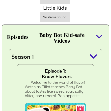
Little Kids
No items found.
keyboard_arrow_down
Baby Bot Kid-safe
Episodes
Videos
keyboard_arrow_down
Season 1
Episode 1:
I Know Flavors
Welcome to the world of flavor!
Watch as Elliot teaches Baby Bot
about tastes like sweet, sour, salty,
bitter, and umami. Bon appetite!