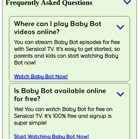
keyboard_arrow_down
Frequently Asked Questions
Where can I play Baby Bot
keyboard_arrow_down
videos online?
You can stream Baby Bot episodes for free
with Sensical TV. It’s easy to get started, so
parents and kids can start watching Baby
Bot now!
Watch Baby Bot Now!
Is Baby Bot available online
keyboard_arrow_down
for free?
Yes! You can watch Baby Bot for free on
Sensical TV. It’s 100% free and signup is
super simple!
Start Watching Baby Bot Now!