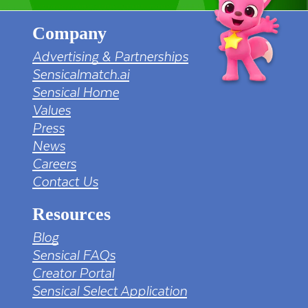
Company
Advertising & Partnerships
Sensicalmatch.ai
Sensical Home
Values
Press
News
Careers
Contact Us
Resources
Blog
Sensical FAQs
Creator Portal
Sensical Select Application