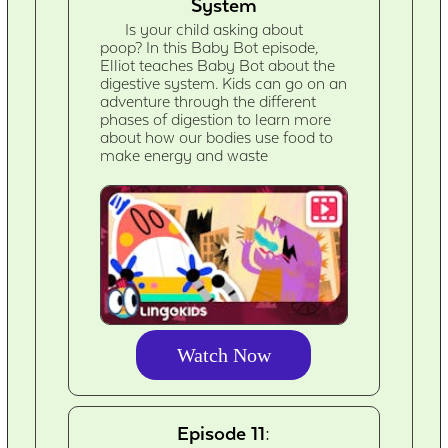
System
Is your child asking about
poop? In this Baby Bot episode,
Elliot teaches Baby Bot about the
digestive system. Kids can go on an
adventure through the different
phases of digestion to learn more
about how our bodies use food to
make energy and waste
Watch Now
Episode 11: