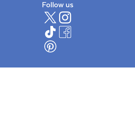
Follow us