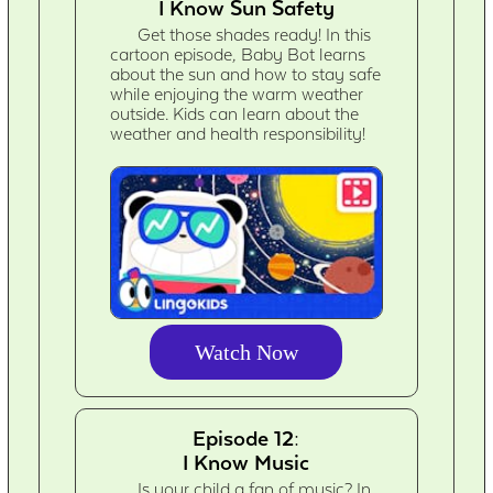
I Know Sun Safety
Get those shades ready! In this
cartoon episode, Baby Bot learns
about the sun and how to stay safe
while enjoying the warm weather
outside. Kids can learn about the
weather and health responsibility!
Watch Now
Episode 12:
I Know Music
Is your child a fan of music? In