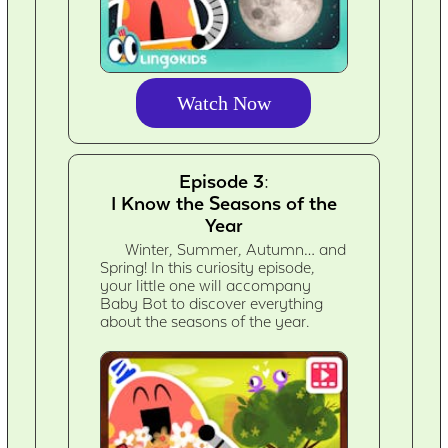
Watch Now
Episode 3:
I Know the Seasons of the
Year
Winter, Summer, Autumn… and
Spring! In this curiosity episode,
your little one will accompany
Baby Bot to discover everything
about the seasons of the year.