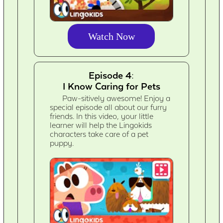
Watch Now
Episode 4:
I Know Caring for Pets
Paw-sitively awesome! Enjoy a
special episode all about our furry
friends. In this video, your little
learner will help the Lingokids
characters take care of a pet
puppy.