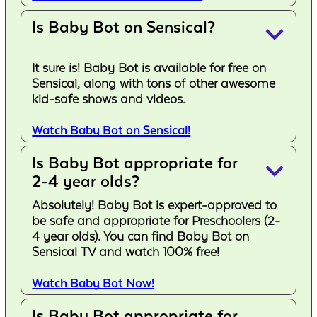
Is Baby Bot on Sensical?
keyboard_arrow_down
It sure is! Baby Bot is available for free on
Sensical, along with tons of other awesome
kid-safe shows and videos.
Watch Baby Bot on Sensical!
Is Baby Bot appropriate for
keyboard_arrow_down
2-4 year olds?
Absolutely! Baby Bot is expert-approved to
be safe and appropriate for Preschoolers (2-
4 year olds). You can find Baby Bot on
Sensical TV and watch 100% free!
Watch Baby Bot Now!
Is Baby Bot appropriate for