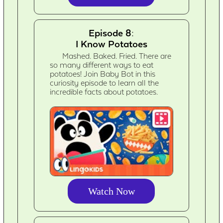
Episode 8:
I Know Potatoes
Mashed. Baked. Fried. There are
so many different ways to eat
potatoes! Join Baby Bot in this
curiosity episode to learn all the
incredible facts about potatoes.
Watch Now