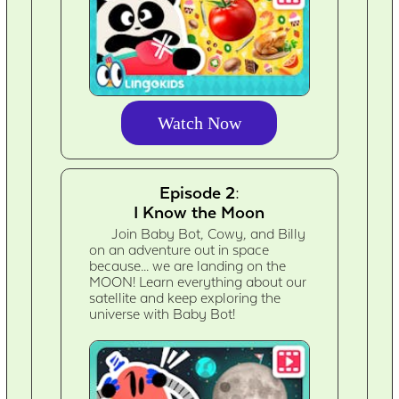
Watch Now
Episode 2:
I Know the Moon
Join Baby Bot, Cowy, and Billy
on an adventure out in space
because... we are landing on the
MOON! Learn everything about our
satellite and keep exploring the
universe with Baby Bot!