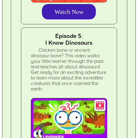
Watch Now
Episode 5:
I Know Dinosaurs
Chicken bone or ancient
dinosaur bone? This video walks
your little learner through the past
and teaches all about dinosaurs!
Get ready for an exciting adventure
to learn more about the incredible
creatures that once roamed the
earth.