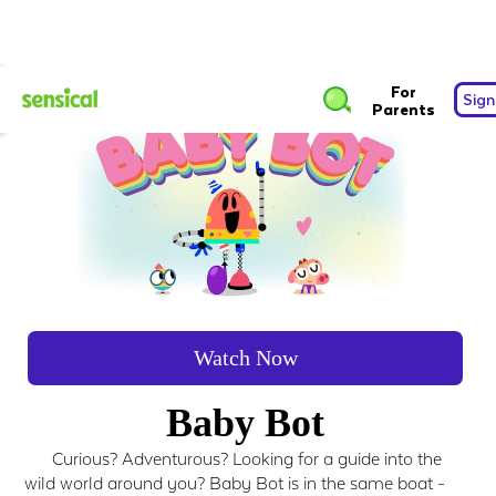
For
Sign
Parents
Watch Now
Baby Bot
Curious? Adventurous? Looking for a guide into the
wild world around you? Baby Bot is in the same boat -