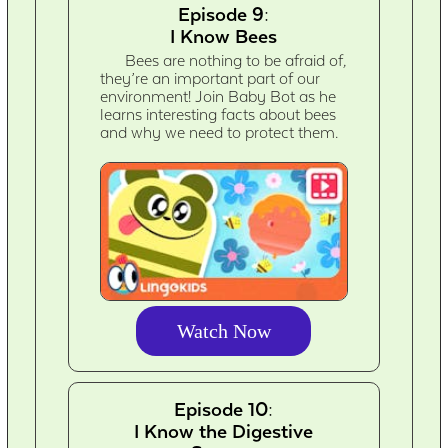
Episode 9:
I Know Bees
Bees are nothing to be afraid of,
they’re an important part of our
environment! Join Baby Bot as he
learns interesting facts about bees
and why we need to protect them.
Watch Now
Episode 10:
I Know the Digestive