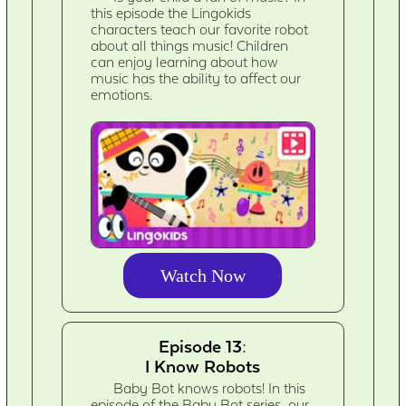
this episode the Lingokids
characters teach our favorite robot
about all things music! Children
can enjoy learning about how
music has the ability to affect our
emotions.
Watch Now
Episode 13:
I Know Robots
Baby Bot knows robots! In this
episode of the Baby Bot series, our