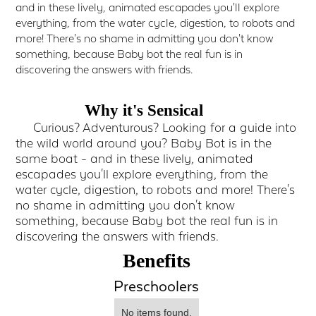
and in these lively, animated escapades you'll explore
everything, from the water cycle, digestion, to robots and
more! There's no shame in admitting you don't know
something, because Baby bot the real fun is in
discovering the answers with friends.
Why it's Sensical
Curious? Adventurous? Looking for a guide into
the wild world around you? Baby Bot is in the
same boat - and in these lively, animated
escapades you'll explore everything, from the
water cycle, digestion, to robots and more! There's
no shame in admitting you don't know
something, because Baby bot the real fun is in
discovering the answers with friends.
Benefits
Preschoolers
No items found.