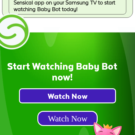
Sensical app on your Samsung TV to start
watching Baby Bot today!
Start Watching Baby Bot
now!
Watch Now
Watch Now