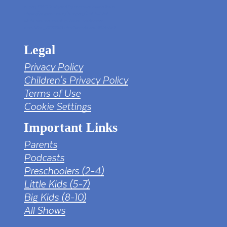
tv png PNG Designed By mamunhossen from
https://pngtree.com/freepng/led-full-hd-
4k-tv-screen-mockup-black-borderless-
television_7323685.html?sol=downref&id=bef
Legal
Privacy Policy
Children's Privacy Policy
Terms of Use
Cookie Settings
Important Links
Parents
Podcasts
Preschoolers (2-4)
Little Kids (5-7)
Big Kids (8-10)
All Shows