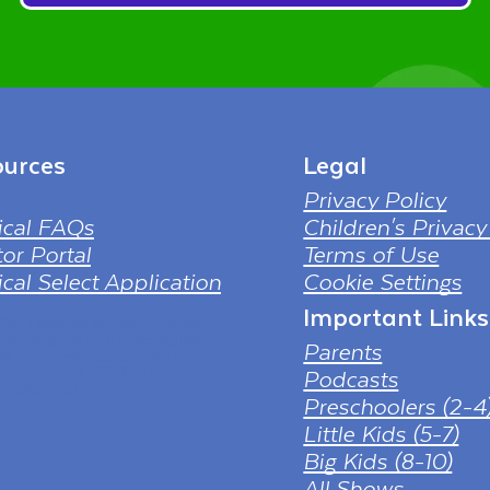
urces
Legal
Privacy Policy
ical FAQs
Children's Privacy
or Portal
Terms of Use
cal Select Application
Cookie Settings
Important Links
 PNG Designed By mamunhossen
tps://pngtree.com/freepng/led-
Parents
-4k-tv-screen-mockup-black-
ess-television_7323685.html?
Podcasts
nref&id=bef
Preschoolers (2-4
Little Kids (5-7)
Big Kids (8-10)
All Shows