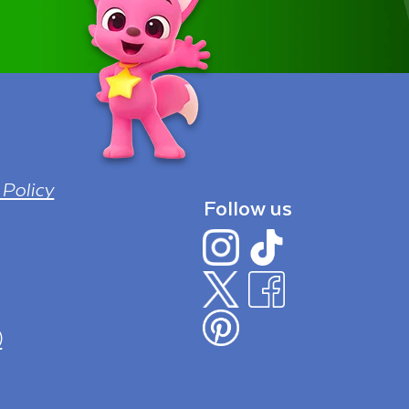
 Policy
Follow us
)