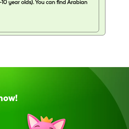
-10 year olds). You can find Arabian
now!