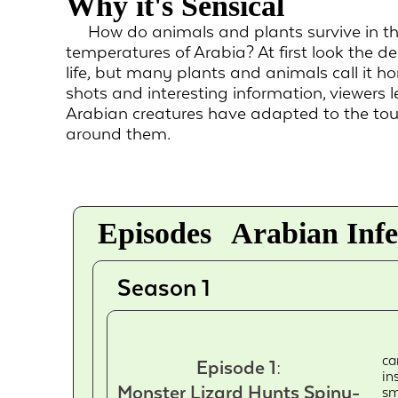
Why it's Sensical
How do animals and plants survive in th
temperatures of Arabia? At first look the 
life, but many plants and animals call it h
shots and interesting information, viewers 
Arabian creatures have adapted to the tou
around them.
Episodes
Arabian Infe
Season 1
ca
Episode 1:
in
Monster Lizard Hunts Spiny-
sm