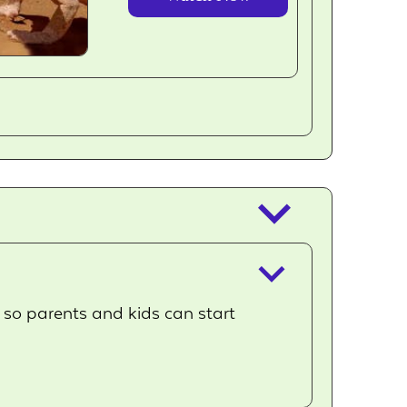
outlined
keyboard_arrow_down
keyboard_arrow_down
, so parents and kids can start