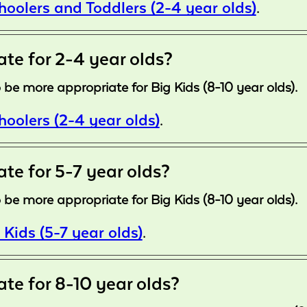
choolers and Toddlers (2-4 year olds)
.
ate for 2-4 year olds?
 be more appropriate for Big Kids (8-10 year olds).
choolers (2-4 year olds)
.
ate for 5-7 year olds?
 be more appropriate for Big Kids (8-10 year olds).
 Kids (5-7 year olds)
.
ate for 8-10 year olds?