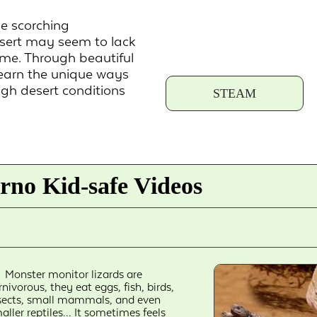
e scorching
desert may seem to lack
ome. Through beautiful
learn the unique ways
gh desert conditions
STEAM
rno Kid-safe Videos
Monster monitor lizards are
rnivorous, they eat eggs, fish, birds,
sects, small mammals, and even
aller reptiles... It sometimes feels