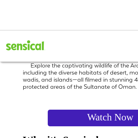
Arabian Inferno
Explore the captivating wildlife of the A
including the diverse habitats of desert, m
wadis, and islands—all filmed in stunning 4
protected areas of the Sultanate of Oman.
Watch Now