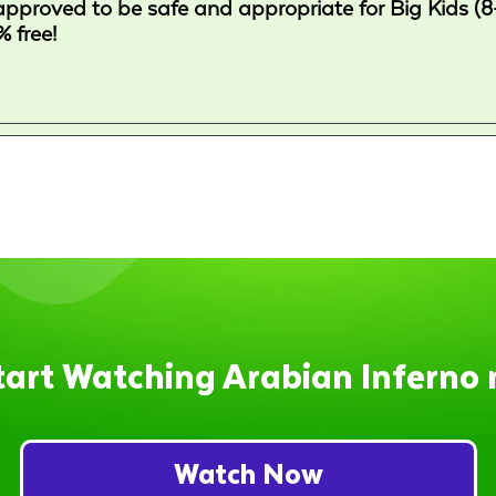
approved to be safe and appropriate for Big Kids (8
 free!
tart Watching Arabian Inferno 
Watch Now