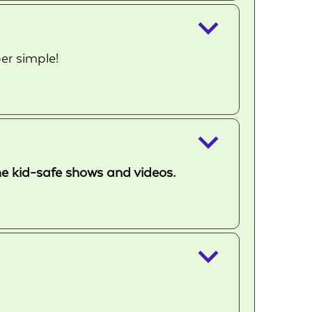
keyboard_arrow_down
er simple!
keyboard_arrow_down
ome kid-safe shows and videos.
keyboard_arrow_down