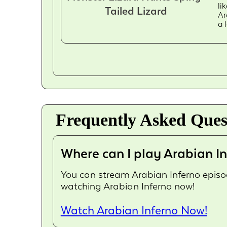
li
Tailed Lizard
Ar
a 
Frequently Asked Ques
Where can I play Arabian In
You can stream Arabian Inferno episode
watching Arabian Inferno now!
Watch Arabian Inferno Now!