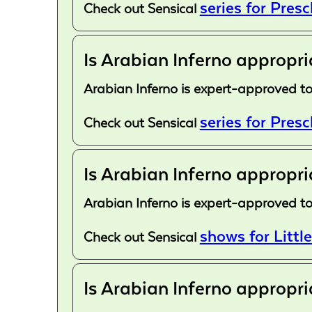
series for Pres
Check out Sensical
Is Arabian Inferno appropri
Arabian Inferno is expert-approved to
series for Pres
Check out Sensical
Is Arabian Inferno appropri
Arabian Inferno is expert-approved to
shows for Little
Check out Sensical
Is Arabian Inferno appropri