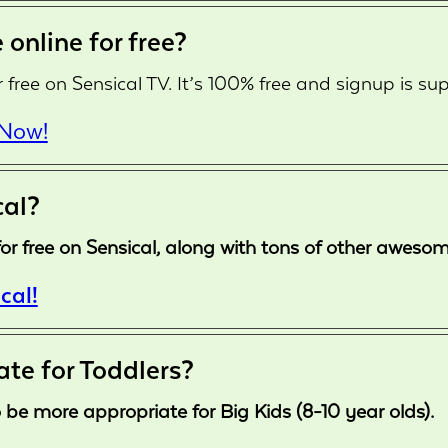
 online for free?
 free on Sensical TV. It’s 100% free and signup is sup
 Now!
cal?
le for free on Sensical, along with tons of other awes
cal!
ate for Toddlers?
 be more appropriate for Big Kids (8-10 year olds).