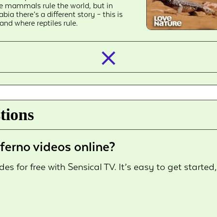
ke mammals rule the world, but in
abia there’s a different story – this is
land where reptiles rule.
closed_
tions
ferno videos online?
s for free with Sensical TV. It’s easy to get started