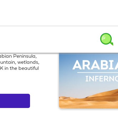
rabian Peninsula,
ountain, wetlands,
K in the beautiful