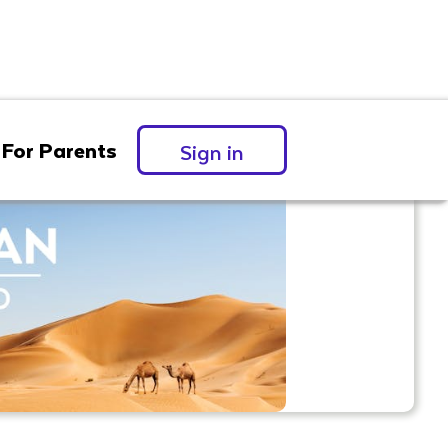
For Parents
Sign in