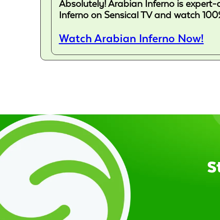
Absolutely! Arabian Inferno is expert-
Inferno on Sensical TV and watch 100%
Watch Arabian Inferno Now!
S