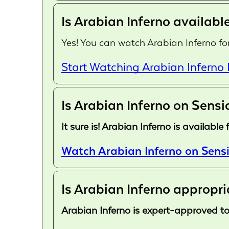
Is Arabian Inferno available
Yes! You can watch Arabian Inferno for
Start Watching Arabian Inferno
Is Arabian Inferno on Sensi
It sure is! Arabian Inferno is availab
Watch Arabian Inferno on Sensi
Is Arabian Inferno appropri
Arabian Inferno is expert-approved to