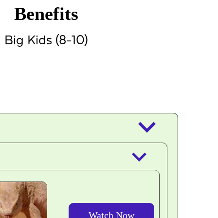
Benefits
Big Kids (8-10)
keyboard_arrow_down
keyboard_arrow_down
Watch Now