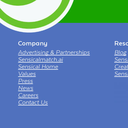
Company
Reso
Advertising & Partnerships
Blog
Sensicalmatch.ai
Sens
Sensical Home
Creat
Values
Sensi
Press
tv png
News
from ht
full-hd
Careers
borderl
Contact Us
sol=dow