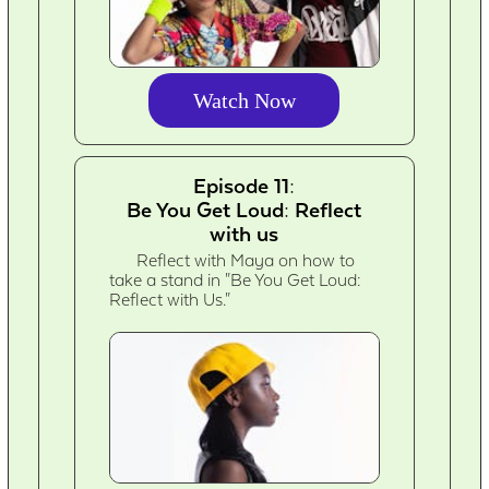
Watch Now
Episode 11:
Be You Get Loud: Reflect
with us
Reflect with Maya on how to
take a stand in "Be You Get Loud:
Reflect with Us."