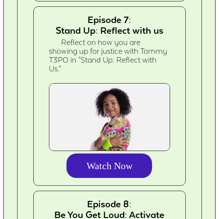
Episode 7:
Stand Up: Reflect with us
Reflect on how you are
showing up for justice with Tommy
T3PO in "Stand Up: Reflect with
Us."
Watch Now
Episode 8:
Be You Get Loud: Activate