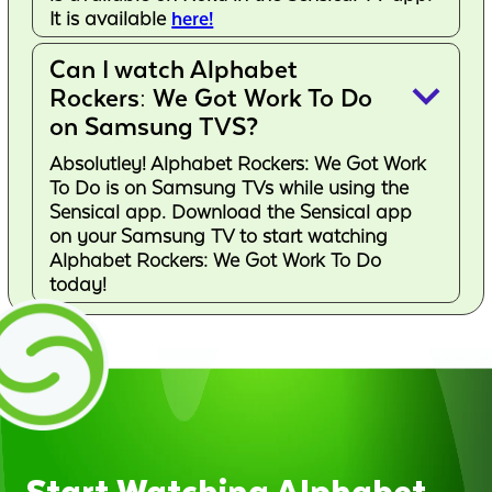
It is available
here!
Can I watch Alphabet
keyboard_arrow_down
Rockers: We Got Work To Do
on Samsung TVS?
Absolutley! Alphabet Rockers: We Got Work
To Do is on Samsung TVs while using the
Sensical app. Download the Sensical app
on your Samsung TV to start watching
Alphabet Rockers: We Got Work To Do
today!
Start Watching Alphabet