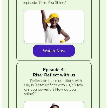
episode "Rise: You Shine."
Watch Now
Episode 4:
Rise: Reflect with us
Reflect on these questions with
Lily in "Rise: Reflect with Us,": "How
are you powerful? How do you
shine?"