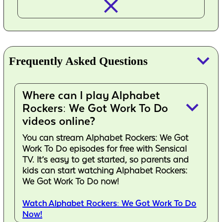
closed_
keyboard_arrow_down
Frequently Asked Questions
Where can I play Alphabet
keyboard_arrow_down
Rockers: We Got Work To Do
videos online?
You can stream Alphabet Rockers: We Got
Work To Do episodes for free with Sensical
TV. It’s easy to get started, so parents and
kids can start watching Alphabet Rockers:
We Got Work To Do now!
Watch Alphabet Rockers: We Got Work To Do
Now!