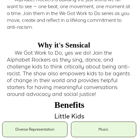
want to see — one beat, one movement, one moment at
a time. Join them in the We Got Work to Do series as you
move, create and reflect in a lifelong commitment to
anti-racism.
Why it's Sensical
We Got Work to Do, yes we do! Join the
Alphabet Rockers as they sing, dance, and
challenge kids to think critically about being anti-
racist. The show also empowers kids to be agents
of change in their world and provides helpful
starters for having meaningful conversations
around advocacy and social justice!
Benefits
Little Kids
Diverse Representation
Music