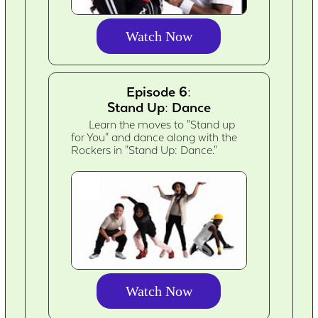
Watch Now
Episode 6:
Stand Up: Dance
Learn the moves to "Stand up
for You" and dance along with the
Rockers in "Stand Up: Dance."
Watch Now