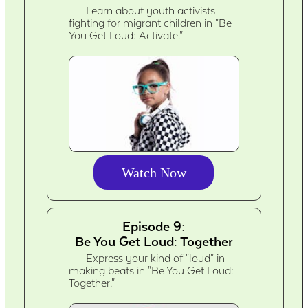
Learn about youth activists
fighting for migrant children in "Be
You Get Loud: Activate."
Watch Now
Episode 9:
Be You Get Loud: Together
Express your kind of "loud" in
making beats in "Be You Get Loud:
Together."