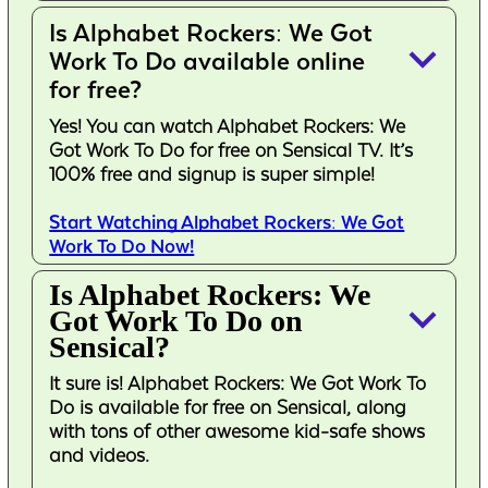
Is Alphabet Rockers: We Got
keyboard_arrow_down
Work To Do available online
for free?
Yes! You can watch Alphabet Rockers: We
Got Work To Do for free on Sensical TV. It’s
100% free and signup is super simple!
Start Watching Alphabet Rockers: We Got
Work To Do Now!
Is Alphabet Rockers: We
keyboard_arrow_down
Got Work To Do on
Sensical?
It sure is! Alphabet Rockers: We Got Work To
Do is available for free on Sensical, along
with tons of other awesome kid-safe shows
and videos.