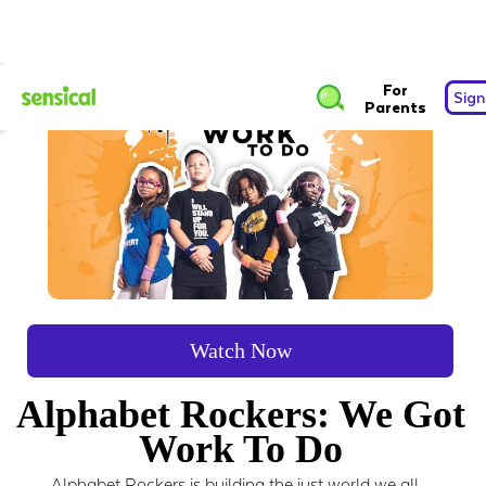
For
Sign
Parents
Watch Now
Alphabet Rockers: We Got
Work To Do
Alphabet Rockers is building the just world we all