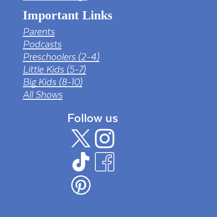
Important Links
Parents
Podcasts
Preschoolers (2-4)
Little Kids (5-7)
Big Kids (8-10)
All Shows
Follow us