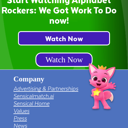
Rockers: We Got Work To Do
now!
Watch Now
Watch Now
Company
Advertising & Partnerships
Sensicalmatch.ai
Sensical Home
Values
Press
News