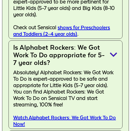
expert-approved to be more pertinent for
Little Kids (5-7 year olds) and Big Kids (8-10
year olds).
Check out Sensical
shows for Preschoolers
and Toddlers (2-4 year olds)
.
Is Alphabet Rockers: We Got
keyboard_arrow_down
Work To Do appropriate for 5-
7 year olds?
Absolutely! Alphabet Rockers: We Got Work
To Do is expert-approved to be safe and
appropriate for Little Kids (5-7 year olds).
You can find Alphabet Rockers: We Got
Work To Do on Sensical TV and start
streaming, 100% free!
Watch Alphabet Rockers: We Got Work To Do
Now!