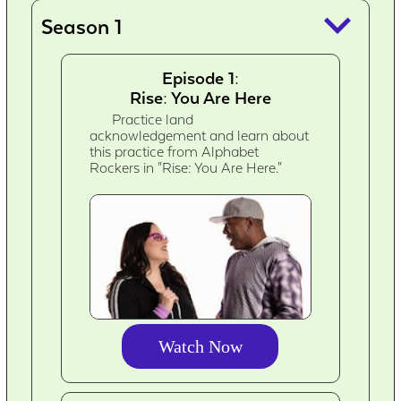
keyboard_arrow_down
Season 1
Episode 1:
Rise: You Are Here
Practice land
acknowledgement and learn about
this practice from Alphabet
Rockers in "Rise: You Are Here."
Watch Now