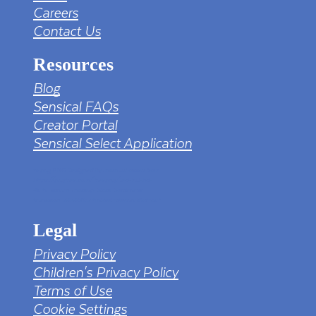
Careers
Contact Us
Resources
Blog
Sensical FAQs
Creator Portal
Sensical Select Application
tv png PNG Designed By mamunhossen from
https://pngtree.com/freepng/led-full-hd-
4k-tv-screen-mockup-black-borderless-
television_7323685.html?sol=downref&id=bef
Legal
Privacy Policy
Children's Privacy Policy
Terms of Use
Cookie Settings