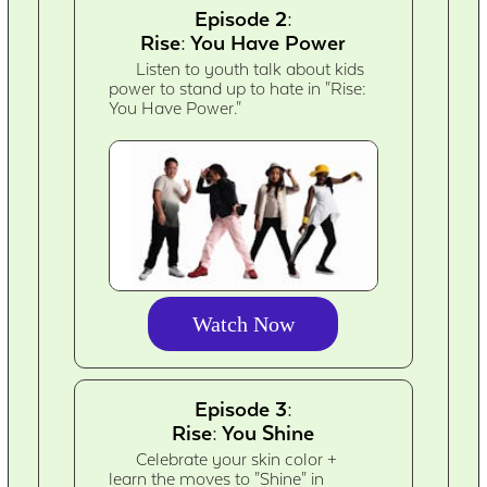
Episode 2:
Rise: You Have Power
Listen to youth talk about kids
power to stand up to hate in "Rise:
You Have Power."
Watch Now
Episode 3:
Rise: You Shine
Celebrate your skin color +
learn the moves to "Shine" in