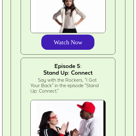
Watch Now
Episode 5:
Stand Up: Connect
Say with the Rockers, "I Got
Your Back" in the episode "Stand
Up: Connect."