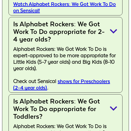
Watch Alphabet Rockers: We Got Work To Do
on Sensical!
Is Alphabet Rockers: We Got
keyboard_arrow_down
Work To Do appropriate for 2-
4 year olds?
Alphabet Rockers: We Got Work To Do is
expert-approved to be more appropriate for
Little Kids (5-7 year olds) and Big Kids (8-10
year olds).
Check out Sensical
shows for Preschoolers
(2-4 year olds)
.
Is Alphabet Rockers: We Got
keyboard_arrow_down
Work To Do appropriate for
Toddlers?
Alphabet Rockers: We Got Work To Do is