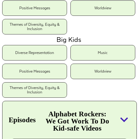
Positive Messages
Worldview
Themes of Diversity, Equity &
Inclusion
Big Kids
Diverse Representation
Music
Positive Messages
Worldview
Themes of Diversity, Equity &
Inclusion
Alphabet Rockers:
keyboard_arrow_down
Episodes
We Got Work To Do
Kid-safe Videos