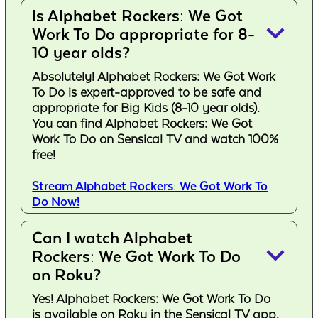
Is Alphabet Rockers: We Got
keyboard_arrow_down
Work To Do appropriate for 8-
10 year olds?
Absolutely! Alphabet Rockers: We Got Work
To Do is expert-approved to be safe and
appropriate for Big Kids (8-10 year olds).
You can find Alphabet Rockers: We Got
Work To Do on Sensical TV and watch 100%
free!
Stream Alphabet Rockers: We Got Work To
Do Now!
Can I watch Alphabet
keyboard_arrow_down
Rockers: We Got Work To Do
on Roku?
Yes! Alphabet Rockers: We Got Work To Do
is available on Roku in the Sensical TV app.