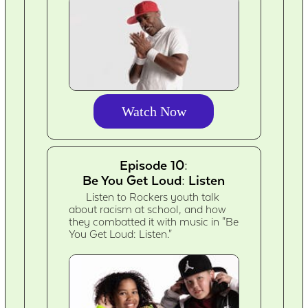
Watch Now
Episode 10:
Be You Get Loud: Listen
Listen to Rockers youth talk
about racism at school, and how
they combatted it with music in "Be
You Get Loud: Listen."