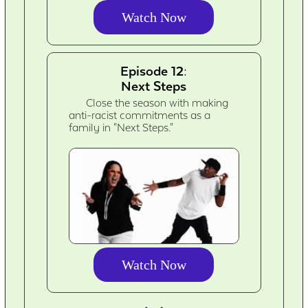
Watch Now
Episode 12:
Next Steps
Close the season with making
anti-racist commitments as a
family in "Next Steps."
Watch Now