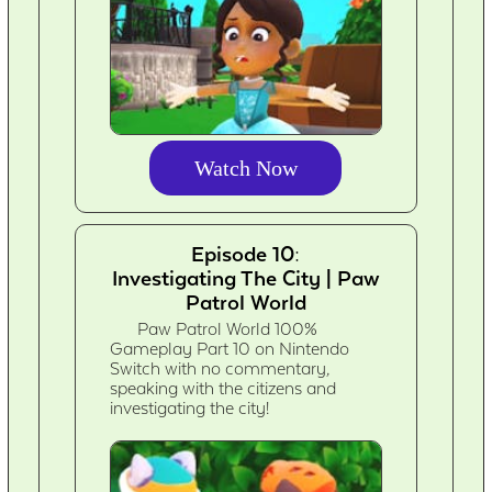
Watch Now
Episode 10:
Investigating The City | Paw
Patrol World
Paw Patrol World 100%
Gameplay Part 10 on Nintendo
Switch with no commentary,
speaking with the citizens and
investigating the city!