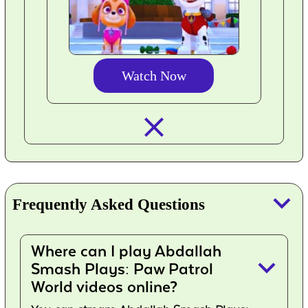
Watch Now
closed_
keyboard_arrow_down
Frequently Asked Questions
Where can I play Abdallah
keyboard_arrow_down
Smash Plays: Paw Patrol
World videos online?