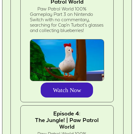
Patrol World
Paw Patrol World 100%
Gameplay Part 3 on Nintendo
Switch with no commentary,
searching for Cap'n Turbot's glasses
and collecting blueberries!
Watch Now
Episode 4:
The Jungle! | Paw Patrol
World
Paw Patrol World 100%