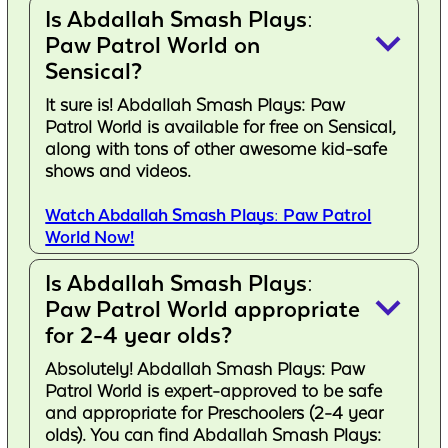
Is Abdallah Smash Plays:
keyboard_arrow_down
Paw Patrol World on
Sensical?
It sure is! Abdallah Smash Plays: Paw
Patrol World is available for free on Sensical,
along with tons of other awesome kid-safe
shows and videos.
Watch Abdallah Smash Plays: Paw Patrol
World Now!
Is Abdallah Smash Plays:
keyboard_arrow_down
Paw Patrol World appropriate
for 2-4 year olds?
Absolutely! Abdallah Smash Plays: Paw
Patrol World is expert-approved to be safe
and appropriate for Preschoolers (2-4 year
olds). You can find Abdallah Smash Plays: