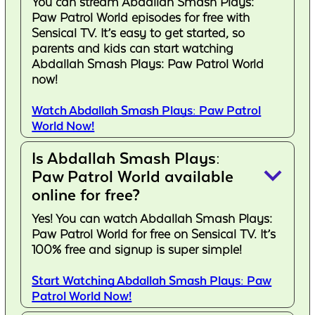
You can stream Abdallah Smash Plays:
Paw Patrol World episodes for free with
Sensical TV. It’s easy to get started, so
parents and kids can start watching
Abdallah Smash Plays: Paw Patrol World
now!
Watch Abdallah Smash Plays: Paw Patrol
World Now!
Is Abdallah Smash Plays:
keyboard_arrow_down
Paw Patrol World available
online for free?
Yes! You can watch Abdallah Smash Plays:
Paw Patrol World for free on Sensical TV. It’s
100% free and signup is super simple!
Start Watching Abdallah Smash Plays: Paw
Patrol World Now!