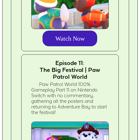
Watch Now
Episode 11:
The Big Festival | Paw
Patrol World
Paw Patrol World 100%
Gameplay Part 11 on Nintendo
Switch with no commentary,
gathering all the posters and
returning to Adventure Bay to start
the festival!