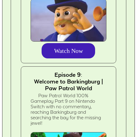
Watch Now
Episode 9:
Welcome to Barkingburg |
Paw Patrol World
Paw Patrol World 100%
Gameplay Part 9 on Nintendo
Switch with no commentary,
reaching Barkingburg and
searching the bay for the missing
jewel!