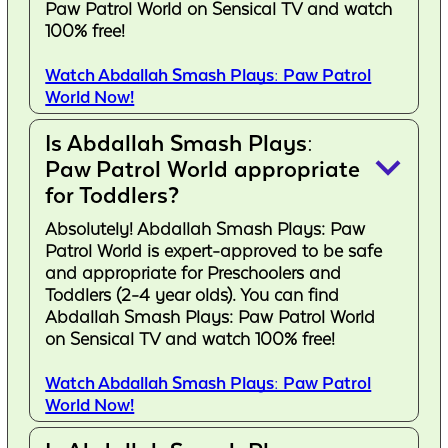
Paw Patrol World on Sensical TV and watch
100% free!
Watch Abdallah Smash Plays: Paw Patrol
World Now!
Is Abdallah Smash Plays:
keyboard_arrow_down
Paw Patrol World appropriate
for Toddlers?
Absolutely! Abdallah Smash Plays: Paw
Patrol World is expert-approved to be safe
and appropriate for Preschoolers and
Toddlers (2-4 year olds). You can find
Abdallah Smash Plays: Paw Patrol World
on Sensical TV and watch 100% free!
Watch Abdallah Smash Plays: Paw Patrol
World Now!