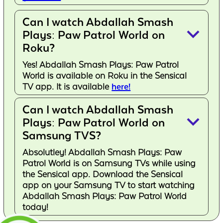
Can I watch Abdallah Smash
keyboard_arrow_down
Plays: Paw Patrol World on
Roku?
Yes! Abdallah Smash Plays: Paw Patrol
World is available on Roku in the Sensical
TV app. It is available
here!
Can I watch Abdallah Smash
keyboard_arrow_down
Plays: Paw Patrol World on
Samsung TVS?
Absolutley! Abdallah Smash Plays: Paw
Patrol World is on Samsung TVs while using
the Sensical app. Download the Sensical
app on your Samsung TV to start watching
Abdallah Smash Plays: Paw Patrol World
today!