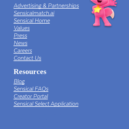
Advertising & Partnerships
Sensicalmatch.ai
Sensical Home
Values
Press
News
Careers
Contact Us
Resources
Blog
Sensical FAQs
Creator Portal
Sensical Select Application
tv png PNG Designed By mamunhossen from
https://pngtree.com/freepng/led-full-hd-
4k-tv-screen-mockup-black-borderless-
television_7323685.html?sol=downref&id=bef