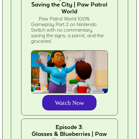
Saving the City | Paw Patrol
World
Paw Patrol World 100%
Gameplay Part 2 on Nintendo
Switch with no commentary,
saving the signs, a parrot, and the
groceries!
Watch Now
Episode 3:
Glasses & Blueberries | Paw