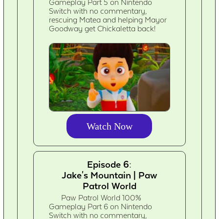
Gameplay Part 5 on Nintendo
Switch with no commentary,
rescuing Matea and helping Mayor
Goodway get Chickaletta back!
Watch Now
Episode 6:
Jake's Mountain | Paw
Patrol World
Paw Patrol World 100%
Gameplay Part 6 on Nintendo
Switch with no commentary,