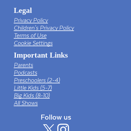
Legal
Privacy Policy
Children's Privacy Policy
Terms of Use
Cookie Settings
Important Links
Parents
Podcasts
Preschoolers (2-4)
Little Kids (5-7)
Big Kids (8-10)
All Shows
Follow us