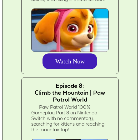
Watch Now
Episode 8:
Climb the Mountain | Paw
Patrol World
Paw Patrol World 100%
Gameplay Part 8 on Nintendo
Switch with no commentary,
searching for kittens and reaching
the mountaintop!