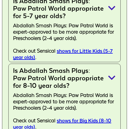
Is Abdallah Smash Plays:
keyboard_arrow_down
Paw Patrol World appropriate
for 5-7 year olds?
Abdallah Smash Plays: Paw Patrol World is
expert-approved to be more appropriate for
Preschoolers (2-4 year olds).
Check out Sensical
shows for Little Kids (5-7
year olds)
.
Is Abdallah Smash Plays:
keyboard_arrow_down
Paw Patrol World appropriate
for 8-10 year olds?
Abdallah Smash Plays: Paw Patrol World is
expert-approved to be more appropriate for
Preschoolers (2-4 year olds).
Check out Sensical
shows for Big Kids (8-10
year olds)
.