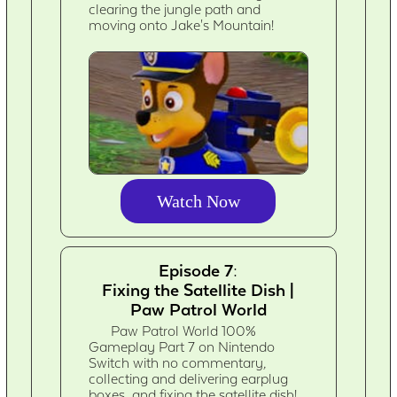
clearing the jungle path and
moving onto Jake's Mountain!
Watch Now
Episode 7:
Fixing the Satellite Dish |
Paw Patrol World
Paw Patrol World 100%
Gameplay Part 7 on Nintendo
Switch with no commentary,
collecting and delivering earplug
boxes, and fixing the satellite dish!