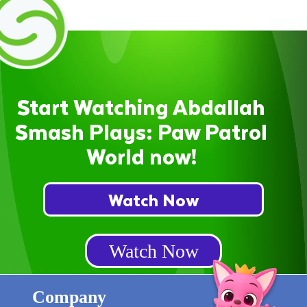
Start Watching Abdallah
Smash Plays: Paw Patrol
World now!
Watch Now
Watch Now
Company