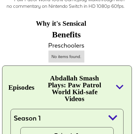
no commentary on Nintendo Switch in HD 1080p 60fps.
Why it's Sensical
Benefits
Preschoolers
No items found.
Abdallah Smash
keyboard_arrow_down
Plays: Paw Patrol
Episodes
World Kid-safe
Videos
keyboard_arrow_down
Season 1