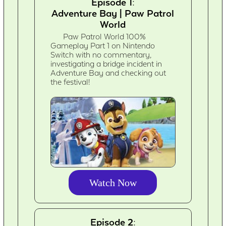
Episode 1:
Adventure Bay | Paw Patrol
World
Paw Patrol World 100%
Gameplay Part 1 on Nintendo
Switch with no commentary,
investigating a bridge incident in
Adventure Bay and checking out
the festival!
Watch Now
Episode 2: