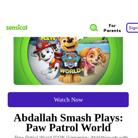
For
Sign
Parents
Watch Now
Abdallah Smash Plays:
Paw Patrol World
Paw Patrol World 100% Gameplay Walkthrough with