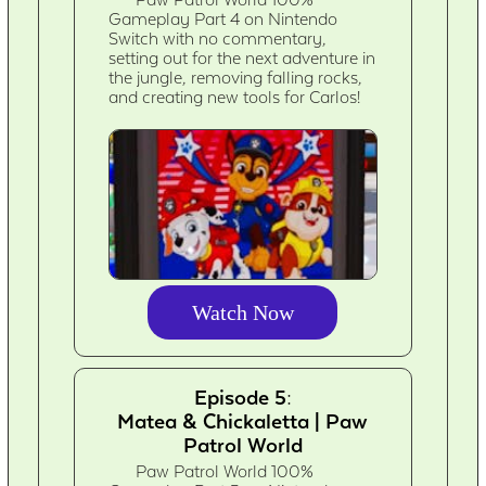
Gameplay Part 4 on Nintendo
Switch with no commentary,
setting out for the next adventure in
the jungle, removing falling rocks,
and creating new tools for Carlos!
Watch Now
Episode 5:
Matea & Chickaletta | Paw
Patrol World
Paw Patrol World 100%