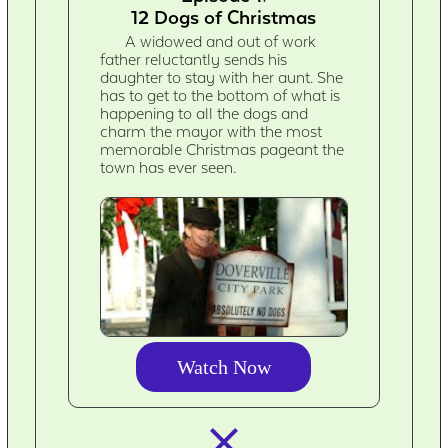
12 Dogs of Christmas
A widowed and out of work
father reluctantly sends his
daughter to stay with her aunt. She
has to get to the bottom of what is
happening to all the dogs and
charm the mayor with the most
memorable Christmas pageant the
town has ever seen.
Watch Now
closed_