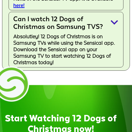
here!
Can I watch 12 Dogs of
keyboard_arrow_down
Christmas on Samsung TVS?
Absolutley! 12 Dogs of Christmas is on
Samsung TVs while using the Sensical app.
Download the Sensical app on your
Samsung TV to start watching 12 Dogs of
Christmas today!
Start Watching 12 Dogs of
Christmas now!