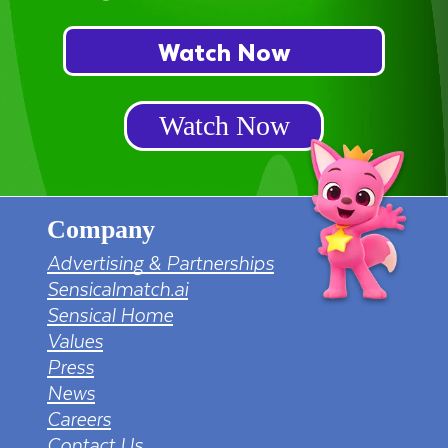
Watch Now
Watch Now
Company
Advertising & Partnerships
Sensicalmatch.ai
Sensical Home
Values
Press
News
Careers
Contact Us