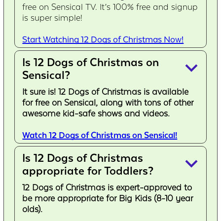
free on Sensical TV. It’s 100% free and signup
is super simple!
Start Watching 12 Dogs of Christmas Now!
Is 12 Dogs of Christmas on
keyboard_arrow_down
Sensical?
It sure is! 12 Dogs of Christmas is available
for free on Sensical, along with tons of other
awesome kid-safe shows and videos.
Watch 12 Dogs of Christmas on Sensical!
Is 12 Dogs of Christmas
keyboard_arrow_down
appropriate for Toddlers?
12 Dogs of Christmas is expert-approved to
be more appropriate for Big Kids (8-10 year
olds).