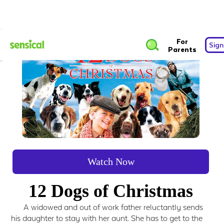
For
Sign
Parents
Watch Now
12 Dogs of Christmas
A widowed and out of work father reluctantly sends
his daughter to stay with her aunt. She has to get to the