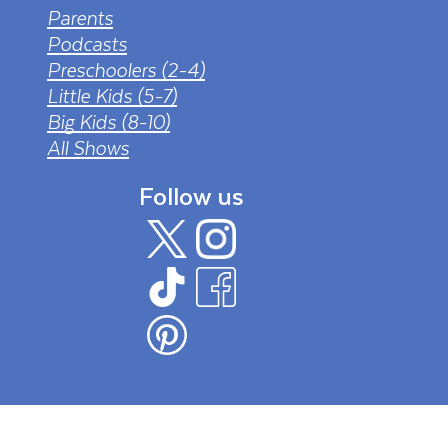
Parents
Podcasts
Preschoolers (2-4)
Little Kids (5-7)
Big Kids (8-10)
All Shows
Follow us