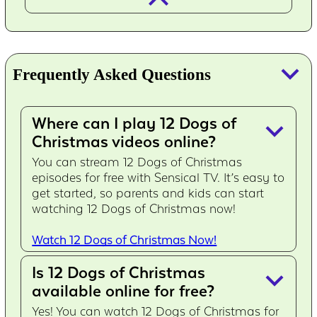
keyboard_arrow_down
Frequently Asked Questions
Where can I play 12 Dogs of
keyboard_arrow_down
Christmas videos online?
You can stream 12 Dogs of Christmas
episodes for free with Sensical TV. It’s easy to
get started, so parents and kids can start
watching 12 Dogs of Christmas now!
Watch 12 Dogs of Christmas Now!
Is 12 Dogs of Christmas
keyboard_arrow_down
available online for free?
Yes! You can watch 12 Dogs of Christmas for