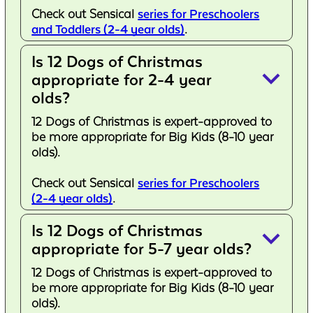
Check out Sensical
series for Preschoolers
and Toddlers (2-4 year olds)
.
Is 12 Dogs of Christmas
keyboard_arrow_down
appropriate for 2-4 year
olds?
12 Dogs of Christmas is expert-approved to
be more appropriate for Big Kids (8-10 year
olds).
Check out Sensical
series for Preschoolers
(2-4 year olds)
.
Is 12 Dogs of Christmas
keyboard_arrow_down
appropriate for 5-7 year olds?
12 Dogs of Christmas is expert-approved to
be more appropriate for Big Kids (8-10 year
olds).