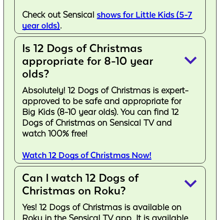
Check out Sensical
shows for Little Kids (5-7
year olds)
.
Is 12 Dogs of Christmas
keyboard_arrow_down
appropriate for 8-10 year
olds?
Absolutely! 12 Dogs of Christmas is expert-
approved to be safe and appropriate for
Big Kids (8-10 year olds). You can find 12
Dogs of Christmas on Sensical TV and
watch 100% free!
Watch 12 Dogs of Christmas Now!
Can I watch 12 Dogs of
keyboard_arrow_down
Christmas on Roku?
Yes! 12 Dogs of Christmas is available on
Roku in the Sensical TV app. It is available