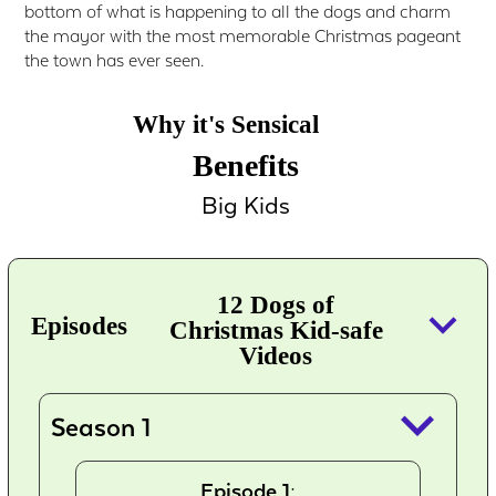
bottom of what is happening to all the dogs and charm
the mayor with the most memorable Christmas pageant
the town has ever seen.
Why it's Sensical
Benefits
Big Kids
12 Dogs of
keyboard_arrow_down
Episodes
Christmas Kid-safe
Videos
keyboard_arrow_down
Season 1
Episode 1: