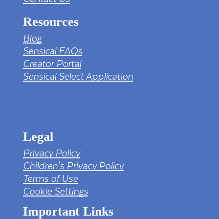
Resources
Blog
Sensical FAQs
Creator Portal
Sensical Select Application
tv png PNG Designed By mamunhossen from
https://pngtree.com/freepng/led-full-hd-
4k-tv-screen-mockup-black-borderless-
television_7323685.html?sol=downref&id=bef
Legal
Privacy Policy
Children's Privacy Policy
Terms of Use
Cookie Settings
Important Links