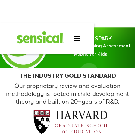
SENSICAL SPARK
Sensical Programming Assessment
Rubric for Kids
THE INDUSTRY GOLD STANDARD
Our proprietary review and evaluation
methodology is rooted in child development
theory and built on 20+years of R&D.