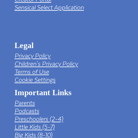
Sensical Select Application
tv png PNG Designed By mamunhossen from
https://pngtree.com/freepng/led-full-hd-
4k-tv-screen-mockup-black-borderless-
television_7323685.html?sol=downref&id=bef
Legal
Privacy Policy
Children's Privacy Policy
Terms of Use
Cookie Settings
Important Links
Parents
Podcasts
Preschoolers (2-4)
Little Kids (5-7)
Big Kids (8-10)