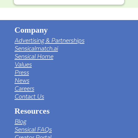
Company
Advertising & Partnerships
Sensicalmatch.ai
Sensical Home
Values
Press
News
Careers
Contact Us
Resources
Blog
Sensical FAQs
Creator Portal