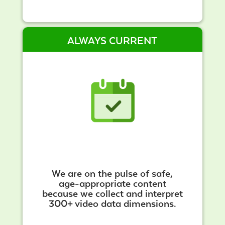
ALWAYS CURRENT
We are on the pulse of safe,
age-appropriate content
because we collect and interpret
300+ video data dimensions.