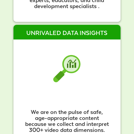
experts, educators, and child
development specialists .
UNRIVALED DATA INSIGHTS
We are on the pulse of safe,
age-appropriate content
because we collect and interpret
300+ video data dimensions.