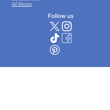
All Shows
Follow us