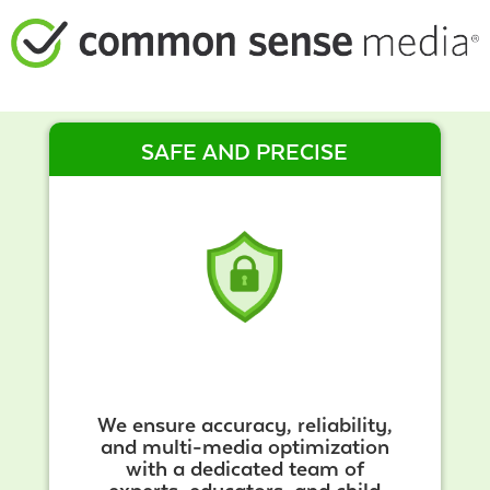
SAFE AND PRECISE
We ensure accuracy, reliability,
and multi-media optimization
with a dedicated team of