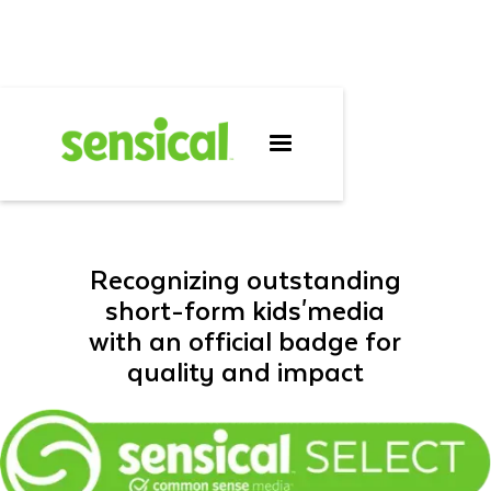
SENSICAL
SELECT™
Recognizing outstanding
short-form kids'media
with an official badge for
quality and impact