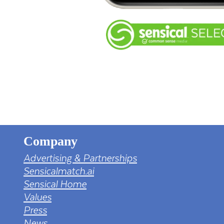
Company
Advertising & Partnerships
Sensicalmatch.ai
Sensical Home
Values
Press
News