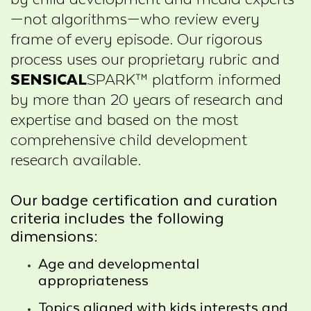
—not algorithms—who review every
frame of every episode. Our rigorous
process uses our proprietary rubric and
SENSICAL
SPARK™ platform informed
by more than 20 years of research and
expertise and based on the most
comprehensive child development
research available.
Our badge certification and curation
criteria includes the following
dimensions:
Age and developmental
appropriateness
Topics aligned with kids interests and