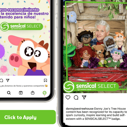
Click to Apply