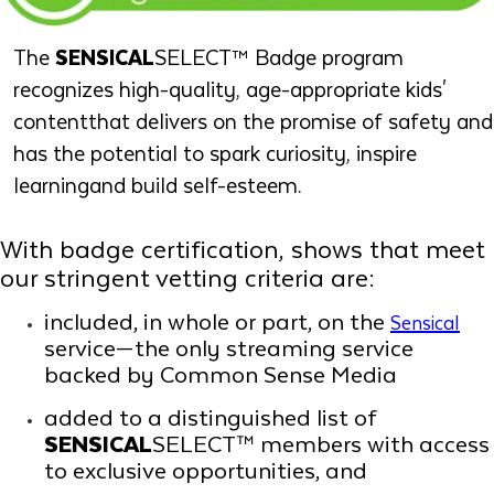
The
SENSICAL
SELECT™ Badge program
recognizes high-quality, age-appropriate kids'
contentthat delivers on the promise of safety and
has the potential to spark curiosity, inspire
learningand build self-esteem.
With badge certification, shows that meet
our stringent vetting criteria are:
included, in whole or part, on the
Sensical
service—the only streaming service
backed by Common Sense Media
added to a distinguished list of
SENSICAL
SELECT™ members with access
to exclusive opportunities, and