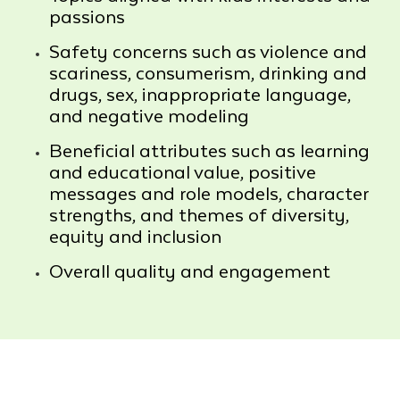
passions
Safety concerns such as violence and
scariness, consumerism, drinking and
drugs, sex, inappropriate language,
and negative modeling
Beneficial attributes such as learning
and educational value, positive
messages and role models, character
strengths, and themes of diversity,
equity and inclusion
Overall quality and engagement