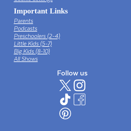
Important Links
Parents
Podcasts
Preschoolers (2-4)
Little Kids (5-7)
Big Kids (8-10)
All Shows
Follow us