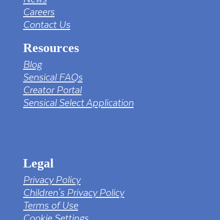
Careers
Contact Us
Resources
Blog
Sensical FAQs
Creator Portal
Sensical Select Application
tv png PNG Designed By mamunhossen from
https://pngtree.com/freepng/led-full-hd-
4k-tv-screen-mockup-black-borderless-
television_7323685.html?sol=downref&id=bef
Legal
Privacy Policy
Children's Privacy Policy
Terms of Use
Cookie Settings