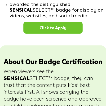
awarded the distinguished
SENSICAL
SELECT™ badge for display on
videos, websites, and social media
Click to Apply
About Our Badge Certification
When viewers see the
SENSICAL
SELECT™ badge, they can
trust that the content puts kids’ best
interests first. All shows carrying the
badge have been screened and approved
by child development and media experts