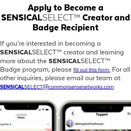
Apply to Become a
SENSICAL
SELECT™
Creator and
Badge Recipient
If you’re interested in becoming a
SENSICAL
SELECT™ creator and learning
SENSICAL
more about the
SELECT™
Badge program, please
For all
fill out this form.
other inquiries, please email our team at
SENSICAL
SELECT@commonsensenetworks.com