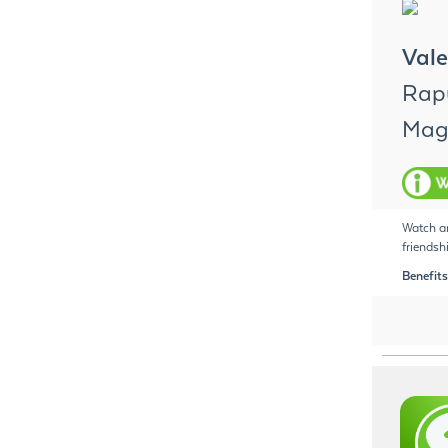
Vale
Rapu
Magi
Watch an
friendsh
Benefits