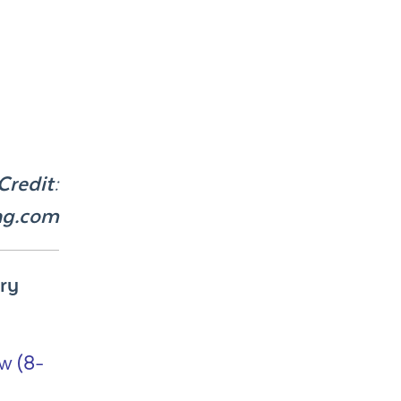
Credit:
ng.com
ry