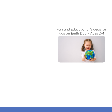
Fun and Educational Videos for
Kids on Earth Day – Ages 2-4