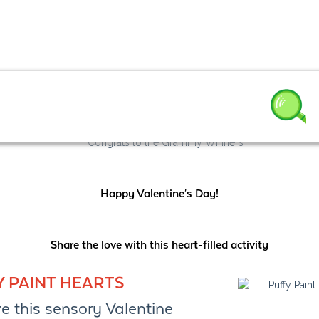
3
Happy Valentine's Day!
Share the love with this heart-filled activity
Y PAINT HEARTS
e this sensory Valentine