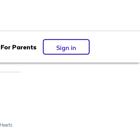
For Parents
Sign in