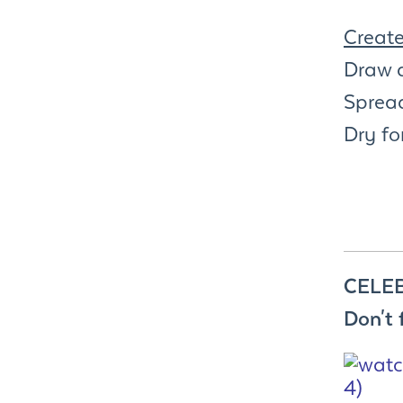
Creat
Draw 
Spread
Dry fo
CELEB
Don't 