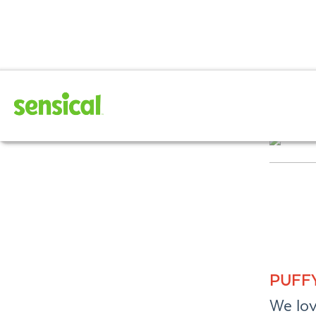
February 202
PUFF
We lov