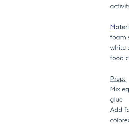
activi
M
ateri
foam 
white 
food c
Prep:
Mix e
glue
Add fo
colore