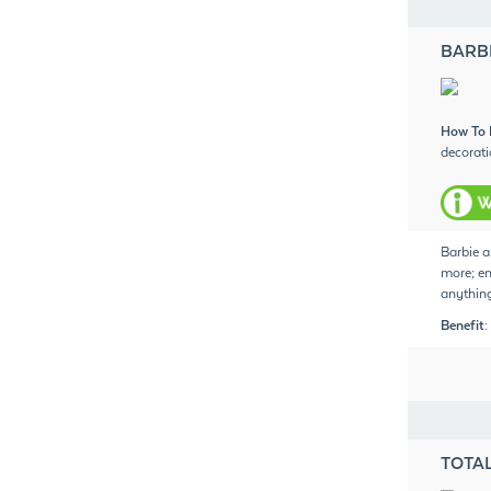
BARB
How To 
decorati
Barbie a
more; em
anything
Benefit:
TOTAL