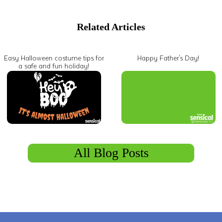
Related Articles
Easy Halloween costume tips for
Happy Father's Day!
a safe and fun holiday!
All Blog Posts