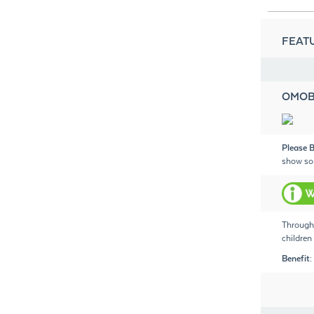
FEATU
OMOB
Please B
show so
Through 
children 
Benefit: