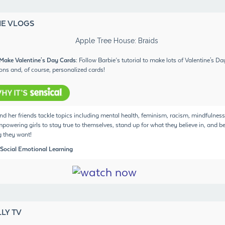
IE VLOGS
Make Valentine's Day Cards
: Follow Barbie’s tutorial to make lots of Valentine's Da
ons and, of course, personalized cards!
nd her friends tackle topics including mental health, feminism, racism, mindfulness
powering girls to stay true to themselves, stand up for what they believe in, and b
 they want!
 Social Emotional Learning
LY TV