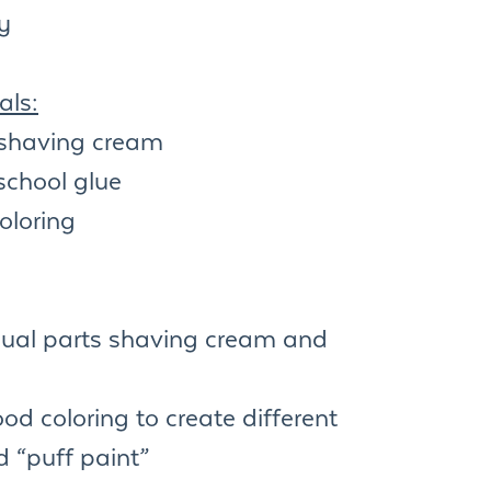
ty
als:
shaving cream
school glue
oloring
qual parts shaving cream and
od coloring to create different
d “puff paint”