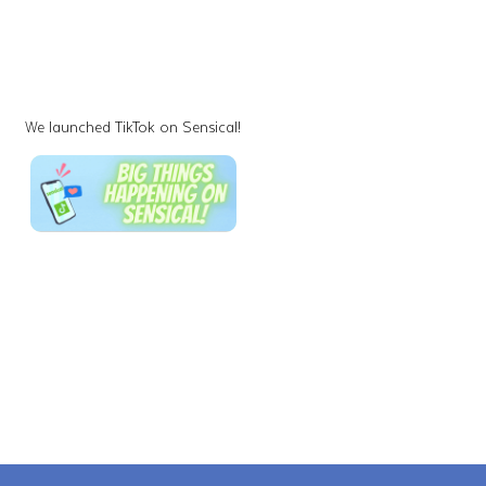
We launched TikTok on Sensical!