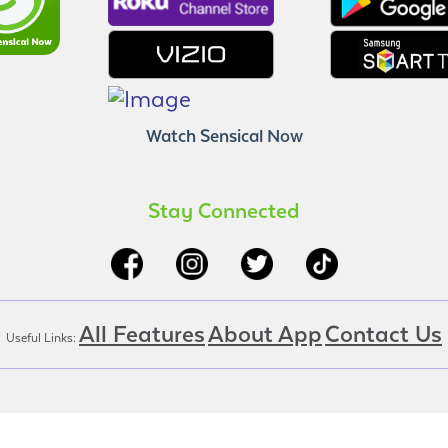
Watch Sensical Now
Stay Connected
All Features
About App
Contact Us
Useful Links: