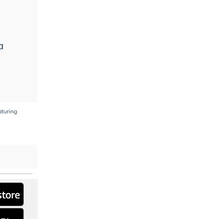
a
aturing