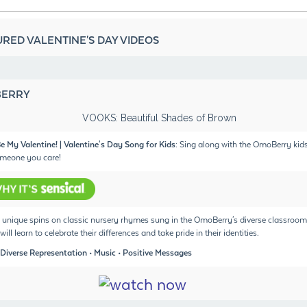
RED VALENTINE'S DAY VIDEOS
ERRY
e My Valentine! | Valentine's Day Song for Kids:
Sing along with the OmoBerry kid
meone you care!
unique spins on classic nursery rhymes sung in the OmoBerry's diverse classroom
will learn to celebrate their differences and take pride in their identities.
 Diverse Representation • Music • Positive Messages