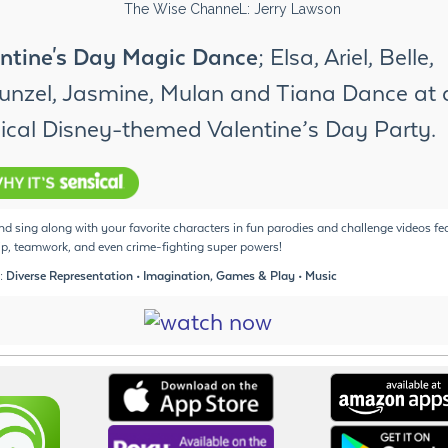
ntine's Day Magic Dance
; Elsa, Ariel, Belle,
nzel, Jasmine, Mulan and Tiana Dance at 
cal Disney-themed Valentine’s Day Party.
d sing along with your favorite characters in fun parodies and challenge videos fe
ip, teamwork, and even crime-fighting super powers!
: Diverse Representation • Imagination, Games & Play • Music