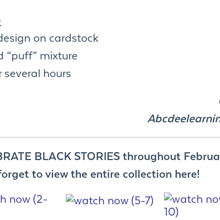
e
design on cardstock
 “puff” mixture
r several hours
Abcdeelearni
RATE BLACK STORIES throughout Februa
forget to view the entire collection here!