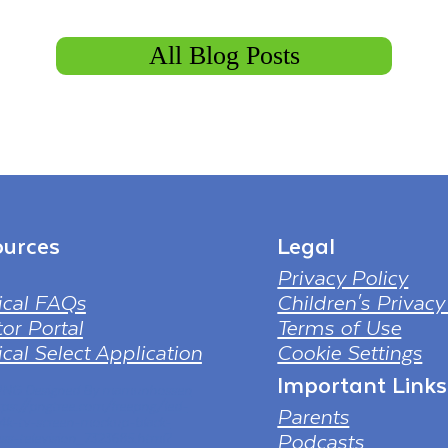
All Blog Posts
urces
Legal
Privacy Policy
ical FAQs
Children's Privacy
or Portal
Terms of Use
cal Select Application
Cookie Settings
Important Links
 PNG Designed By mamunhossen
tps://pngtree.com/freepng/led-
Parents
-4k-tv-screen-mockup-black-
Podcasts
ess-television_7323685.html?