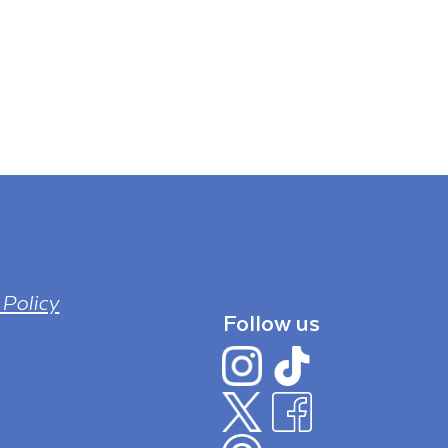
 Policy
Follow us