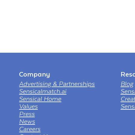
Company
Reso
Advertising & Partnerships
Blog
Sensicalmatch.ai
Sens
Sensical Home
Creat
Values
Sensi
Press
tv png
News
from ht
Careers
full-hd
borderl