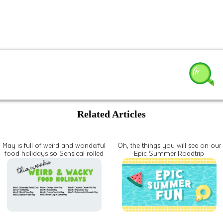
Related Articles
May is full of weird and wonderful
Oh, the things you will see on our
food holidays so Sensical rolled
Epic Summer Roadtrip
all of them into one spectacular
celebration of the stuff that keeps
us growing and going every day!