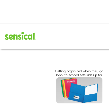
Getting organized when they go
back to school sets kids up for
success for the entire year