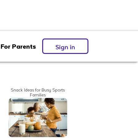
For Parents
Sign in
Snack Ideas for Busy Sports
Families