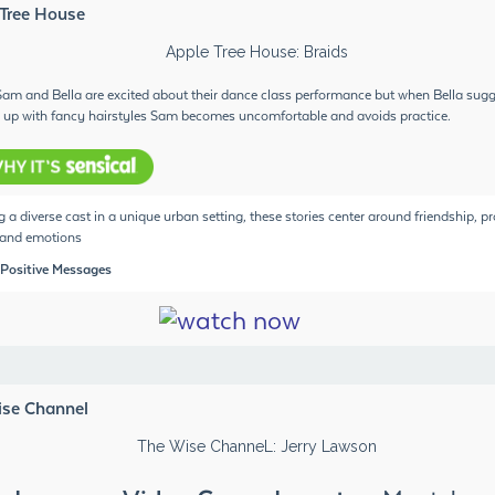
 Tree House
 Sam and Bella are excited about their dance class performance but when Bella sug
 up with fancy hairstyles Sam becomes uncomfortable and avoids practice.
g a diverse cast in a unique urban setting, these stories center around friendship, 
 and emotions
 Positive Messages
ise Channel