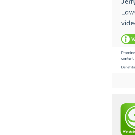
Jer
Laws
vide
Prominen
content t
Benefits