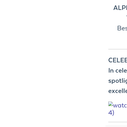
ALP
Bes
CELE
In cel
spotli
excell