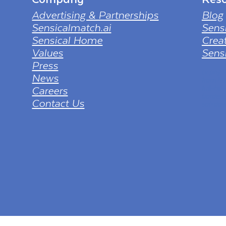
Advertising & Partnerships
Blog
Sensicalmatch.ai
Sens
Sensical Home
Creat
Values
Sensi
Press
tv png
News
from ht
Careers
full-hd
borderl
Contact Us
sol=dow