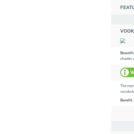
FEAT
VOOK
Beautif
shades o
The narr
vocabula
Benefit: