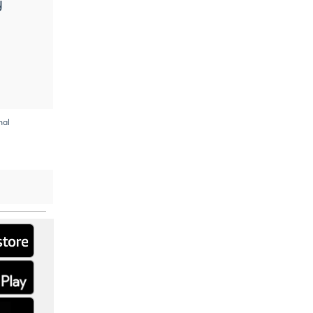
y
nal