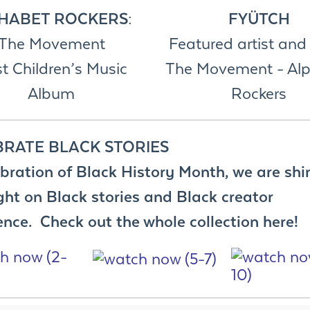
HABET ROCKERS
:
FYÜTCH
The Movement
Featured artist and 
t Children’s Music
The Movement - Al
Album
Rockers
BRATE BLACK STORIES
ebration of Black History Month, we are shi
ght on Black stories and Black creator
ence. Check out the whole collection here!