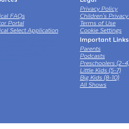
Privacy Policy
ical FAQs
Children's Privacy
or Portal
Terms of Use
cal Select Application
Cookie Settings
Important Links
 PNG Designed By mamunhossen
tps://pngtree.com/freepng/led-
Parents
-4k-tv-screen-mockup-black-
Podcasts
ess-television_7323685.html?
nref&id=bef
Preschoolers (2-4
Little Kids (5-7)
Big Kids (8-10)
All Shows