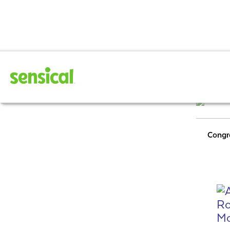
February 202
Congr