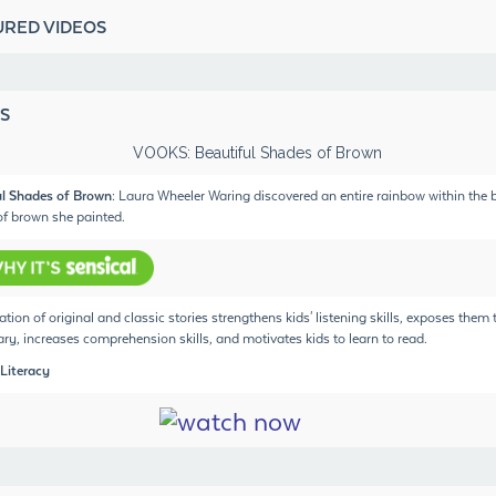
URED VIDEOS
S
ul Shades of Brown
: Laura Wheeler Waring discovered an entire rainbow within the b
f brown she painted.
ation of original and classic stories strengthens kids' listening skills, exposes them
ry, increases comprehension skills, and motivates kids to learn to read.
 Literacy