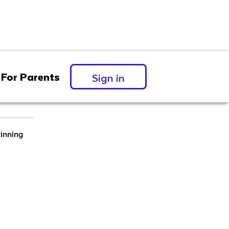
For Parents
Sign in
inning