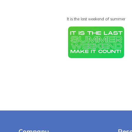
It is the last weekend of summer
Company
Reso