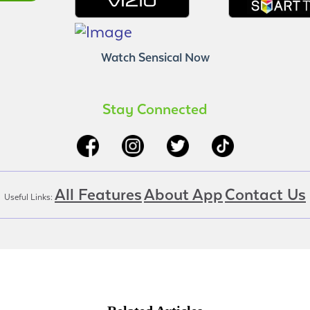
Watch Sensical Now
Stay Connected
All Features
About App
Contact Us
Useful Links: