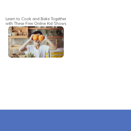
Learn to Cook and Bake Together
with These Free Online Kid Shows