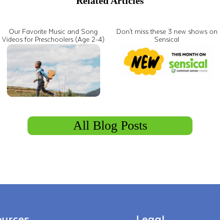
Related Articles
Our Favorite Music and Song
Don't miss these 3 new shows on
Videos for Preschoolers (Age 2-4)
Sensical
All Blog Posts
urces
Legal