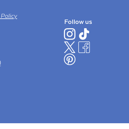
 Policy
Follow us
)