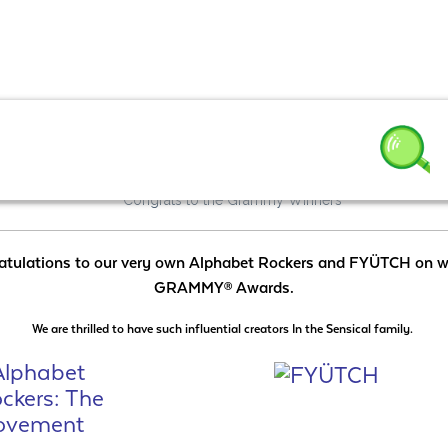
3
atulations to our very own Alphabet Rockers and FYÜTCH on w
GRAMMY
Awards.
Ⓡ
We are thrilled to have such influential creators In the Sensical family.