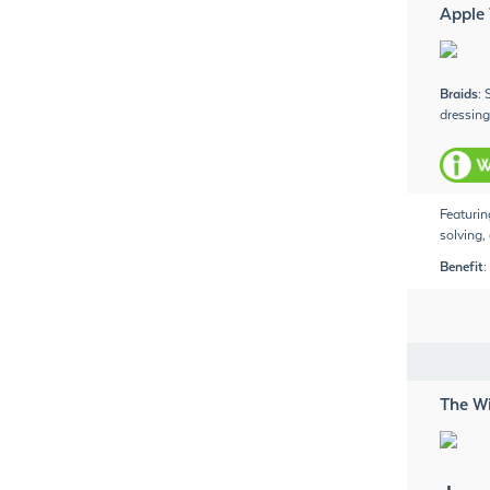
Apple
Braids
:
dressing
Featurin
solving,
Benefit:
The W