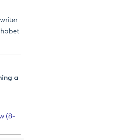
writer
phabet
ning a