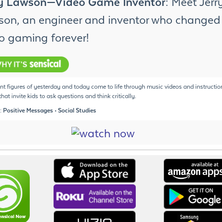
ry Lawson—Video Game Inventor
: Meet Jerr
on, an engineer and inventor who changed
o gaming forever!
t figures of yesterday and today come to life through music videos and instructio
hat invite kids to ask questions and think critically.
: Positive Messages • Social Studies