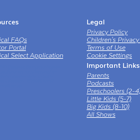
urces
Legal
Privacy Policy
ical FAQs
Children's Privacy
or Portal
Terms of Use
cal Select Application
Cookie Settings
Important Links
 PNG Designed By mamunhossen
tps://pngtree.com/freepng/led-
Parents
-4k-tv-screen-mockup-black-
ess-television_7323685.html?
Podcasts
nref&id=bef
Preschoolers (2-4
Little Kids (5-7)
Big Kids (8-10)
All Shows