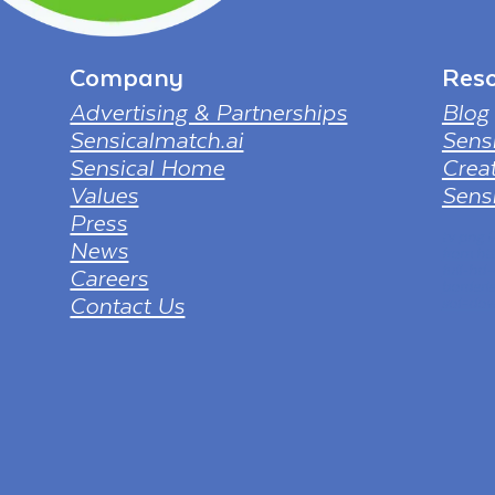
Company
Reso
Advertising & Partnerships
Blog
Sensicalmatch.ai
Sens
Sensical Home
Creat
Values
Sensi
Press
tv png
News
from ht
full-hd
Careers
borderl
Contact Us
sol=dow