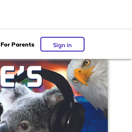
For Parents
Sign in