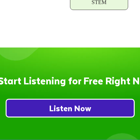
STEM
Start Listening for Free Right 
Listen Now