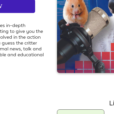
w
ses in-depth
rting to give you the
volved in the action
 guess the critter
nimal news, talk and
ble and educational
L