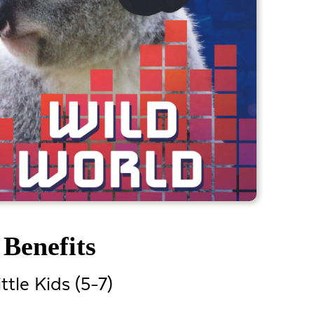
Benefits
ittle Kids (5-7)