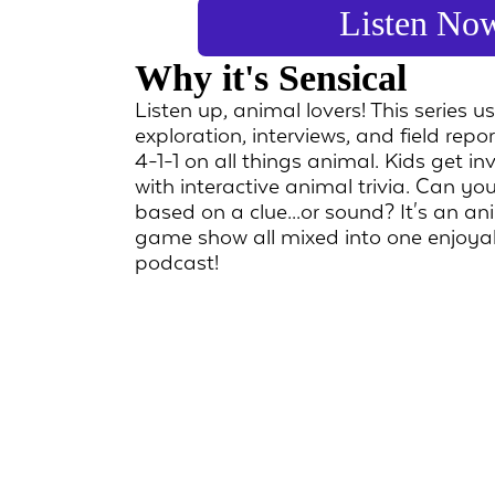
Listen No
Why it's Sensical
Listen up, animal lovers! This series u
exploration, interviews, and field repo
4-1-1 on all things animal. Kids get in
with interactive animal trivia. Can you
based on a clue...or sound? It's an a
game show all mixed into one enjoya
podcast!