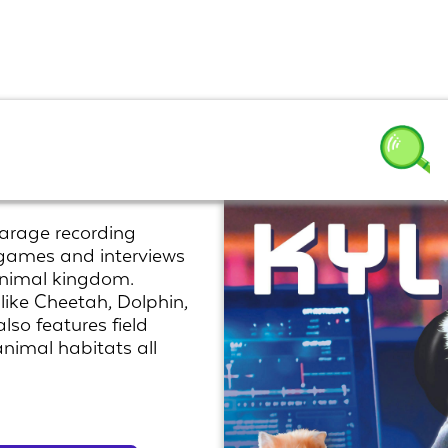
ld
arage recording
, games and interviews
 animal kingdom.
like Cheetah, Dolphin,
so features field
 animal habitats all