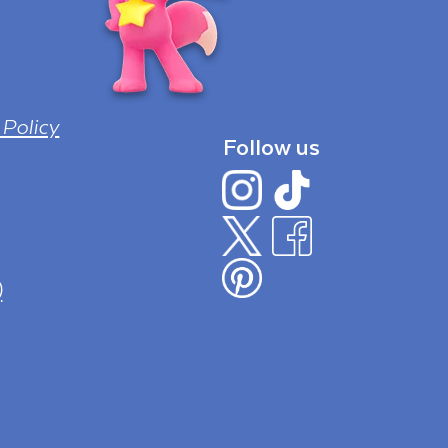
 Policy
Follow us
)