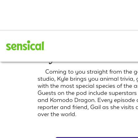
Kyle's Wild Wor
Coming to you straight from the g
studio, Kyle brings you animal trivia
with the most special species of the
Guests on the pod include superstars 
and Komodo Dragon. Every episode al
reporter and friend, Gail as she visits
over the world.