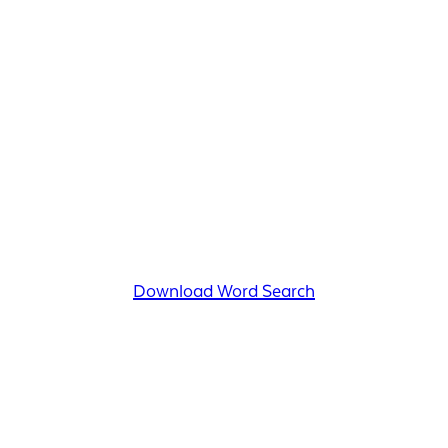
Download Word Search